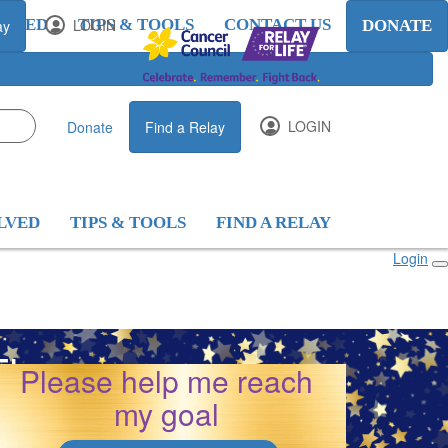
OLVED
LOGIN
TIPS & TOOLS
CONTACT US
ay
DONATE
LOGIN
Donate
Find a Relay
LVED
TIPS & TOOLS
FIND A RELAY
Login
 Thomson
Please help me reach
my goal
26