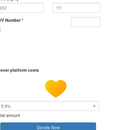
VV Number *
over platform costs
5.5%
tal amount
Donate Now