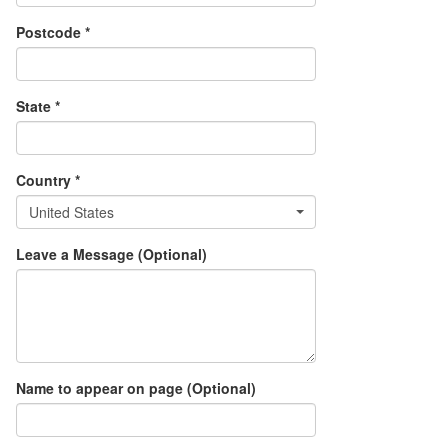
Postcode *
State *
Country *
United States
Leave a Message (Optional)
Name to appear on page (Optional)