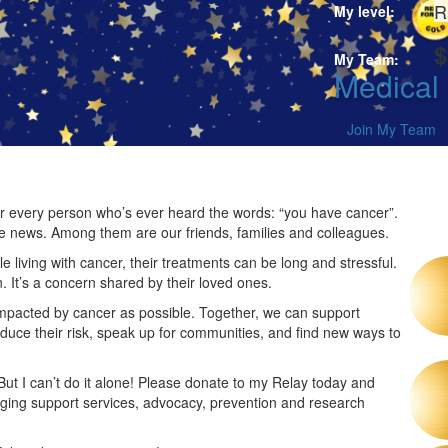
R
My level:
$
My Team:
Medical
Join My Team
 for every person who’s ever heard the words: “you have cancer”.
he news. Among them are our friends, families and colleagues.
 living with cancer, their treatments can be long and stressful.
n. It’s a concern shared by their loved ones.
impacted by cancer as possible. Together, we can support
duce their risk, speak up for communities, and find new ways to
 But I can’t do it alone! Please donate to my Relay today and
nging support services, advocacy, prevention and research