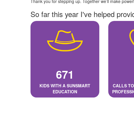
Thank you for stepping up. Together we’ll make powerfu
So far this year I've helped provi
671
KIDS WITH A SUNSMART
CALLS TO
EDUCATION
PROFESSI