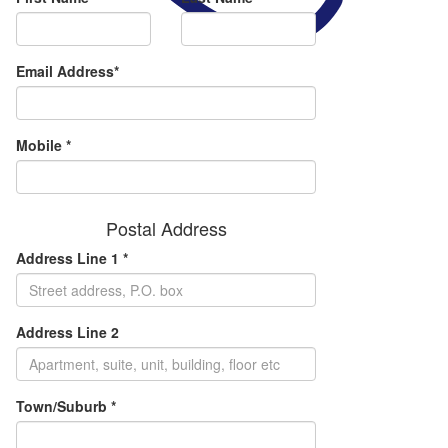
Email Address*
Mobile *
Postal Address
Address Line 1 *
Address Line 2
Town/Suburb *