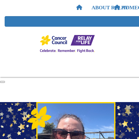
ABOUT RELAY
HOME