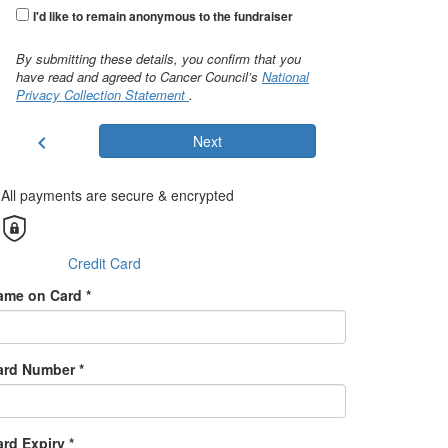
I'd like to remain anonymous to the fundraiser
By submitting these details, you confirm that you
have read and agreed to Cancer Council’s
National
Privacy Collection Statement
.
chevron_left
Next
All payments are secure & encrypted
Credit Card
ame on Card *
ard Number *
rd Expiry *