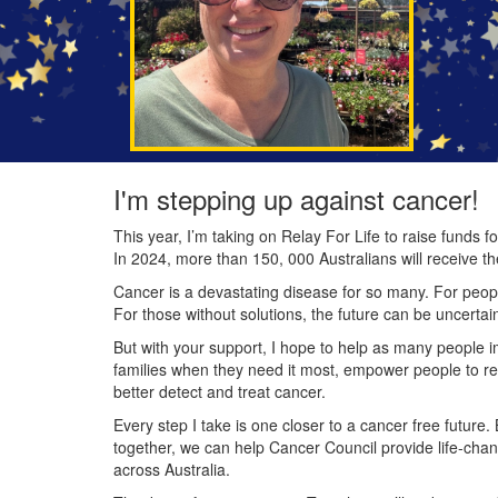
I'm stepping up against cancer!
This year, I’m taking on Relay For Life to raise funds
In 2024, more than 150, 000 Australians will receive t
Cancer is a devastating disease for so many. For people
For those without solutions, the future can be uncertai
But with your support, I hope to help as many people 
families when they need it most, empower people to re
better detect and treat cancer.
Every step I take is one closer to a cancer free future.
together, we can help Cancer Council provide life-cha
across Australia.