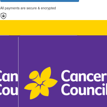
All payments are secure & encrypted