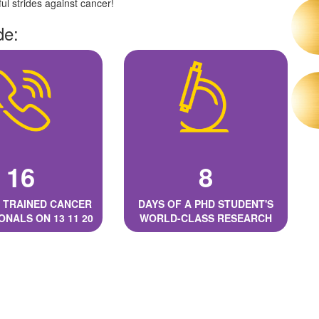
l strides against cancer!
de:
16
8
 TRAINED CANCER
DAYS OF A PHD STUDENT'S
ONALS ON 13 11 20
WORLD-CLASS RESEARCH