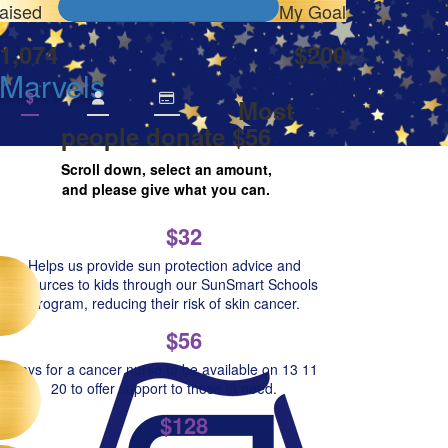
aised
My Goal
1,074
$200
 Marvels
$
Most
people donate $56
Scroll down, select an amount,
and please give what you can.
$32
Helps us provide sun protection advice and
resources to kids through our SunSmart Schools
Program, reducing their risk of skin cancer.
$56
Pays for a cancer nurse to be available on 13 11
20 to offer support to those in need.
$128