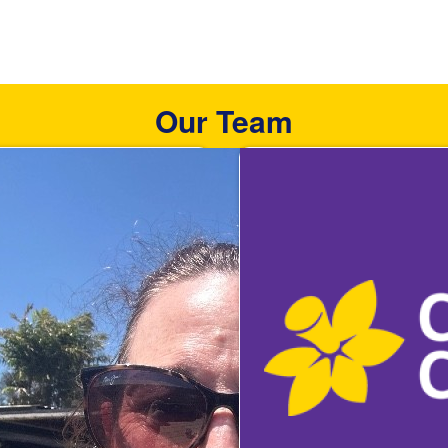
Our Team