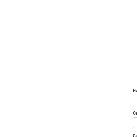
N
C
Ca