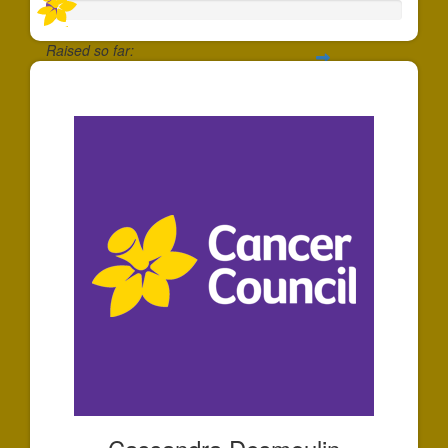
Raised so far:
$30