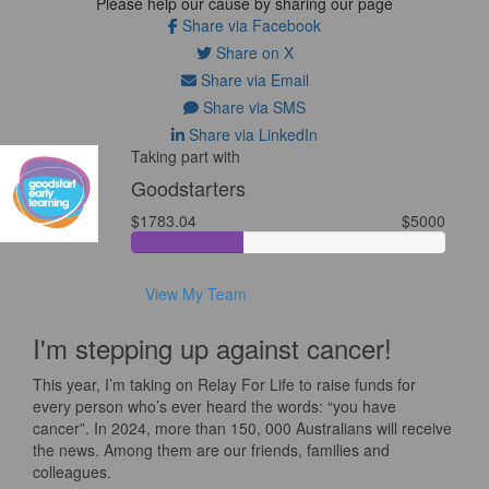
Please help our cause by sharing our page
Share via Facebook
Share on X
Share via Email
Share via SMS
Share via LinkedIn
Taking part with
Goodstarters
$1783.04
$5000
View My Team
I'm stepping up against cancer!
This year, I’m taking on Relay For Life to raise funds for
every person who’s ever heard the words: “you have
cancer”. In 2024, more than 150, 000 Australians will receive
the news. Among them are our friends, families and
colleagues.