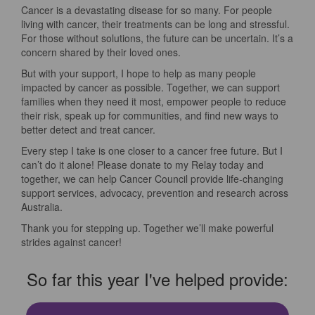
Cancer is a devastating disease for so many. For people
living with cancer, their treatments can be long and stressful.
For those without solutions, the future can be uncertain. It’s a
concern shared by their loved ones.
But with your support, I hope to help as many people
impacted by cancer as possible. Together, we can support
families when they need it most, empower people to reduce
their risk, speak up for communities, and find new ways to
better detect and treat cancer.
Every step I take is one closer to a cancer free future. But I
can’t do it alone! Please donate to my Relay today and
together, we can help Cancer Council provide life-changing
support services, advocacy, prevention and research across
Australia.
Thank you for stepping up. Together we’ll make powerful
strides against cancer!
So far this year I've helped provide: