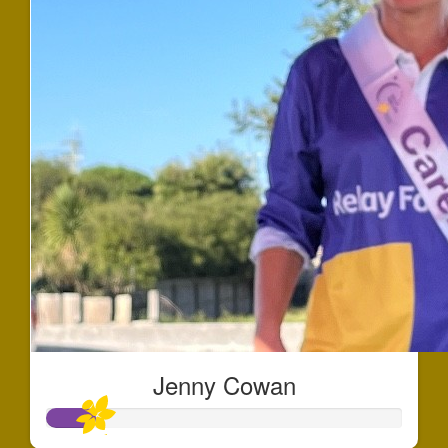
Jenny Cowan