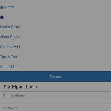
Home
Find a Relay
About Relay
Get Involved
Tips & Tools
Contact Us
Donate
Participant Login