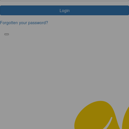
Login
Forgotten your password?