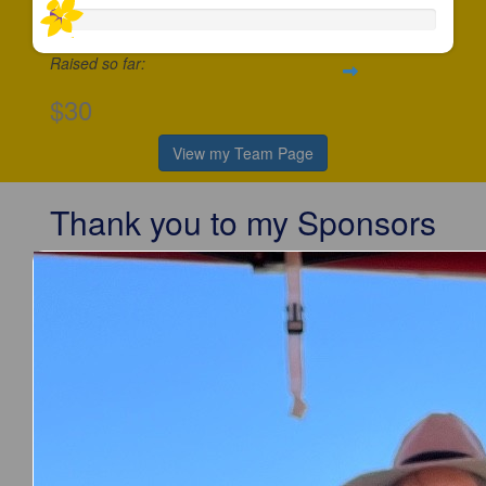
Raised so far:
$30
View my Team Page
Thank you to my Sponsors