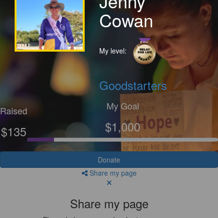
Jenny
Cowan
My level:
Goodstarters
My Goal
Raised
$1,000
$135
Donate
Share my page
Share my page