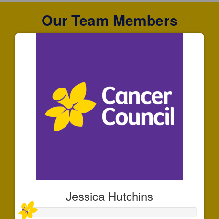
Our Team Members
Jessica Hutchins