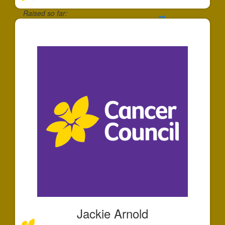
Raised so far:
$30
Jackie Arnold