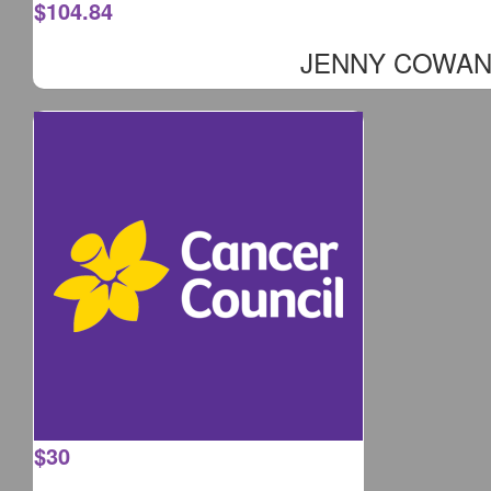
$
104.84
JENNY COWA
$
30