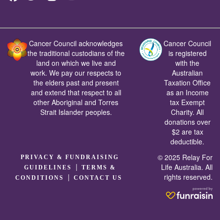
Cancer Council acknowledges
Cancer Council
the traditional custodians of the
is registered
land on which we live and
with the
work. We pay our respects to
Australian
the elders past and present
Taxation Office
and extend that respect to all
as an Income
other Aboriginal and Torres
tax Exempt
Strait Islander peoples.
Charity. All
donations over
$2 are tax
deductible.
© 2025 Relay For
PRIVACY & FUNDRAISING
|
Life Australia. All
GUIDELINES
TERMS &
rights reserved.
|
CONDITIONS
CONTACT US