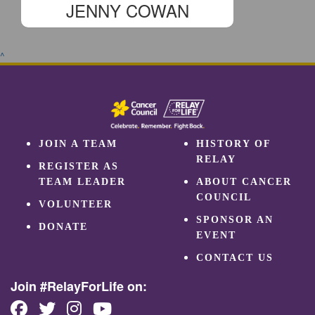
JENNY COWAN
^
JOIN A TEAM
HISTORY OF
RELAY
REGISTER AS
TEAM LEADER
ABOUT CANCER
COUNCIL
VOLUNTEER
SPONSOR AN
DONATE
EVENT
CONTACT US
Join #RelayForLife on: