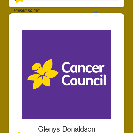
Raised so far:
$55
Glenys Donaldson