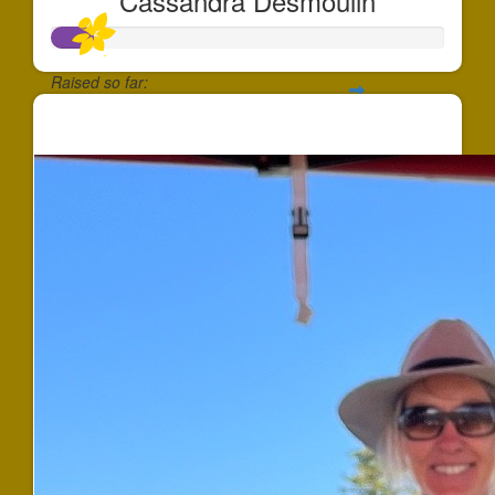
Cassandra Desmoulin
Raised so far:
$101