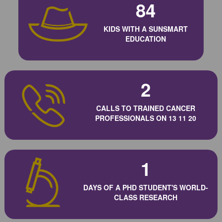
84
KIDS WITH A SUNSMART
EDUCATION
2
CALLS TO TRAINED CANCER
PROFESSIONALS ON 13 11 20
1
DAYS OF A PHD STUDENT'S WORLD-
CLASS RESEARCH