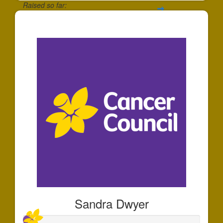
Raised so far:
$135
Sandra Dwyer