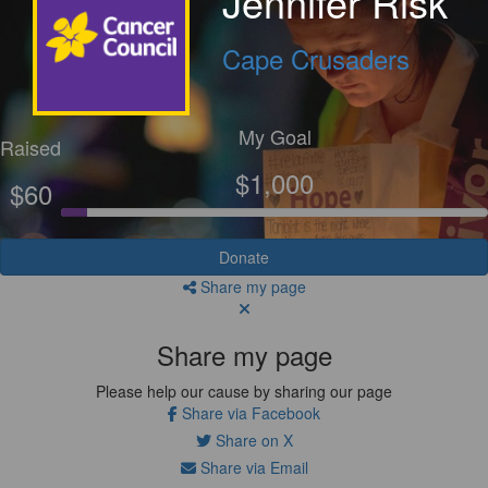
Jennifer Risk
Cape Crusaders
My Goal
Raised
$1,000
$60
Donate
Share my page
Share my page
Please help our cause by sharing our page
Share via Facebook
Share on X
Share via Email