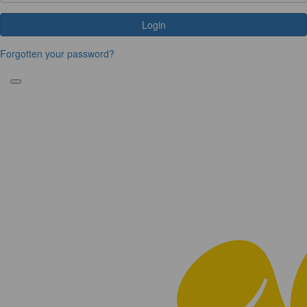
Login
Forgotten your password?