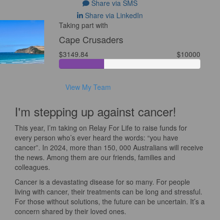
Share via SMS
Share via LinkedIn
Taking part with
Cape Crusaders
$3149.84
$10000
View My Team
I'm stepping up against cancer!
This year, I’m taking on Relay For Life to raise funds for
every person who’s ever heard the words: “you have
cancer”. In 2024, more than 150, 000 Australians will receive
the news. Among them are our friends, families and
colleagues.
Cancer is a devastating disease for so many. For people
living with cancer, their treatments can be long and stressful.
For those without solutions, the future can be uncertain. It’s a
concern shared by their loved ones.