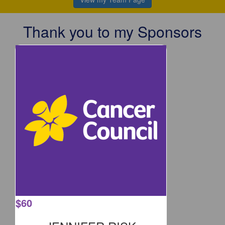
Thank you to my Sponsors
$
60