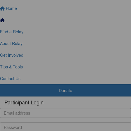
Home
Find a Relay
About Relay
Get Involved
Tips & Tools
Contact Us
Donate
Participant Login