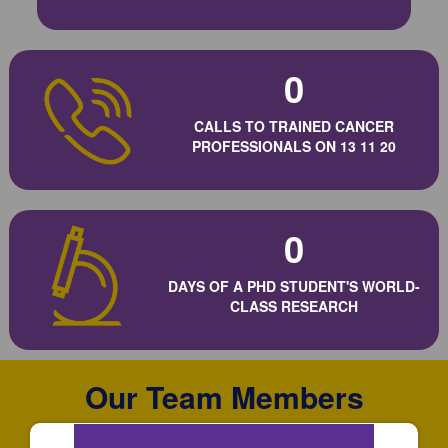
0
CALLS TO TRAINED CANCER
PROFESSIONALS ON 13 11 20
0
DAYS OF A PHD STUDENT'S WORLD-
CLASS RESEARCH
Our Team Members