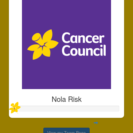
Nola Risk
View my Team Page