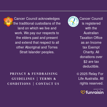
Cancer Council acknowledges
Cancer Council
the traditional custodians of the
is registered
land on which we live and
with the
work. We pay our respects to
Australian
the elders past and present
Taxation Office
and extend that respect to all
as an Income
other Aboriginal and Torres
tax Exempt
Strait Islander peoples.
Charity. All
donations over
$2 are tax
deductible.
© 2025 Relay For
PRIVACY & FUNDRAISING
|
Life Australia. All
GUIDELINES
TERMS &
rights reserved.
|
CONDITIONS
CONTACT US