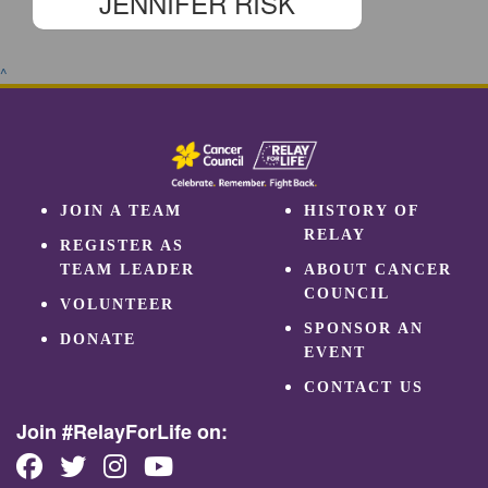
JENNIFER RISK
^
JOIN A TEAM
HISTORY OF
RELAY
REGISTER AS
TEAM LEADER
ABOUT CANCER
COUNCIL
VOLUNTEER
SPONSOR AN
DONATE
EVENT
CONTACT US
Join #RelayForLife on: