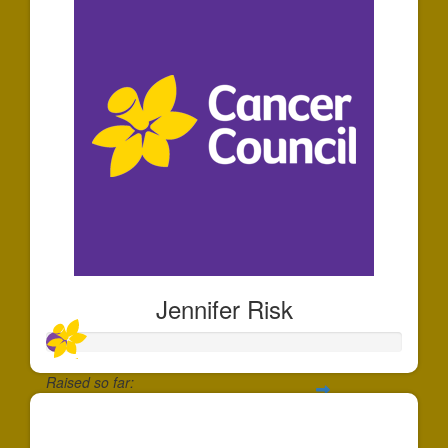
Jennifer Risk
Raised so far:
$60