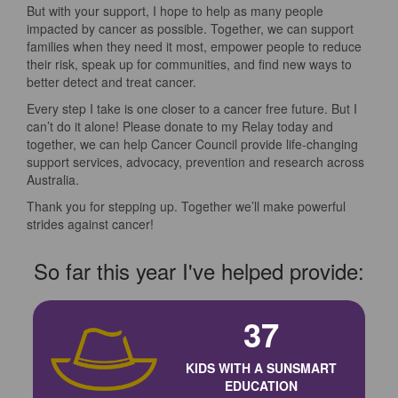
But with your support, I hope to help as many people
impacted by cancer as possible. Together, we can support
families when they need it most, empower people to reduce
their risk, speak up for communities, and find new ways to
better detect and treat cancer.
Every step I take is one closer to a cancer free future. But I
can’t do it alone! Please donate to my Relay today and
together, we can help Cancer Council provide life-changing
support services, advocacy, prevention and research across
Australia.
Thank you for stepping up. Together we’ll make powerful
strides against cancer!
So far this year I've helped provide:
37
KIDS WITH A SUNSMART
EDUCATION