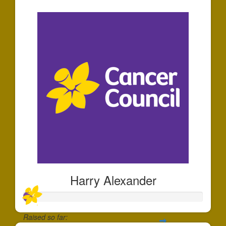
$40
Harry Alexander
Raised so far: