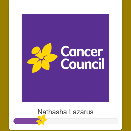
$50
Nathasha Lazarus