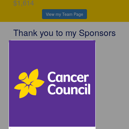
$1,614
View my Team Page
Thank you to my Sponsors