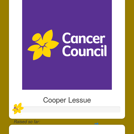
Cooper Lessue
Raised so far: