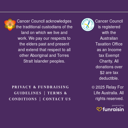
Cancer Council acknowledges
Cancer Council
the traditional custodians of the
is registered
land on which we live and
with the
work. We pay our respects to
Australian
the elders past and present
Taxation Office
and extend that respect to all
as an Income
other Aboriginal and Torres
tax Exempt
Strait Islander peoples.
Charity. All
donations over
$2 are tax
deductible.
© 2025 Relay For
PRIVACY & FUNDRAISING
|
Life Australia. All
GUIDELINES
TERMS &
rights reserved.
|
CONDITIONS
CONTACT US