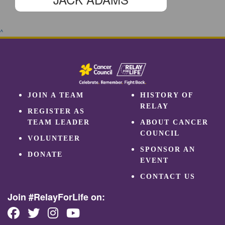
^
JOIN A TEAM
HISTORY OF
RELAY
REGISTER AS
TEAM LEADER
ABOUT CANCER
COUNCIL
VOLUNTEER
SPONSOR AN
DONATE
EVENT
CONTACT US
Join #RelayForLife on: