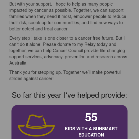
But with your support, I hope to help as many people
impacted by cancer as possible. Together, we can support
families when they need it most, empower people to reduce
their risk, speak up for communities, and find new ways to
better detect and treat cancer.
Every step I take is one closer to a cancer free future. But I
can’t do it alone! Please donate to my Relay today and
together, we can help Cancer Council provide life-changing
support services, advocacy, prevention and research across
Australia.
Thank you for stepping up. Together we’ll make powerful
strides against cancer!
So far this year I've helped provide:
55
KIDS WITH A SUNSMART
EDUCATION