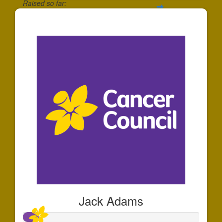
Raised so far:
$270
Jack Adams