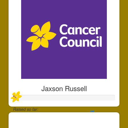
Jaxson Russell
Raised so far:
$30