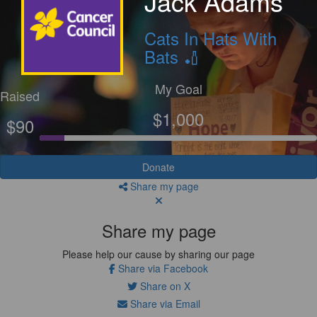
Jack Adams
Cats In Hats With
Bats 🏏
My Goal
Raised
$1,000
$90
Donate
Share my page
Share my page
Please help our cause by sharing our page
Share via Facebook
Share on X
Share via Email