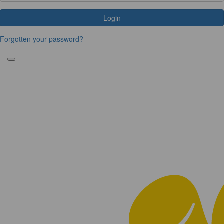
Login
Forgotten your password?