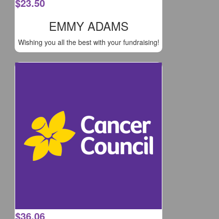
$
23.50
EMMY ADAMS
Wishing you all the best with your fundraising!
$
36.06