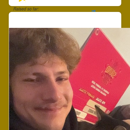
Raised so far:
$90