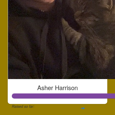
Asher Harrison
Raised so far: