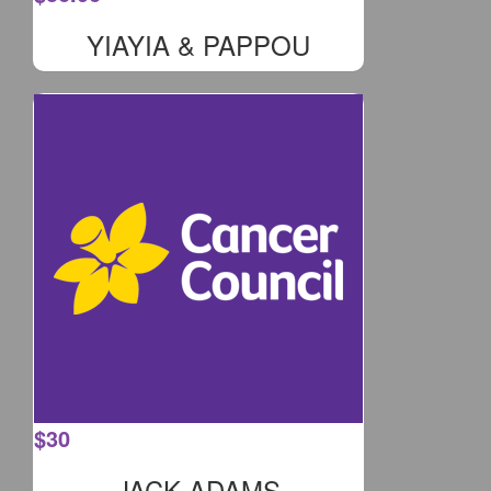
YIAYIA & PAPPOU
$
30
JACK ADAMS