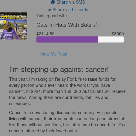
Share via SMS
Share via LinkedIn
Taking part with
Cats In Hats With Bats 🏏
$2114.55
$3000
View My Team
I'm stepping up against cancer!
This year, I’m taking on Relay For Life to raise funds for
every person who’s ever heard the words: “you have
cancer”. In 2024, more than 150, 000 Australians will receive
the news. Among them are our friends, families and
colleagues.
Cancer is a devastating disease for so many. For people
living with cancer, their treatments can be long and stressful.
For those without solutions, the future can be uncertain. It’s a
concern shared by their loved ones.