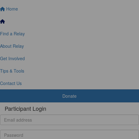
Home
Find a Relay
About Relay
Get Involved
Tips & Tools
Contact Us
Donate
Participant Login