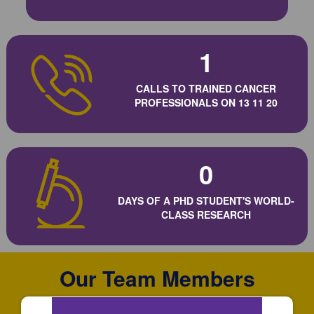
1
CALLS TO TRAINED CANCER
PROFESSIONALS ON 13 11 20
0
DAYS OF A PHD STUDENT'S WORLD-
CLASS RESEARCH
Our Team Members