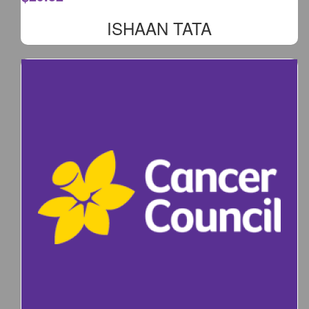
ISHAAN TATA