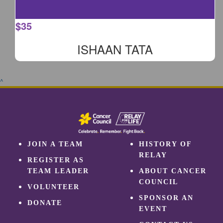
$
35
ISHAAN TATA
^
JOIN A TEAM
HISTORY OF
RELAY
REGISTER AS
TEAM LEADER
ABOUT CANCER
COUNCIL
VOLUNTEER
SPONSOR AN
DONATE
EVENT