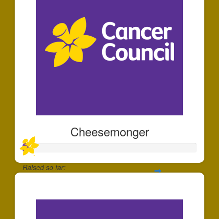
Cheesemonger
Raised so far:
$35