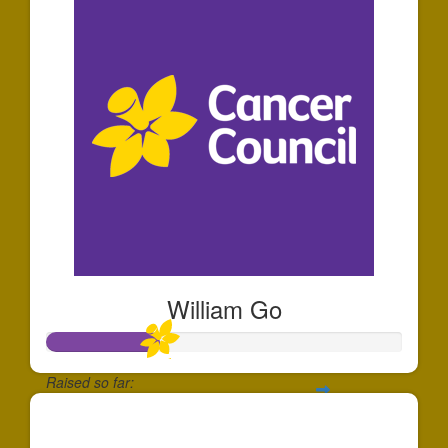
William Go
Raised so far:
$320