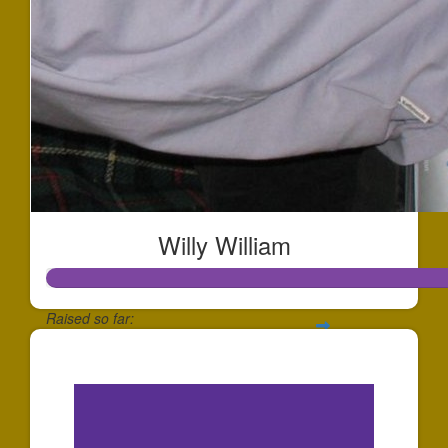
Willy William
Raised so far:
$256