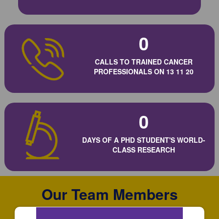
0
CALLS TO TRAINED CANCER
PROFESSIONALS ON 13 11 20
0
DAYS OF A PHD STUDENT'S WORLD-
CLASS RESEARCH
Our Team Members