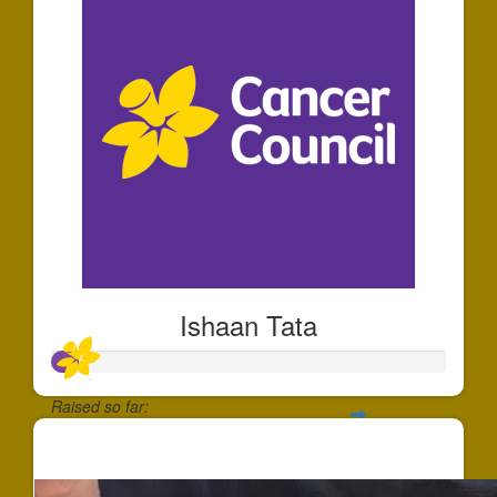
Ishaan Tata
Raised so far:
$64