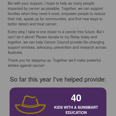
But with your support, I hope to help as many people
impacted by cancer as possible. Together, we can support
families when they need it most, empower people to reduce
their risk, speak up for communities, and find new ways to
better detect and treat cancer.
Every step I take is one closer to a cancer free future. But I
can’t do it alone! Please donate to my Relay today and
together, we can help Cancer Council provide life-changing
support services, advocacy, prevention and research across
Australia.
Thank you for stepping up. Together we’ll make powerful
strides against cancer!
So far this year I've helped provide:
40
KIDS WITH A SUNSMART
EDUCATION