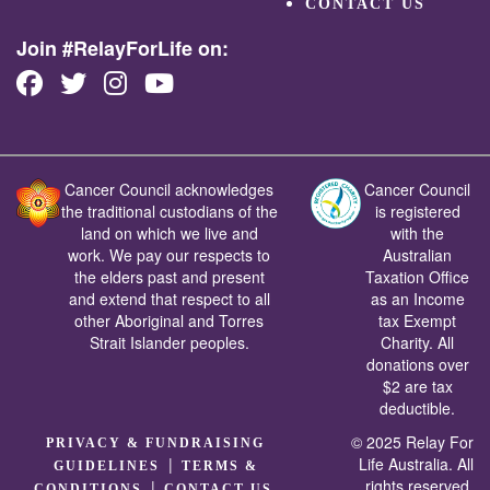
CONTACT US
Join #RelayForLife on:
Cancer Council acknowledges
Cancer Council
the traditional custodians of the
is registered
land on which we live and
with the
work. We pay our respects to
Australian
the elders past and present
Taxation Office
and extend that respect to all
as an Income
other Aboriginal and Torres
tax Exempt
Strait Islander peoples.
Charity. All
donations over
$2 are tax
deductible.
© 2025 Relay For
PRIVACY & FUNDRAISING
|
Life Australia. All
GUIDELINES
TERMS &
rights reserved.
|
CONDITIONS
CONTACT US