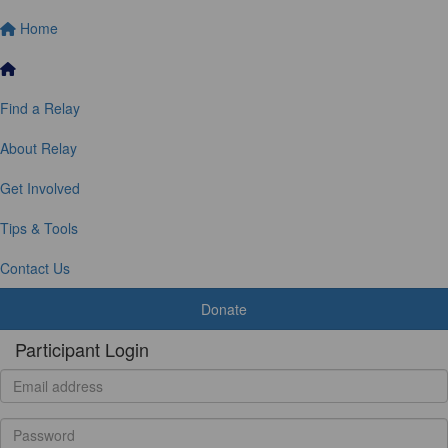
Home
Find a Relay
About Relay
Get Involved
Tips & Tools
Contact Us
Donate
Participant Login