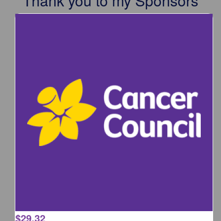
Thank you to my Sponsors
$
29.32