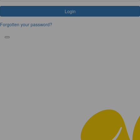
Login
Forgotten your password?