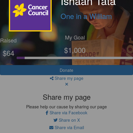
Ishaan Tata
One in a William
My Goal
Raised
$1,000
$64
Donate
Share my page
Share my page
Please help our cause by sharing our page
Share via Facebook
Share on X
Share via Email