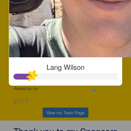
Lang Wilson
Raised so far:
$177
View my Team Page