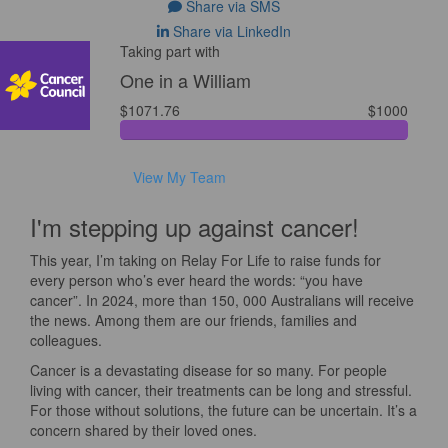
Share via SMS
Share via LinkedIn
Taking part with
One in a William
$1071.76
$1000
View My Team
I'm stepping up against cancer!
This year, I’m taking on Relay For Life to raise funds for
every person who’s ever heard the words: “you have
cancer”. In 2024, more than 150, 000 Australians will receive
the news. Among them are our friends, families and
colleagues.
Cancer is a devastating disease for so many. For people
living with cancer, their treatments can be long and stressful.
For those without solutions, the future can be uncertain. It’s a
concern shared by their loved ones.