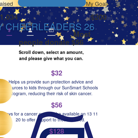
aised
My Goal
1,034
$200
Y CHEERLEADERS 26
$
Most
people donate $56
Scroll down, select an amount,
and please give what you can.
$32
Helps us provide sun protection advice and
resources to kids through our SunSmart Schools
Program, reducing their risk of skin cancer.
$56
Pays for a cancer nurse to be available on 13 11
20 to offer support to those in need.
$128