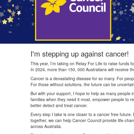
I'm stepping up against cancer!
This year, I’m taking on Relay For Life to raise funds
In 2024, more than 150, 000 Australians will receive t
Cancer is a devastating disease for so many. For people
For those without solutions, the future can be uncertai
But with your support, I hope to help as many people 
families when they need it most, empower people to re
better detect and treat cancer.
Every step I take is one closer to a cancer free future.
together, we can help Cancer Council provide life-cha
across Australia.