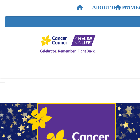
ABOUT RELAY
HOME