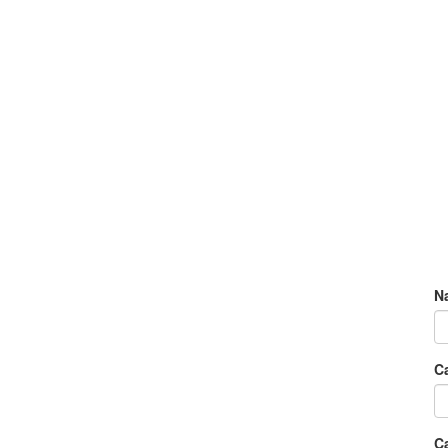
N
C
Ca