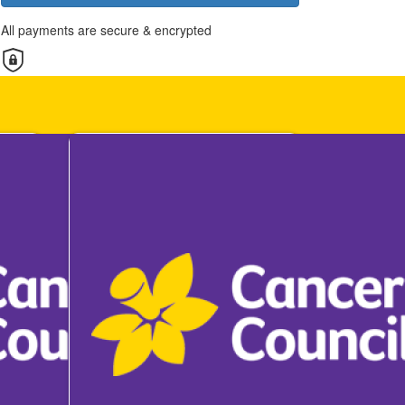
All payments are secure & encrypted