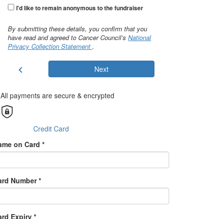
I'd like to remain anonymous to the fundraiser
By submitting these details, you confirm that you
have read and agreed to Cancer Council’s
National
Privacy Collection Statement
.
chevron_left
Next
All payments are secure & encrypted
Credit Card
ame on Card *
ard Number *
rd Expiry *