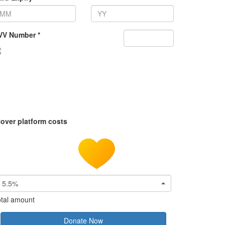
VV Number *
over platform costs
5.5%
tal amount
Donate Now