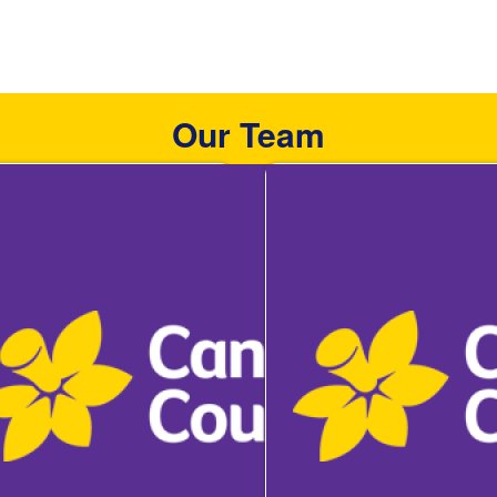
Our Team