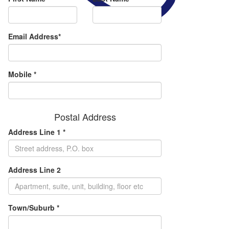
Email Address*
Mobile *
Postal Address
Address Line 1 *
Address Line 2
Town/Suburb *