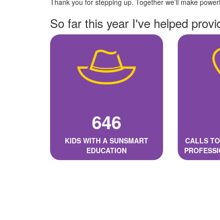
Thank you for stepping up. Together we’ll make powerfu
So far this year I've helped provi
646
KIDS WITH A SUNSMART
CALLS TO
EDUCATION
PROFESSI