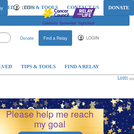
OLVED
LOGIN
TIPS & TOOLS
CONTACT US
ay
DONATE
LOGIN
Donate
Find a Relay
LVED
TIPS & TOOLS
FIND A RELAY
Login
yn McCallum
Please help me reach
my goal
26