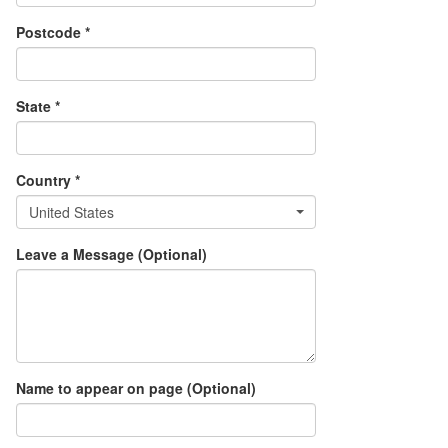
Postcode *
State *
Country *
United States
Leave a Message (Optional)
Name to appear on page (Optional)