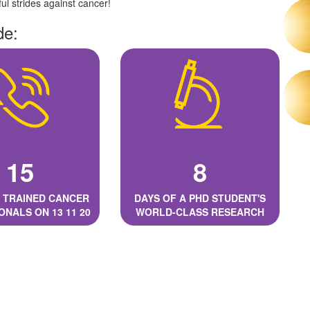
l strides against cancer!
de:
15
8
 TRAINED CANCER
DAYS OF A PHD STUDENT'S
ONALS ON 13 11 20
WORLD-CLASS RESEARCH