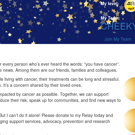
R
My level:
$
My Team:
CHEEK
Join My Team
 for every person who’s ever heard the words: “you have cancer”.
he news. Among them are our friends, families and colleagues.
 living with cancer, their treatments can be long and stressful.
n. It’s a concern shared by their loved ones.
impacted by cancer as possible. Together, we can support
duce their risk, speak up for communities, and find new ways to
 But I can’t do it alone! Please donate to my Relay today and
nging support services, advocacy, prevention and research