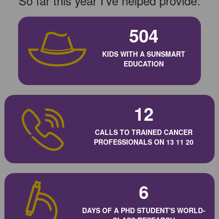
So far this year I've helped provide:
504
KIDS WITH A SUNSMART
EDUCATION
12
CALLS TO TRAINED CANCER
PROFESSIONALS ON 13 11 20
6
DAYS OF A PHD STUDENT'S WORLD-