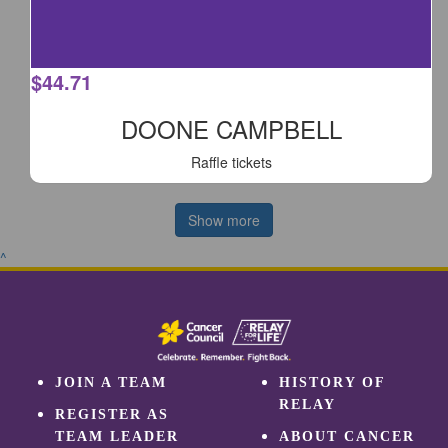
$
44.71
DOONE CAMPBELL
Raffle tickets
Show more
^
JOIN A TEAM
HISTORY OF
RELAY
REGISTER AS
TEAM LEADER
ABOUT CANCER