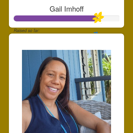
Gail Imhoff
Raised so far:
$239