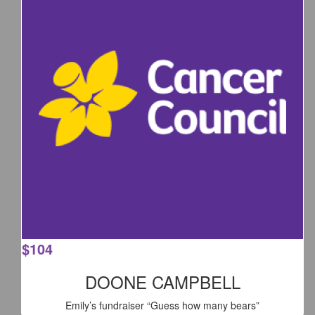
$
104
DOONE CAMPBELL
Emily’s fundraiser “Guess how many bears”