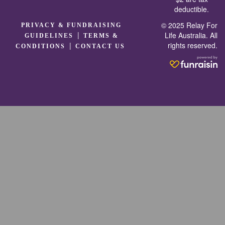
deductible.
© 2025 Relay For
PRIVACY & FUNDRAISING
|
Life Australia. All
GUIDELINES
TERMS &
rights reserved.
|
CONDITIONS
CONTACT US