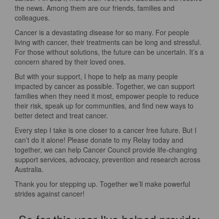
the news. Among them are our friends, families and
colleagues.
Cancer is a devastating disease for so many. For people
living with cancer, their treatments can be long and stressful.
For those without solutions, the future can be uncertain. It’s a
concern shared by their loved ones.
But with your support, I hope to help as many people
impacted by cancer as possible. Together, we can support
families when they need it most, empower people to reduce
their risk, speak up for communities, and find new ways to
better detect and treat cancer.
Every step I take is one closer to a cancer free future. But I
can’t do it alone! Please donate to my Relay today and
together, we can help Cancer Council provide life-changing
support services, advocacy, prevention and research across
Australia.
Thank you for stepping up. Together we’ll make powerful
strides against cancer!