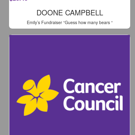
DOONE CAMPBELL
Emily’s Fundraiser “Guess how many bears “