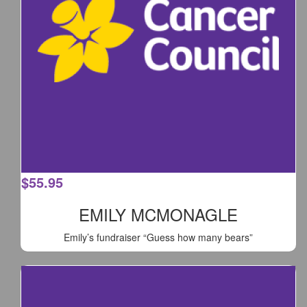
$
55.95
EMILY MCMONAGLE
Emily’s fundraiser “Guess how many bears”