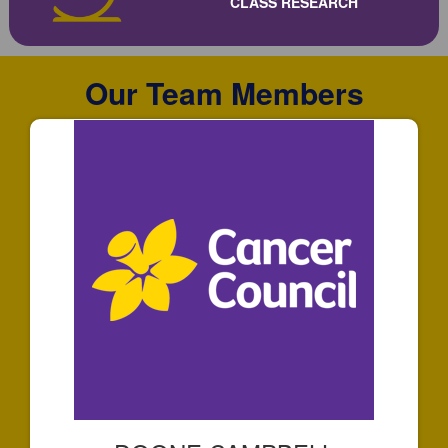
CLASS RESEARCH
Our Team Members