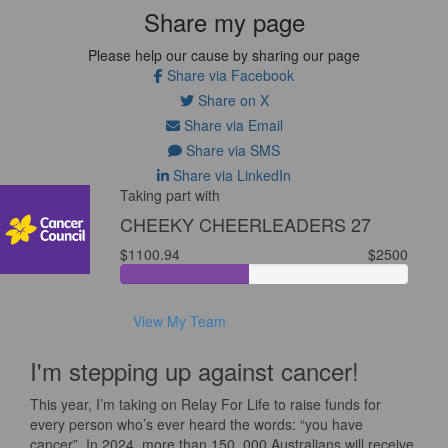
Share my page
Please help our cause by sharing our page
Share via Facebook
Share on X
Share via Email
Share via SMS
Share via LinkedIn
Taking part with
CHEEKY CHEERLEADERS 27
$1100.94
$2500
View My Team
I'm stepping up against cancer!
This year, I’m taking on Relay For Life to raise funds for
every person who’s ever heard the words: “you have
cancer”. In 2024, more than 150, 000 Australians will receive