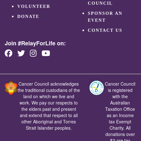
COUNCIL
VOLUNTEER
SPONSOR AN
DONATE
EVENT
CONTACT US
Join #RelayForLife on:
Cancer Council acknowledges
Cancer Council
the traditional custodians of the
is registered
land on which we live and
with the
work. We pay our respects to
Australian
the elders past and present
Taxation Office
and extend that respect to all
as an Income
other Aboriginal and Torres
tax Exempt
Strait Islander peoples.
Charity. All
donations over
$2 are tax