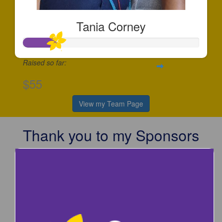
Tania Corney
Raised so far:
$55
View my Team Page
Thank you to my Sponsors