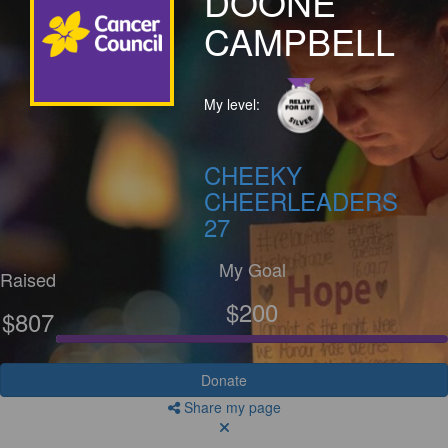
DOONE
CAMPBELL
My level:
CHEEKY
CHEERLEADERS
27
My Goal
Raised
$200
$807
Donate
Share my page