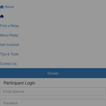
Home
Find a Relay
About Relay
Get Involved
Tips & Tools
Contact Us
Donate
Participant Login