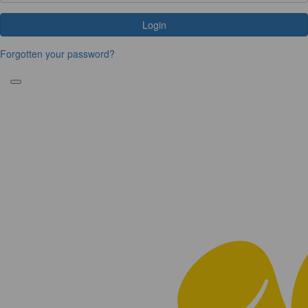
Login
Forgotten your password?