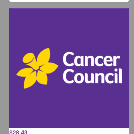
$
28.43