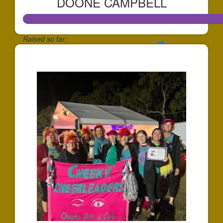
DOONE CAMPBELL
Raised so far:
$807