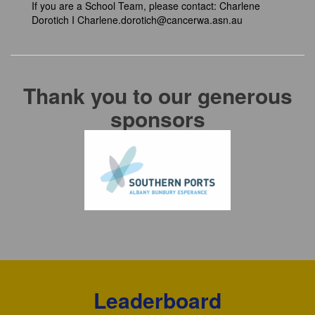
If you are a School Team, please contact:
Charlene
Dorotich I
Charlene.dorotich@cancerwa.asn.au
Thank you to our generous
sponsors
Leaderboard