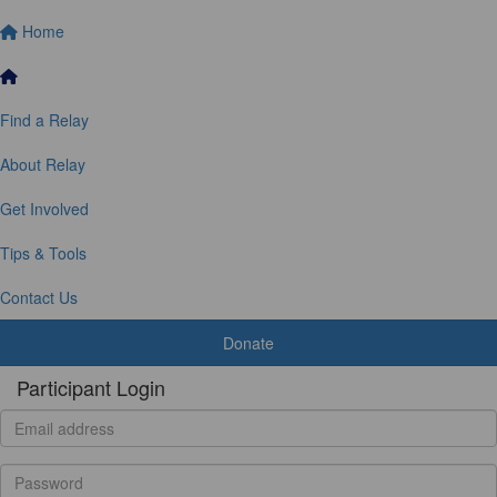
Home
Find a Relay
About Relay
Get Involved
Tips & Tools
Contact Us
Donate
Participant Login