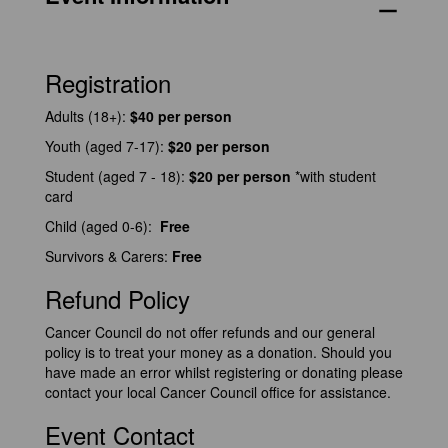
remove
Registration
Adults (18+):
$40 per person
Youth (aged 7-17):
$20
per person
Student (aged 7 - 18):
$20 per person
*with student
card
Child (aged 0-6):
Free
Survivors & Carers:
Free
Refund Policy
Cancer Council do not offer refunds and our general
policy is to treat your money as a donation. Should you
have made an error whilst registering or donating please
contact your local Cancer Council office for assistance.
Event Contact