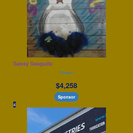
Sassy Seagulls
Raised
$
4,258
Sponsor
4