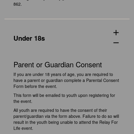
862.
add
Under 18s
remove
Parent or Guardian Consent
If you are under 18 years of age, you are required to
have a parent or guardian complete a Parental Consent
Form before the event.
This form will be emailed to youth upon registering for
the event.
All youth are required to have the consent of their
parent/guardian via the form above. Failure to do so will
result in the youth being unable to attend the Relay For
Life event.