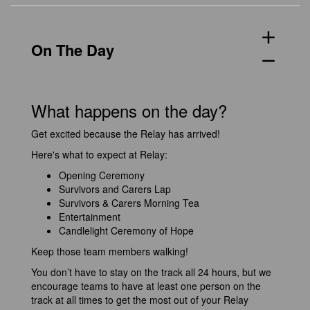
add
On The Day
remove
What happens on the day?
Get excited because the Relay has arrived!
Here's what to expect at Relay:
Opening Ceremony
Survivors and Carers Lap
Survivors & Carers Morning Tea
Entertainment
Candlelight Ceremony of Hope
Keep those team members walking!
You don’t have to stay on the track all 24 hours, but we
encourage teams to have at least one person on the
track at all times to get the most out of your Relay