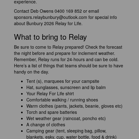
experience.
Contact Deb Owens 0400 169 852 or email
sponsors.relaybunbury@outlook.com
for special info
about Bunbury 2026 Relay for Life.
What to bring to Relay
Be sure to come to Relay prepared! Check the forecast
the night before and prepare for inclement weather.
Remember, Relay runs for 24-hours and can be cold.
Here’s a list of things that teams should be sure to have
handy on the day.
Tent (s), marquees for your campsite
Hat, sunglasses, sunscreen and lip balm
Your Relay For Life shirt
Comfortable walking / running shoes
Warm clothes (pants, jackets, beanie, gloves etc)
Torch and spare batteries
Wet weather gear (raincoat, poncho etc)
A change of clothes
Camping gear (tent, sleeping bag, pillow,
blankets, esky, cup, water bottle, food & drink)