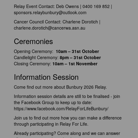
Relay Event Contact: Deb Owens | 0400 169 852 |
sponsors.relaybunbury@outlook.com
Cancer Council Contact: Charlene Dorotich |
charlene.dorotich@cancerwa.asn.au
Ceremonies
Opening Ceremony:
10am – 31st October
Candlelight Ceremony:
8pm – 31st October
Closing Ceremony:
10am – 1st November
Information Session
Come find out more about Bunbury 2026 Relay.
Information session details are still to be finalised - join
the Facebook Group to keep up to date:
https://www.facebook.com/RelayForLifeBunbury/
Join us to find out more how you can make a difference
through participating in Relay For Life.
Already participating? Come along and we can answer