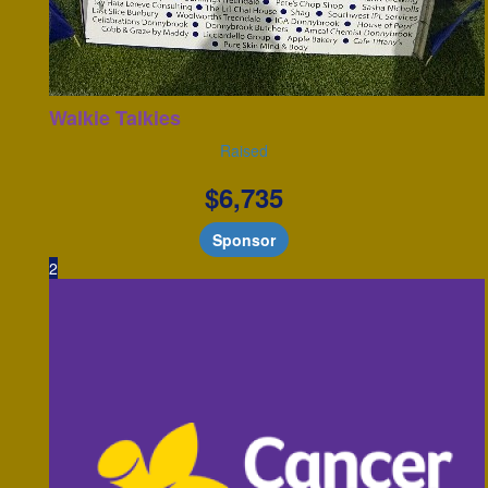
Walkie Talkies
Raised
$
6,735
Sponsor
2