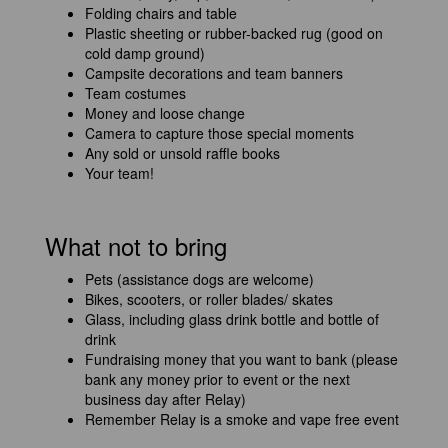
Folding chairs and table
Plastic sheeting or rubber-backed rug (good on
cold damp ground)
Campsite decorations and team banners
Team costumes
Money and loose change
Camera to capture those special moments
Any sold or unsold raffle books
Your team!
What not to bring
Pets (assistance dogs are welcome)
Bikes, scooters, or roller blades/ skates
Glass, including glass drink bottle and bottle of
drink
Fundraising money that you want to bank (please
bank any money prior to event or the next
business day after Relay)
Remember Relay is a smoke and vape free event