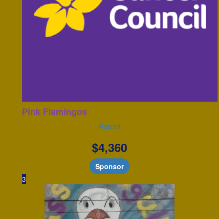
Pink Flamingos
Raised
$
4,360
Sponsor
3