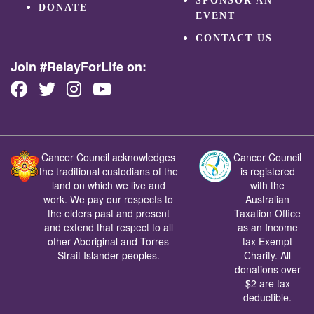
SPONSOR AN
DONATE
EVENT
CONTACT US
Join #RelayForLife on:
Cancer Council acknowledges
Cancer Council
the traditional custodians of the
is registered
land on which we live and
with the
work. We pay our respects to
Australian
the elders past and present
Taxation Office
and extend that respect to all
as an Income
other Aboriginal and Torres
tax Exempt
Strait Islander peoples.
Charity. All
donations over
$2 are tax
deductible.