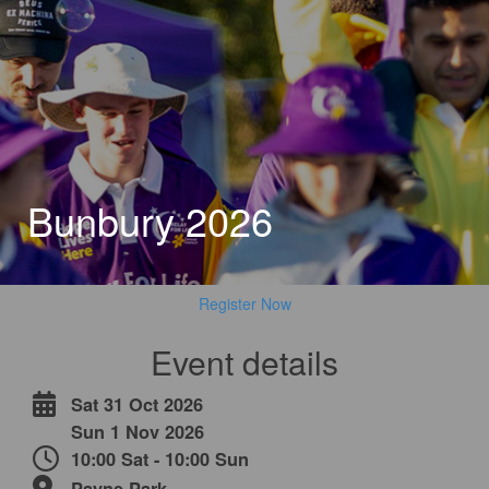
Bunbury 2026
Register Now
Event details
Sat 31 Oct 2026
Sun 1 Nov 2026
10:00 Sat - 10:00 Sun
Payne Park