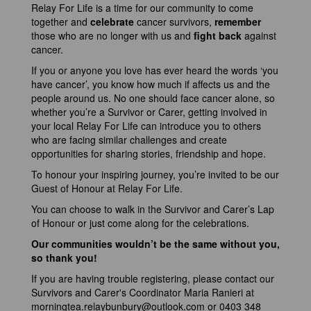
Relay For Life is a time for our community to come
together and
celebrate
cancer survivors,
remember
those who are no longer with us and
fight back
against
cancer.
If you or anyone you love has ever heard the words ‘you
have cancer’, you know how much if affects us and the
people around us. No one should face cancer alone, so
whether you’re a Survivor or Carer, getting involved in
your local Relay For Life can introduce you to others
who are facing similar challenges and create
opportunities for sharing stories, friendship and hope.
To honour your inspiring journey, you’re invited to be our
Guest of Honour at Relay For Life.
You can choose to walk in the Survivor and Carer’s Lap
of Honour or just come along for the celebrations.
Our communities wouldn’t be the same without you,
so thank you!
If you are having trouble registering, please contact our
Survivors and Carer's Coordinator Maria Ranieri at
morningtea.relaybunbury@outlook.com
or 0403 348