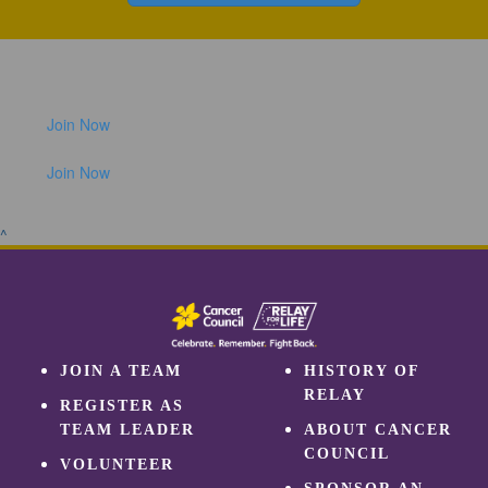
Join Now
Join Now
^
JOIN A TEAM
HISTORY OF
RELAY
REGISTER AS
TEAM LEADER
ABOUT CANCER
COUNCIL
VOLUNTEER