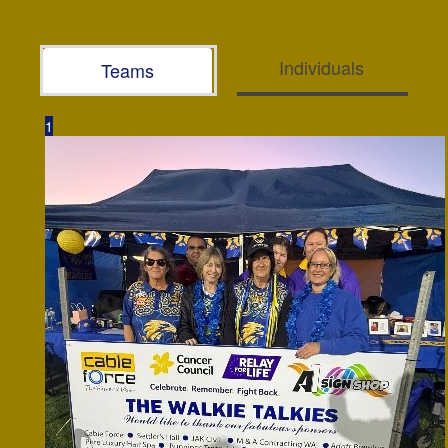
Individuals
Teams
1