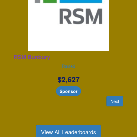
RSM Bunbury
Raised
$
2,627
Sponsor
Next
View All Leaderboards