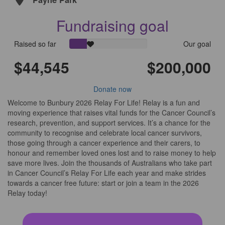
Fundraising goal
Raised so far
Our goal
$44,545
$200,000
Donate
Donate now
Welcome to Bunbury 2026 Relay For Life! Relay is a fun and
moving experience that raises vital funds for the Cancer Council’s
research, prevention, and support services. It’s a chance for the
community to recognise and celebrate local cancer survivors,
those going through a cancer experience and their carers, to
honour and remember loved ones lost and to raise money to help
save more lives. Join the thousands of Australians who take part
in Cancer Council’s Relay For Life each year and make strides
towards a cancer free future: start or join a team in the 2026
Relay today!