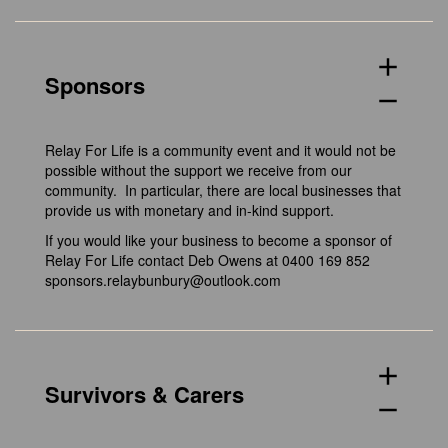
add
Sponsors
remove
Relay For Life is a community event and it would not be
possible without the support we receive from our
community. In particular, there are local businesses that
provide us with monetary and in-kind support.
If you would like your business to become a sponsor of
Relay For Life contact Deb Owens at 0400 169 852
sponsors.relaybunbury@outlook.com
add
Survivors & Carers
remove