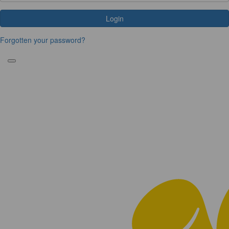
Login
Forgotten your password?