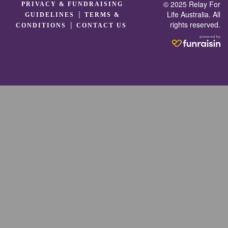
© 2025 Relay For
PRIVACY & FUNDRAISING
|
Life Australia. All
GUIDELINES
TERMS &
rights reserved.
|
CONDITIONS
CONTACT US