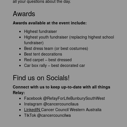
all your questions about the day.
Awards
Awards available at the event include:
Highest fundraiser
Highest youth fundraiser (replacing highest school
fundraiser)
Best dress team (or best costumes)
Best tent decorations
Red carpet – best dressed
Car box rally – best decorated car
Find us on Socials!
Connect with us to keep up-to-date with all things
Relay:
Facebook
@RefayForLifeBunburySouthWest
Instagram
@cancercouncilaus
LinkedIN
Cancer Council Western Australia
TikTok
@cancercouncilwa