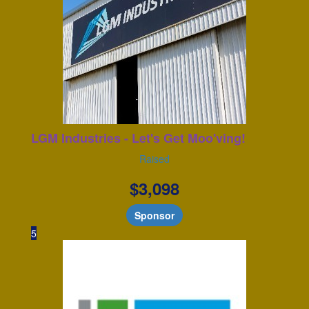
LGM Industries - Let's Get Moo'ving!
Raised
$
3,098
Sponsor
5