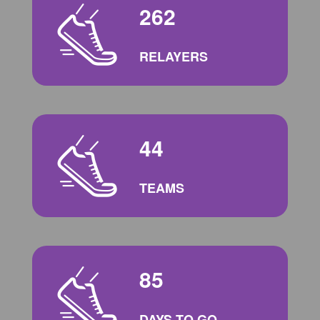
262
RELAYERS
44
TEAMS
85
DAYS TO GO