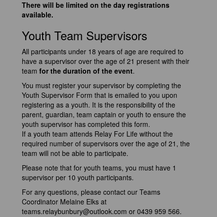
There will be limited on the day registrations
available.
Youth Team Supervisors
All participants under 18 years of age are required to
have a supervisor over the age of 21 present with their
team
for the duration of the event
.
You must register your supervisor by completing the
Youth Supervisor Form that is emailed to you upon
registering as a youth. It is the responsibility of the
parent, guardian, team captain or youth to ensure the
youth supervisor has completed this form.
If a youth team attends Relay For Life without the
required number of supervisors over the age of 21, the
team will not be able to participate.
Please note that for youth teams, you must have 1
supervisor per 10 youth participants.
For any questions, please contact our Teams
Coordinator Melaine Elks at
teams.relaybunbury@outlook.com
or 0439 959 566.