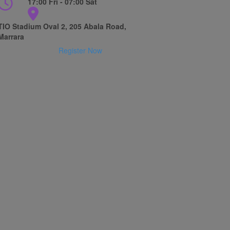
17:00 Fri - 07:00 Sat
TIO Stadium Oval 2, 205 Abala Road,
Marrara
Register Now