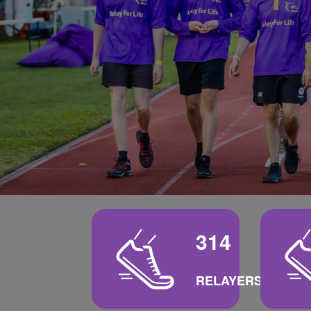
314
RELAYERS