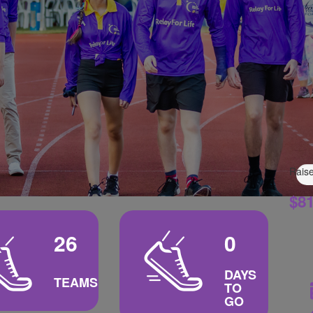
Raise
$81
26
0
DAYS
TEAMS
TO
GO