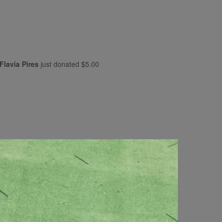
Flavia Pires
just donated
$5.00