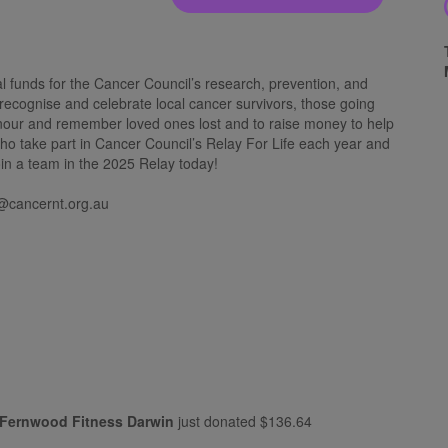
al funds for the Cancer Council’s research, prevention, and
 recognise and celebrate local cancer survivors, those going
onour and remember loved ones lost and to raise money to help
who take part in Cancer Council’s Relay For Life each year and
oin a team in the 2025 Relay today!
@cancernt.org.au
Fernwood Fitness Darwin
just donated
$136.64