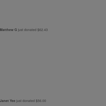
Matthew G
just donated
$62.43
Janet Yee
just donated
$56.00