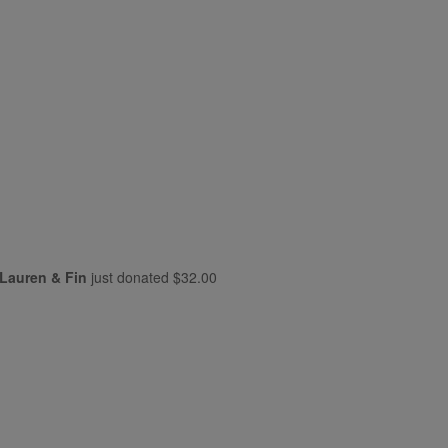
Lauren & Fin
just donated
$32.00