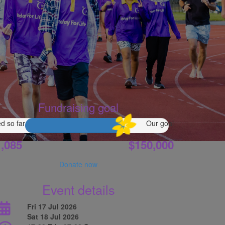
Fundraising goal
d so far
Our goal
,085
$150,000
Donate now
Event details
Fri 17 Jul 2026
Sat 18 Jul 2026