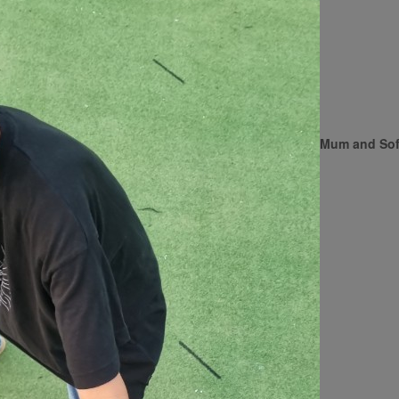
Mum and Sof