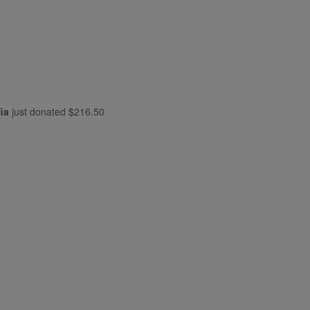
ia
just donated
$216.50