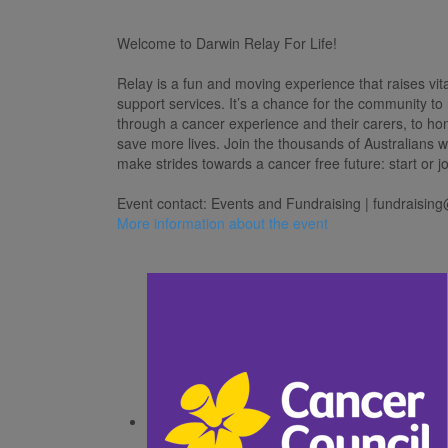
Welcome to Darwin Relay For Life!
Relay is a fun and moving experience that raises vit
support services. It’s a chance for the community to
through a cancer experience and their carers, to h
save more lives. Join the thousands of Australians 
make strides towards a cancer free future: start or j
Event contact: Events and Fundraising |
fundraising
More information about the event