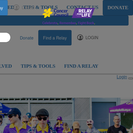
OLVED
LOGIN
TIPS & TOOLS
CONTACT US
ay
DONATE
LOGIN
Donate
Find a Relay
LVED
TIPS & TOOLS
FIND A RELAY
Login