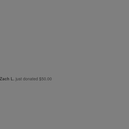
Zach L.
just donated
$50.00