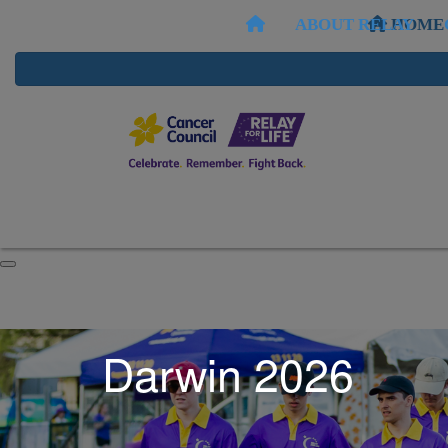
ABOUT RELAY
HOME
Darwin 2026