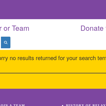
r or Team
Donate 
rry no results returned for your search te
JOIN A TEAM
HISTORY OF RELAY