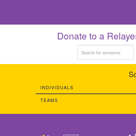
Donate to a Relaye
So
INDIVIDUALS
TEAMS