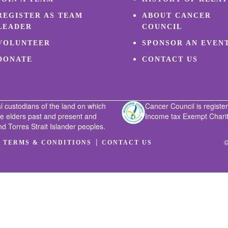
REGISTER AS TEAM
ABOUT CANCER
LEADER
COUNCIL
VOLUNTEER
SPONSOR AN EVEN
DONATE
CONTACT US
l custodians of the land on which
Cancer Council is register
he elders past and present and
Income tax Exempt Charity
nd Torres Strait Islander peoples.
|
|
©
TERMS & CONDITIONS
CONTACT US