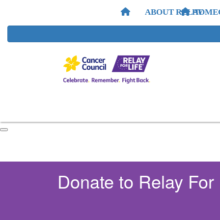
ABOUT RELAY
HOME
Donate to Relay For 