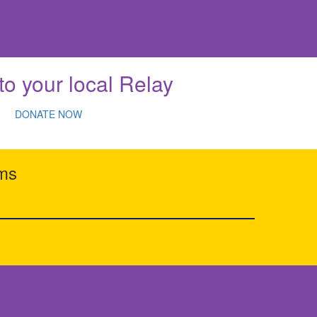
to your local Relay
DONATE NOW
rms