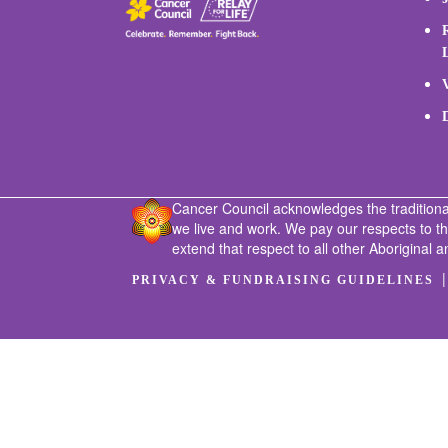
Cancer Council acknowledges the traditiona
we live and work. We pay our respects to t
extend that respect to all other Aboriginal a
PRIVACY & FUNDRAISING GUIDELINES