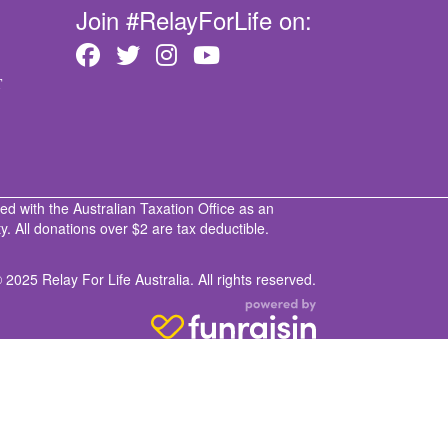
Join #RelayForLife on:
T
ed with the Australian Taxation Office as an
. All donations over $2 are tax deductible.
 2025 Relay For Life Australia. All rights reserved.