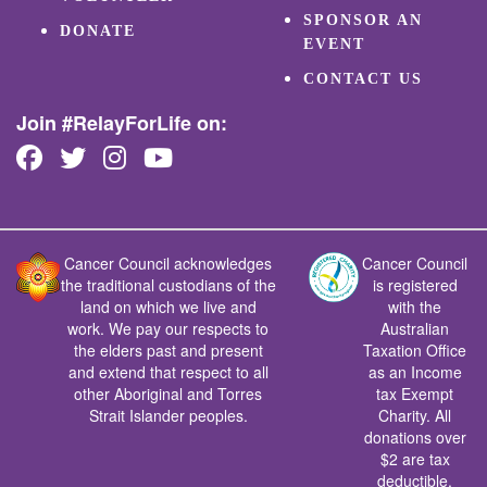
SPONSOR AN
DONATE
EVENT
CONTACT US
Join #RelayForLife on:
Cancer Council acknowledges
Cancer Council
the traditional custodians of the
is registered
land on which we live and
with the
work. We pay our respects to
Australian
the elders past and present
Taxation Office
and extend that respect to all
as an Income
other Aboriginal and Torres
tax Exempt
Strait Islander peoples.
Charity. All
donations over
$2 are tax
deductible.