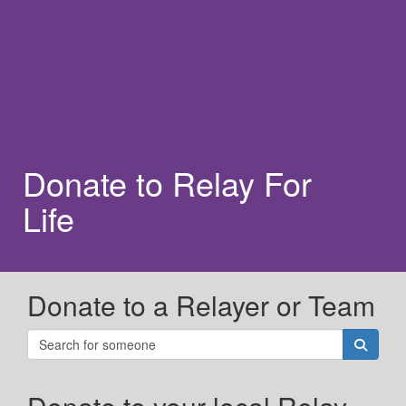
Donate to Relay For
Life
Donate to a Relayer or Team