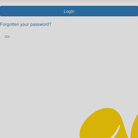
Login
Forgotten your password?