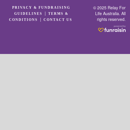
© 2025 Relay For
PRIVACY & FUNDRAISING
|
Life Australia. All
GUIDELINES
TERMS &
rights reserved.
|
CONDITIONS
CONTACT US