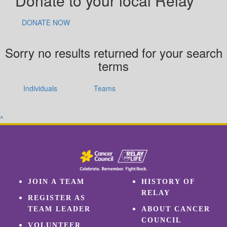
Donate to your local Relay
DONATE NOW
Sorry no results returned for your search
terms
Individuals
Teams
^
JOIN A TEAM
HISTORY OF
RELAY
REGISTER AS
TEAM LEADER
ABOUT CANCER
COUNCIL
VOLUNTEER