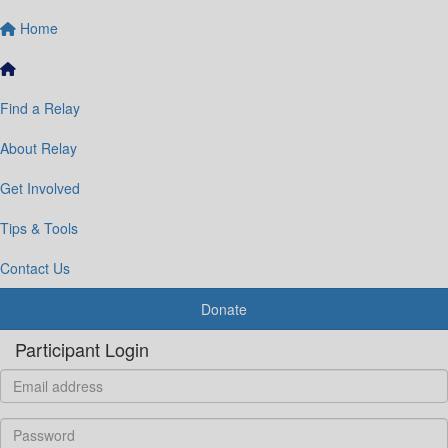
Home
Find a Relay
About Relay
Get Involved
Tips & Tools
Contact Us
Donate
Participant Login