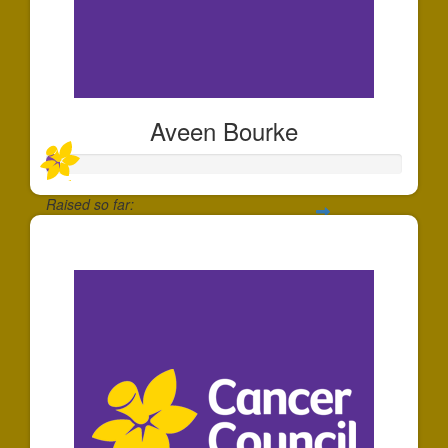
Aveen Bourke
Raised so far:
$36