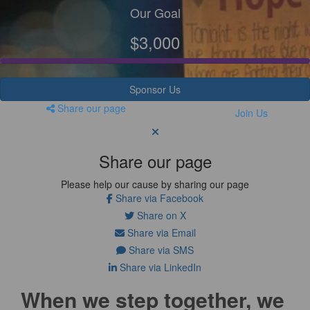
Our Goal
$3,000
Sponsor Us
Share our page
Join Us
Share our page
Please help our cause by sharing our page
Share via Facebook
Share on X
Share via Email
Share via SMS
Share via LinkedIn
When we step together, we