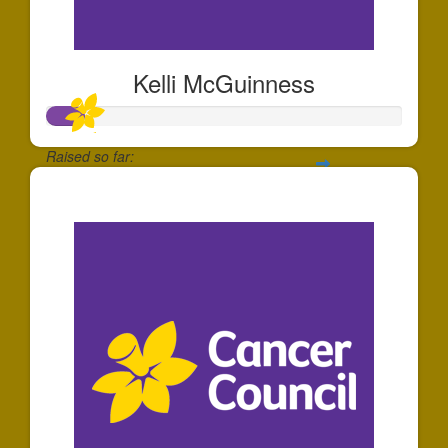
Kelli McGuinness
Raised so far:
$106