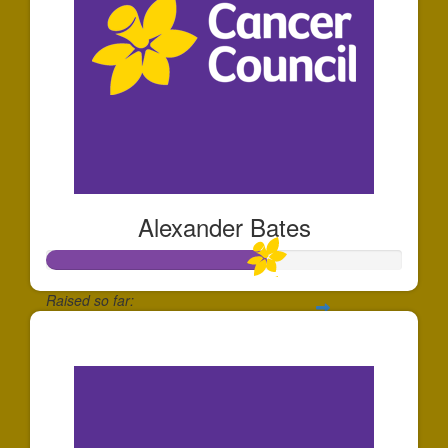
Alexander Bates
Raised so far:
$613