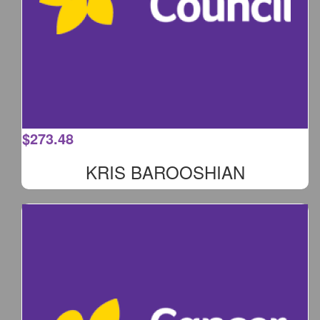
$
273.48
KRIS BAROOSHIAN