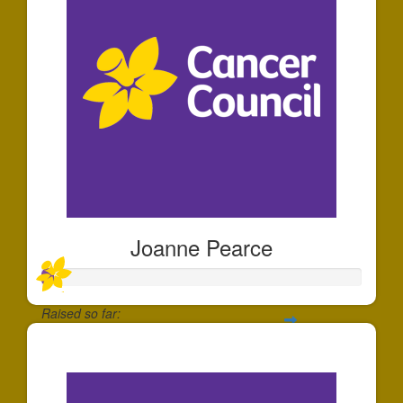
Joanne Pearce
Raised so far:
$35