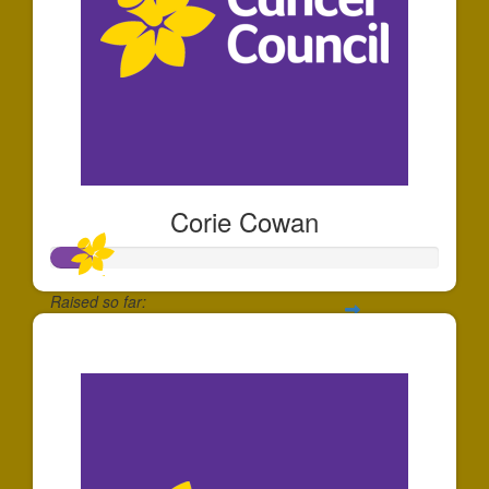
Corie Cowan
Raised so far:
$108