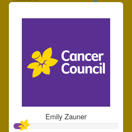
$306
Emily Zauner