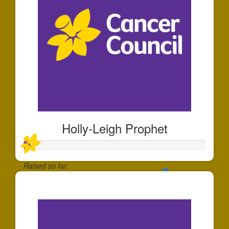
Holly-Leigh Prophet
Raised so far:
$35