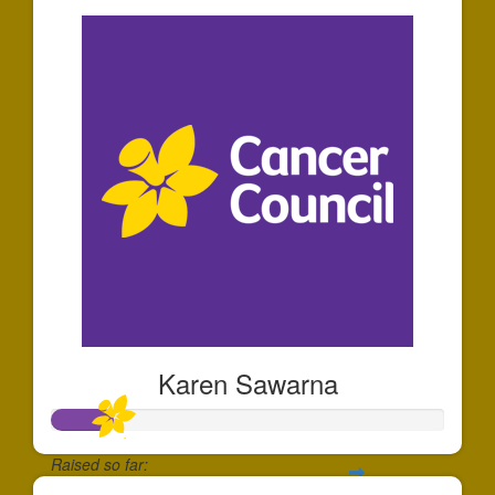
Karen Sawarna
Raised so far: