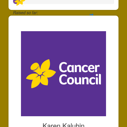
Raised so far:
$66
Karen Kaluhin