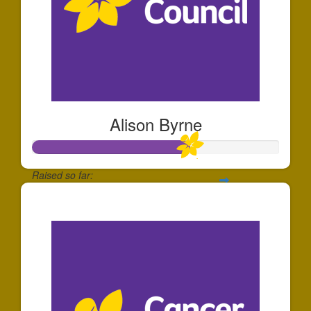
Alison Byrne
Raised so far:
$634