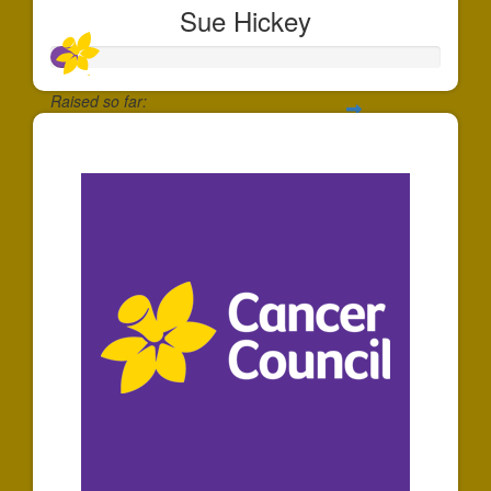
Sue Hickey
Raised so far:
$64