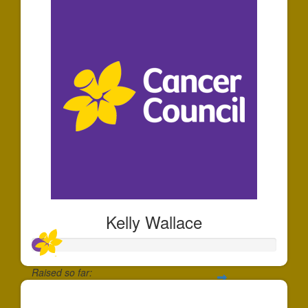
Kelly Wallace
Raised so far:
$70