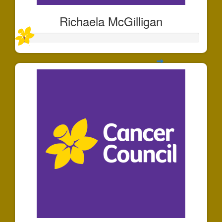
Richaela McGilligan