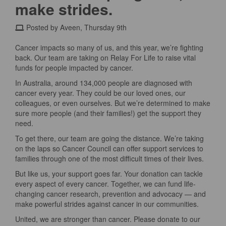
make strides.
Posted by Aveen, Thursday 9th
Cancer impacts so many of us, and this year, we’re fighting
back. Our team are taking on Relay For Life to raise vital
funds for people impacted by cancer.
In Australia, around 134,000 people are diagnosed with
cancer every year. They could be our loved ones, our
colleagues, or even ourselves. But we’re determined to make
sure more people (and their families!) get the support they
need.
To get there, our team are going the distance. We’re taking
on the laps so Cancer Council can offer support services to
families through one of the most difficult times of their lives.
But like us, your support goes far. Your donation can tackle
every aspect of every cancer. Together, we can fund life-
changing cancer research, prevention and advocacy — and
make powerful strides against cancer in our communities.
United, we are stronger than cancer. Please donate to our