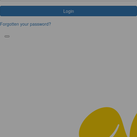
Login
Forgotten your password?