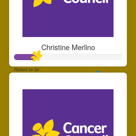
Christine Merlino
Raised so far:
$203