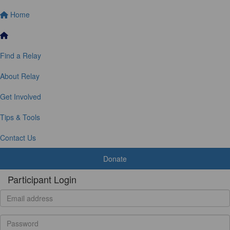
Home
Find a Relay
About Relay
Get Involved
Tips & Tools
Contact Us
Donate
Participant Login