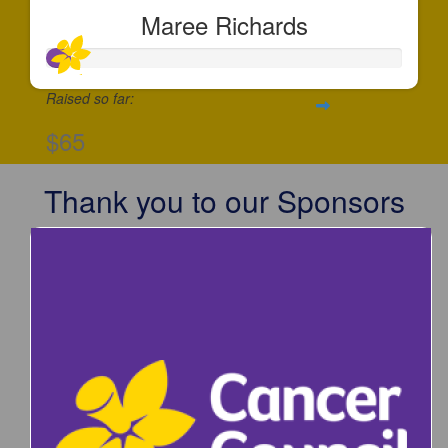
Maree Richards
Raised so far:
$65
Thank you to our Sponsors