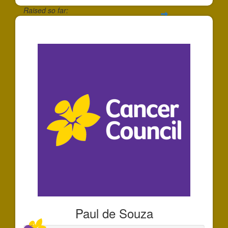
Raised so far:
$91
Paul de Souza