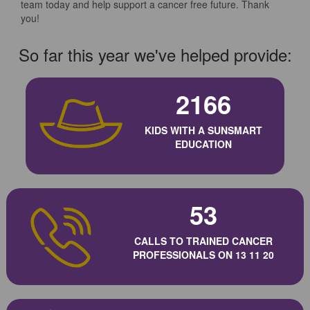
team today and help support a cancer free future. Thank
you!
So far this year we've helped provide:
2166
KIDS WITH A SUNSMART
EDUCATION
53
CALLS TO TRAINED CANCER
PROFESSIONALS ON 13 11 20