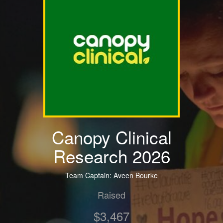
Canopy Clinical
Research 2026
Team Captain: Aveen Bourke
Raised
$3,467