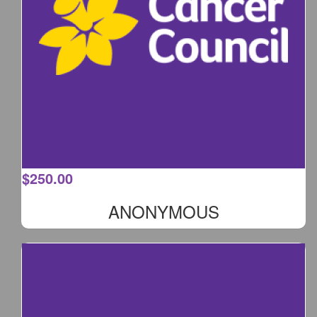
$
250.00
ANONYMOUS