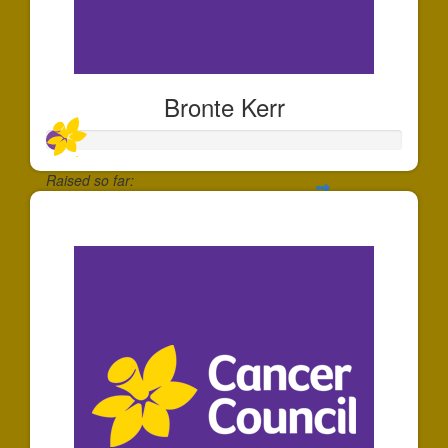
Bronte Kerr
Raised so far:
$56