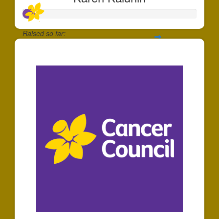
Raised so far:
$61