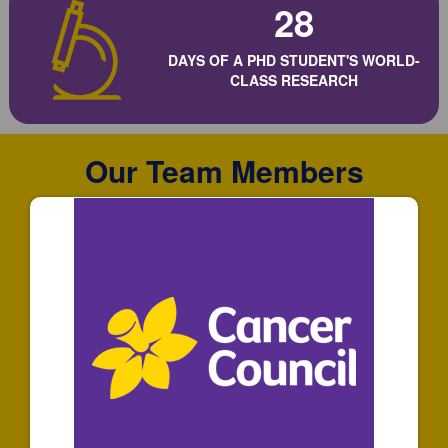
28
DAYS OF A PHD STUDENT'S WORLD-
CLASS RESEARCH
Our Team Members