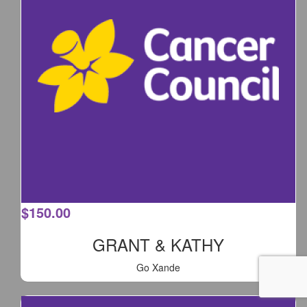
$
150.00
GRANT & KATHY
Go Xande