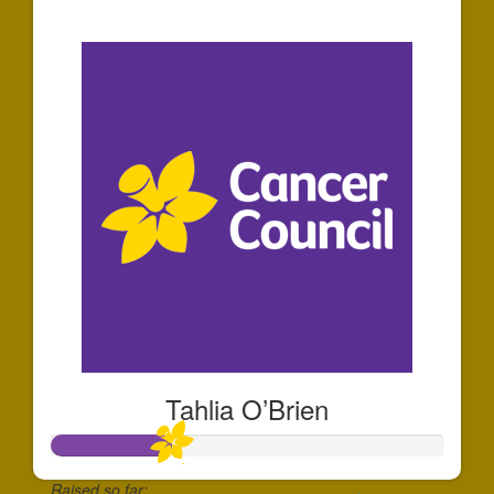
$151
Tahlia O’Brien
Raised so far: