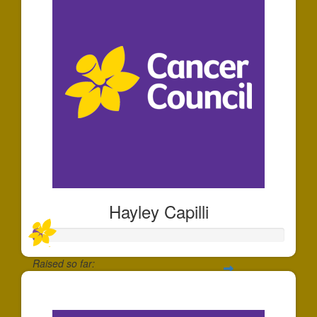
Hayley Capilli
Raised so far:
$35