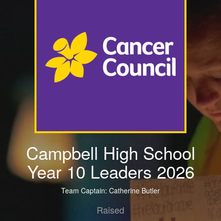
Campbell High School
Year 10 Leaders 2026
Team Captain: Catherine Butler
Raised