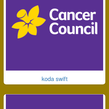
koda swift