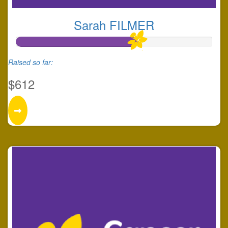
Sarah FILMER
Raised so far:
$612