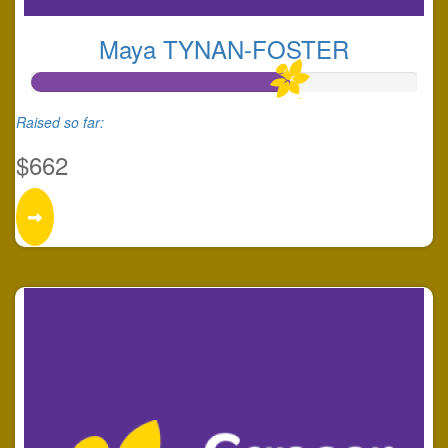
Maya TYNAN-FOSTER
Raised so far:
$662