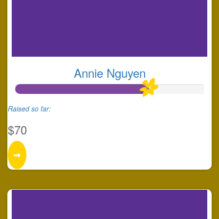
Annie Nguyen
Raised so far:
$70