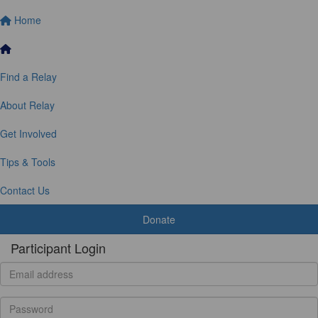
Home
Find a Relay
About Relay
Get Involved
Tips & Tools
Contact Us
Donate
Participant Login