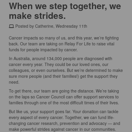
When we step together, we
make strides.
Posted by Catherine, Wednesday 11th
Cancer impacts so many of us, and this year, we’re fighting
back. Our team are taking on Relay For Life to raise vital
funds for people impacted by cancer.
In Australia, around 134,000 people are diagnosed with
cancer every year. They could be our loved ones, our
colleagues, or even ourselves. But we’re determined to make
sure more people (and their families!) get the support they
need.
To get there, our team are going the distance. We’re taking
on the laps so Cancer Council can offer support services to
families through one of the most difficult times of their lives.
But like us, your support goes far. Your donation can tackle
every aspect of every cancer. Together, we can fund life-
changing cancer research, prevention and advocacy — and
make powerful strides against cancer in our communities.