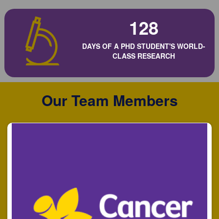
128
DAYS OF A PHD STUDENT'S WORLD-
CLASS RESEARCH
Our Team Members