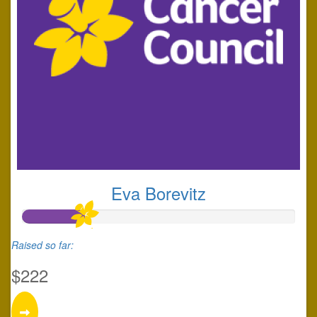
Eva Borevitz
Raised so far:
$222