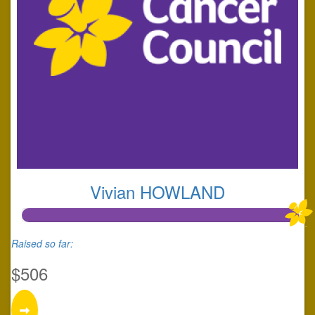
Vivian HOWLAND
Raised so far:
$506