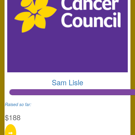
Sam Lisle
Raised so far:
$188