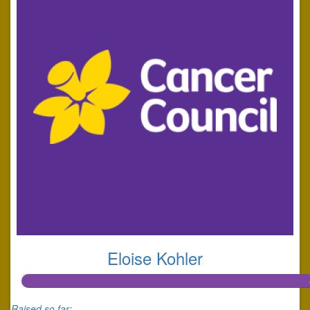
Eloise Kohler
Raised so far: