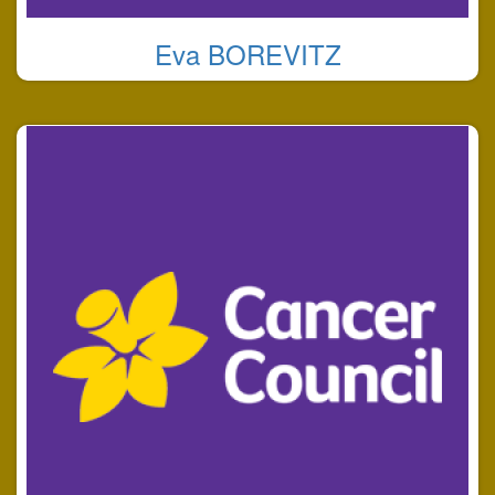
Eva BOREVITZ