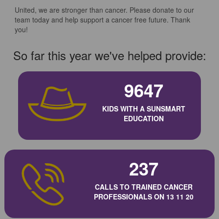
United, we are stronger than cancer. Please donate to our
team today and help support a cancer free future. Thank
you!
So far this year we've helped provide:
9647
KIDS WITH A SUNSMART
EDUCATION
237
CALLS TO TRAINED CANCER
PROFESSIONALS ON 13 11 20