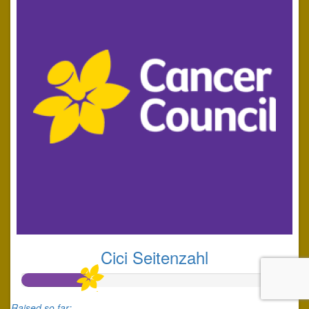
Cici Seitenzahl
Raised so far: