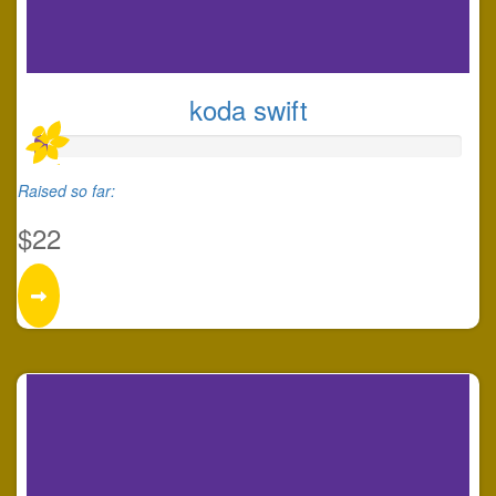
koda swift
Raised so far:
$22