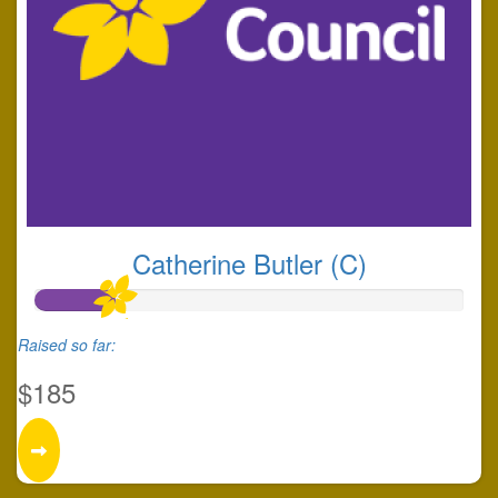
Catherine Butler (C)
Raised so far:
$185