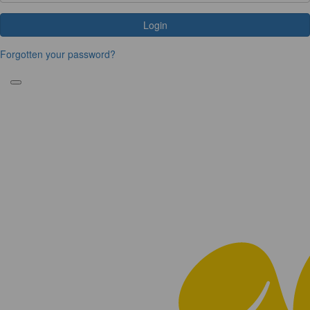
Login
Forgotten your password?