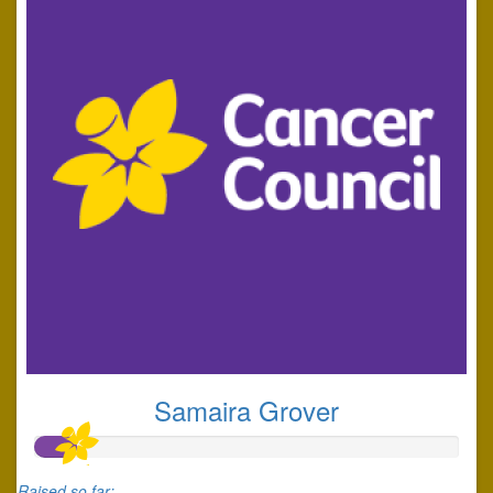
Samaira Grover
Raised so far: