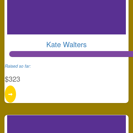
Kate Walters
Raised so far:
$323