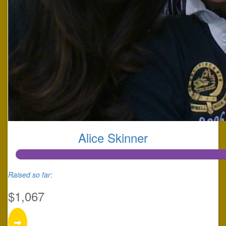
Alice Skinner
Raised so far:
$1,067