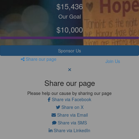
$15,436
Our Goal
$10,000
Sponsor Us
Share our page
Join Us
Share our page
Please help our cause by sharing our page
Share via Facebook
Share on X
Share via Email
Share via SMS
Share via LinkedIn