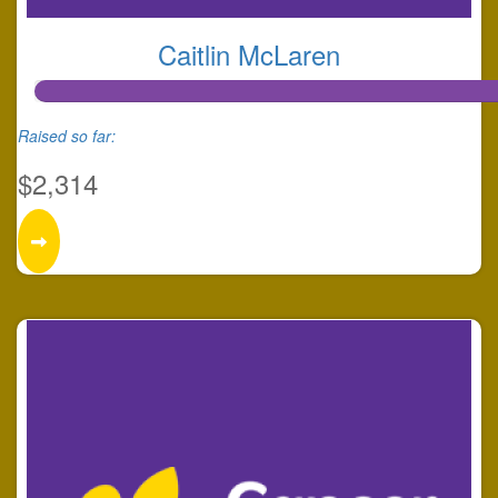
Caitlin McLaren
Raised so far:
$2,314