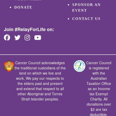
SPONSOR AN
DONATE
EVENT
CONTACT US
Join #RelayForLife on:
Cancer Council acknowledges
Cancer Council
the traditional custodians of the
is registered
land on which we live and
with the
work. We pay our respects to
Australian
the elders past and present
Taxation Office
and extend that respect to all
as an Income
other Aboriginal and Torres
tax Exempt
Strait Islander peoples.
Charity. All
donations over
$2 are tax
deductible.