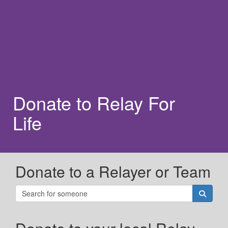
Donate to Relay For
Life
Donate to a Relayer or Team