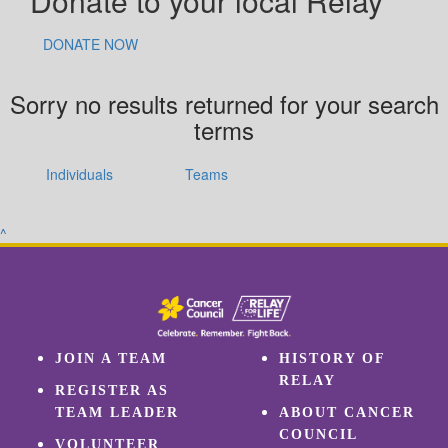
Donate to your local Relay
DONATE NOW
Sorry no results returned for your search
terms
Individuals
Teams
^
JOIN A TEAM
HISTORY OF
RELAY
REGISTER AS
TEAM LEADER
ABOUT CANCER
COUNCIL
VOLUNTEER