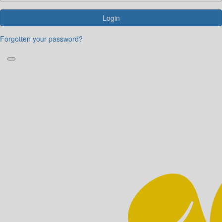
Login
Forgotten your password?