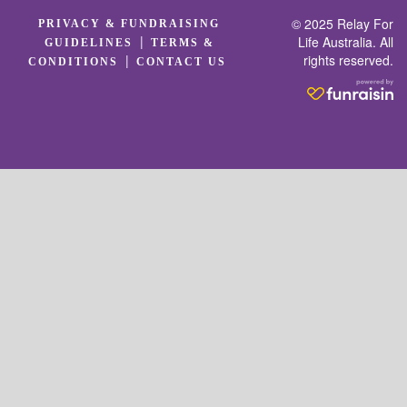
© 2025 Relay For
PRIVACY & FUNDRAISING
|
Life Australia. All
GUIDELINES
TERMS &
rights reserved.
|
CONDITIONS
CONTACT US