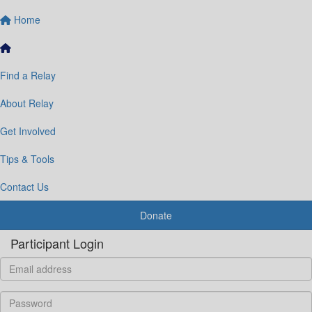
Home
Find a Relay
About Relay
Get Involved
Tips & Tools
Contact Us
Donate
Participant Login