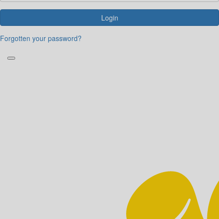
Login
Forgotten your password?