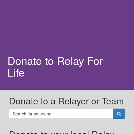
Donate to Relay For
Life
Donate to a Relayer or Team