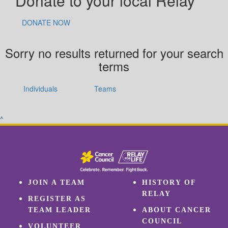
Donate to your local Relay
DONATE NOW
Sorry no results returned for your search
terms
Individuals
Teams
^
JOIN A TEAM
HISTORY OF
RELAY
REGISTER AS
TEAM LEADER
ABOUT CANCER
COUNCIL
VOLUNTEER