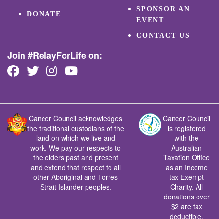
SPONSOR AN
DONATE
EVENT
CONTACT US
Join #RelayForLife on:
Cancer Council acknowledges
Cancer Council
the traditional custodians of the
is registered
land on which we live and
with the
work. We pay our respects to
Australian
the elders past and present
Taxation Office
and extend that respect to all
as an Income
other Aboriginal and Torres
tax Exempt
Strait Islander peoples.
Charity. All
donations over
$2 are tax
deductible.