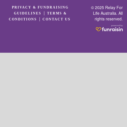
© 2025 Relay For
PRIVACY & FUNDRAISING
|
Life Australia. All
GUIDELINES
TERMS &
rights reserved.
|
CONDITIONS
CONTACT US