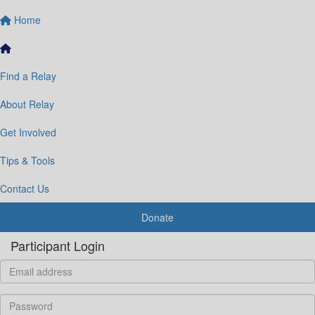
Home
Find a Relay
About Relay
Get Involved
Tips & Tools
Contact Us
Donate
Participant Login