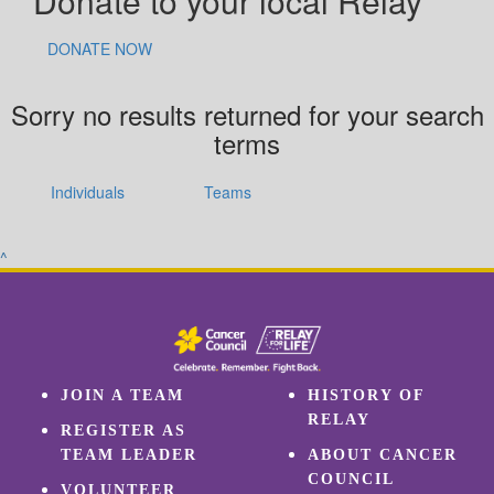
Donate to your local Relay
DONATE NOW
Sorry no results returned for your search
terms
Individuals
Teams
^
JOIN A TEAM
HISTORY OF
RELAY
REGISTER AS
TEAM LEADER
ABOUT CANCER
COUNCIL
VOLUNTEER