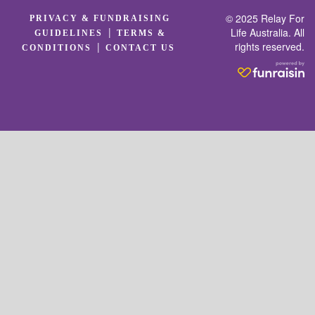
© 2025 Relay For
PRIVACY & FUNDRAISING
|
Life Australia. All
GUIDELINES
TERMS &
rights reserved.
|
CONDITIONS
CONTACT US