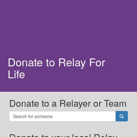
Donate to Relay For
Life
Donate to a Relayer or Team