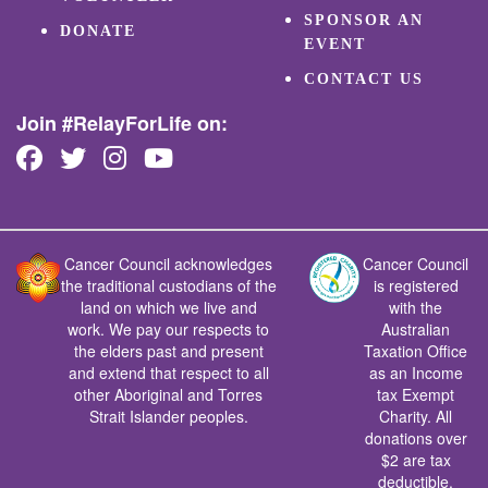
SPONSOR AN
DONATE
EVENT
CONTACT US
Join #RelayForLife on:
Cancer Council acknowledges
Cancer Council
the traditional custodians of the
is registered
land on which we live and
with the
work. We pay our respects to
Australian
the elders past and present
Taxation Office
and extend that respect to all
as an Income
other Aboriginal and Torres
tax Exempt
Strait Islander peoples.
Charity. All
donations over
$2 are tax
deductible.