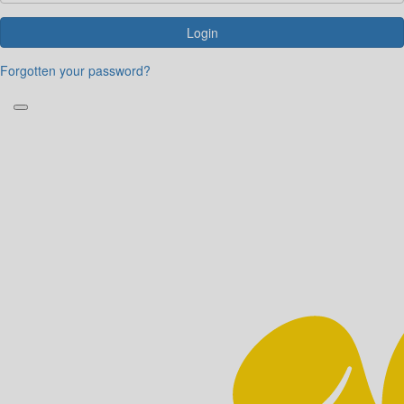
Login
Forgotten your password?