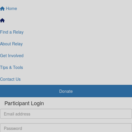
Home
Find a Relay
About Relay
Get Involved
Tips & Tools
Contact Us
Donate
Participant Login