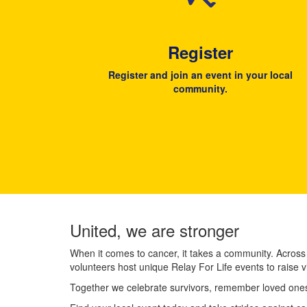
Register
Register and join an event in your local
community.
United, we are stronger
When it comes to cancer, it takes a community. Across
volunteers host unique Relay For Life events to raise v
Together we celebrate survivors, remember loved ones,