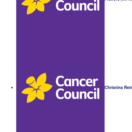
Christina Rei