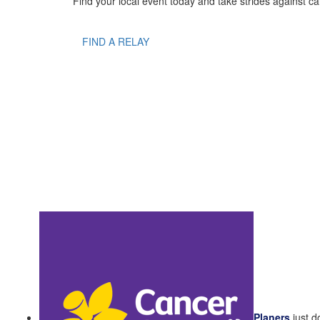
Find your local event today and take strides against ca
FIND A RELAY
Planers
just 