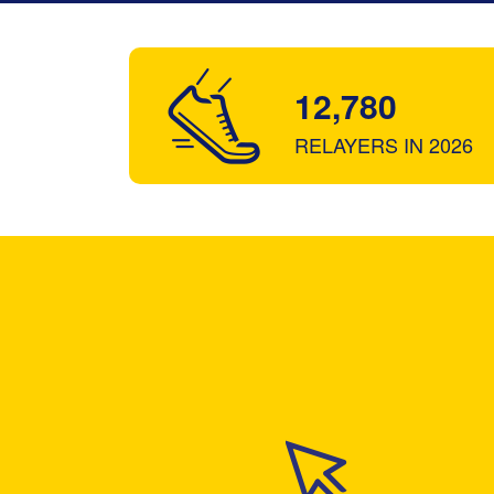
12,780
RELAYERS IN 2026