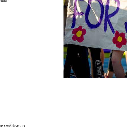
ncer.
donated
$50.00