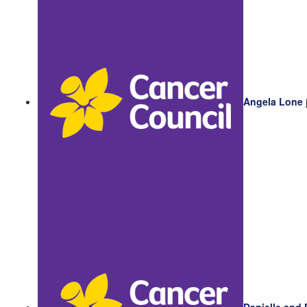
Angela Lone
Danielle and 