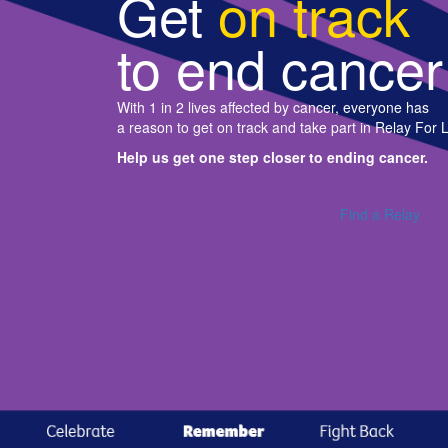
Get
on track
to end cancer
With 1 in 2 lives affected by cancer, everyone has
a reason to get on track and take part in Relay For L
Help us get one step closer to ending cancer.
Find a Relay