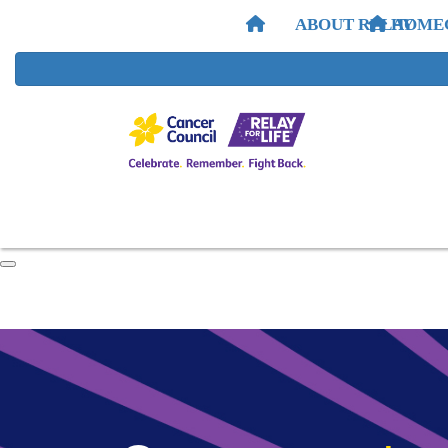
ABOUT RELAY
HOME