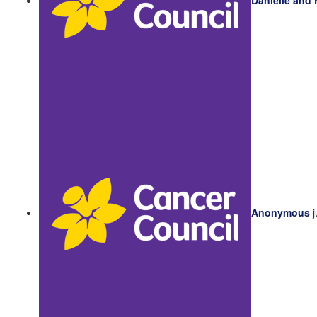
Anonymous
j