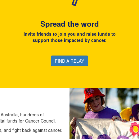
Spread the word
Invite friends to join you and raise funds to
support those impacted by cancer.
FIND A RELAY
 Australia, hundreds of
ital funds for Cancer Council.
 and fight back against cancer.