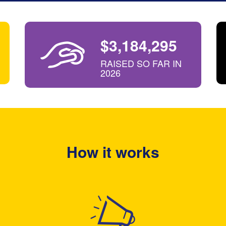
$3,184,295
RAISED SO FAR IN
2026
How it works