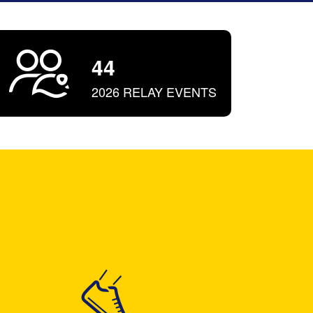
44
2026 RELAY EVENTS