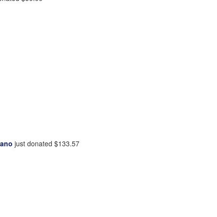
tano
just donated
$133.57