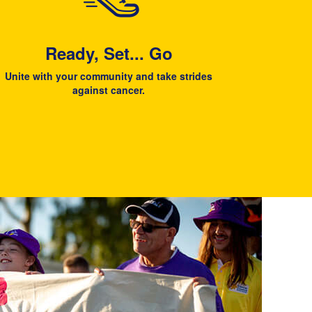
Ready, Set... Go
Unite with your community and take strides
against cancer.