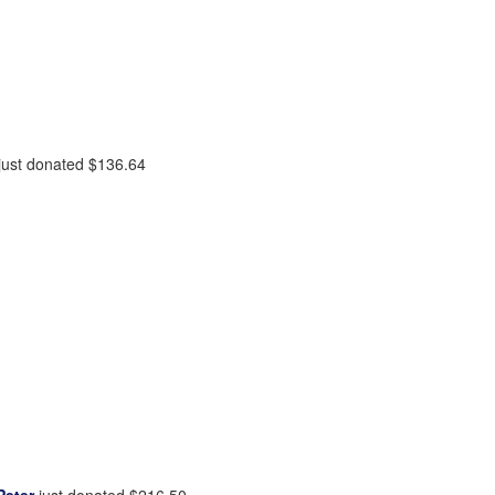
just donated
$136.64
Peter
just donated
$216.50