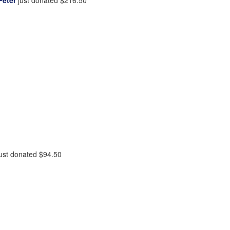
ust donated
$94.50