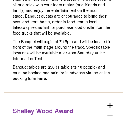
sit and relax with your team mates (and friends and
family) and enjoy the entertainment on the main
stage. Banquet guests are encouraged to bring their
own food from home, order in food from a local
takeaway restaurant, or purchase food onsite from the
food trucks that will be available.
The Banquet will begin at 7:15pm and will be located in
front of the main stage around the track. Specific table
locations will be available after 4pm Saturday at the
Information Tent.
Banquet tables are
$50
(1 table sits 10 people) and
must be booked and paid for in advance via the online
booking form
here
.
add
Shelley Wood Award
remove