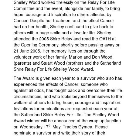
Shelley Wood worked tirelessly on the Relay For Life
Committee and the event, alongside her family, to bring
hope, courage and inspiration to others affected by
Cancer. Despite her treatment and the effect Cancer
had on her health, Shelley continued to give back to
others with a huge smile and a love for life. Shelley
attended the 2005 Shire Relay and read the OATH at
the Opening Ceremony, shortly before passing away on
21 June 2005. Her memory lives on through the
volunteer work of her family, Marion and Don Wood
(parents) and Stuart Wood (brother) and the Sutherland
Shire Relay For Life Shelley Wood Award.
The Award is given each year to a survivor who also has
experienced the effects of Cancer; someone who
against all odds, has fought back and overcome their life
circumstances, and who looks beyond themselves to the
welfare of others to bring hope, courage and inspiration.
Invitations for nominations are requested each year at
the Sutherland Shire Relay For Life. The Shelley Wood
Award winner will be announced at the wrap up function
th
on Wednesday 17
May, Tradies Gymea. Please
nominate a survivor and write their story of their