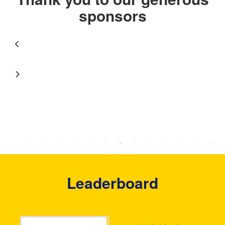
sponsors
Leaderboard