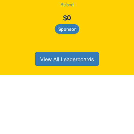
Raised
$
0
Sponsor
View All Leaderboards