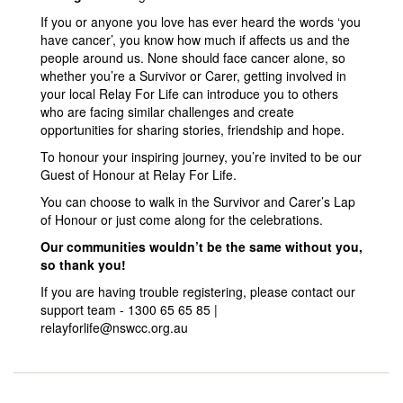
If you or anyone you love has ever heard the words ‘you
have cancer’, you know how much if affects us and the
people around us. None should face cancer alone, so
whether you’re a Survivor or Carer, getting involved in
your local Relay For Life can introduce you to others
who are facing similar challenges and create
opportunities for sharing stories, friendship and hope.
To honour your inspiring journey, you’re invited to be our
Guest of Honour at Relay For Life.
You can choose to walk in the Survivor and Carer’s Lap
of Honour or just come along for the celebrations.
Our communities wouldn’t be the same without you,
so thank you!
If you are having trouble registering, please contact our
support team - 1300 65 65 85 |
relayforlife@nswcc.org.au