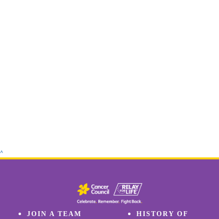
^
JOIN A TEAM
HISTORY OF