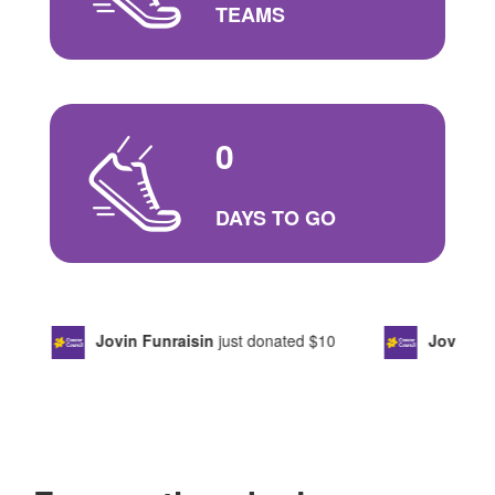
TEAMS
0
DAYS TO GO
Jovin Funraisin
just donated
$10
Jovin Ten