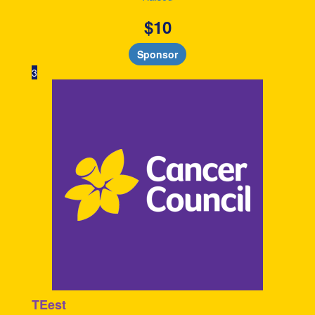
$
10
Sponsor
3
TEest