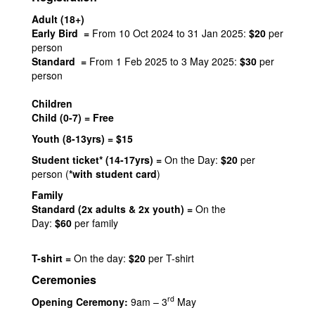
Adult (18+)
Early Bird =
From 10 Oct 2024 to 31 Jan 2025:
$20
per
person
Standard =
From 1 Feb 2025 to 3 May 2025:
$30
per
person
Children
Child (0-7) = Free
Youth (8-13yrs) = $15
Student ticket* (14-17yrs) =
On the Day:
$20
per
person (
*with student card
)
Family
Standard (2x adults & 2x youth) =
On the
Day:
$60
per family
T-shirt =
On the day:
$20
per T-shirt
Ceremonies
rd
Opening Ceremony:
9am – 3
May