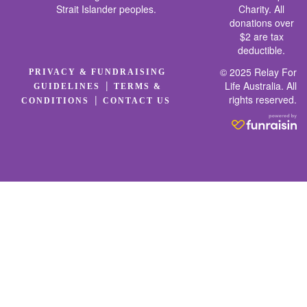
Strait Islander peoples.
Charity. All
donations over
$2 are tax
deductible.
© 2025 Relay For
PRIVACY & FUNDRAISING
|
Life Australia. All
GUIDELINES
TERMS &
rights reserved.
|
CONDITIONS
CONTACT US