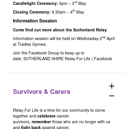
rd
Candlelight Ceremony:
6pm – 3
May
th
Closing Ceremony:
9.30am – 4
May
Information Session
Come find out more about the Sutherland Relay
nd
Information session will be held on Wednesday 2
April
at Tradies Gymea.
Join the Facebook Group to keep up to
date:
SUTHERLAND SHIRE Relay For Life | Facebook
add
Survivors & Carers
remove
Relay For Life is a time for our community to come
together and
celebrate
cancer
survivors,
remember
those who are no longer with us
and
fight back
against cancer.