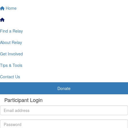
Home
Find a Relay
About Relay
Get Involved
Tips & Tools
Contact Us
Donate
Participant Login