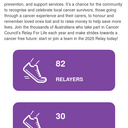
prevention, and support services. It’s a chance for the community
to recognise and celebrate local cancer survivors, those going
through a cancer experience and their carers, to honour and
remember loved ones lost and to raise money to help save more
lives. Join the thousands of Australians who take part in Cancer
Council’s Relay For Life each year and make strides towards a
cancer free future: start or join a team in the 2025 Relay today!
82
RELAYERS
30