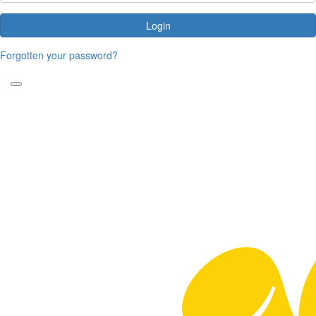
Login
Forgotten your password?