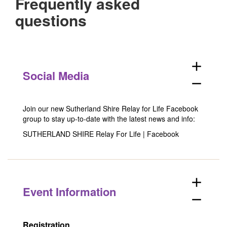
Frequently asked
questions
add
Social Media
remove
Join our new Sutherland Shire Relay for Life Facebook
group to stay up-to-date with the latest news and info:
SUTHERLAND SHIRE Relay For Life | Facebook
add
Event Information
remove
Registration