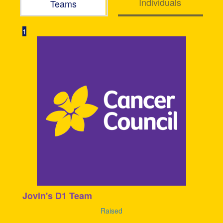
Individuals
Teams
1
Jovin's D1 Team
Raised