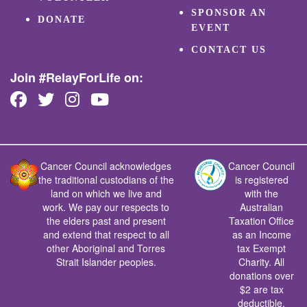
SPONSOR AN
DONATE
EVENT
CONTACT US
Join #RelayForLife on:
Cancer Council acknowledges
Cancer Council
the traditional custodians of the
is registered
land on which we live and
with the
work. We pay our respects to
Australian
the elders past and present
Taxation Office
and extend that respect to all
as an Income
other Aboriginal and Torres
tax Exempt
Strait Islander peoples.
Charity. All
donations over
$2 are tax
deductible.