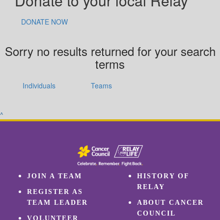
Donate to your local Relay
DONATE NOW
Sorry no results returned for your search
terms
Individuals
Teams
^
JOIN A TEAM
HISTORY OF
RELAY
REGISTER AS
TEAM LEADER
ABOUT CANCER
COUNCIL
VOLUNTEER