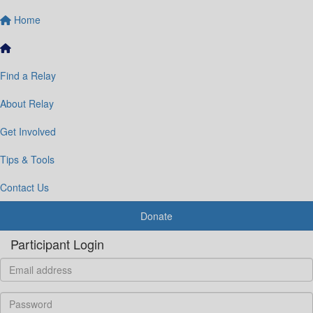
Home
Find a Relay
About Relay
Get Involved
Tips & Tools
Contact Us
Donate
Participant Login