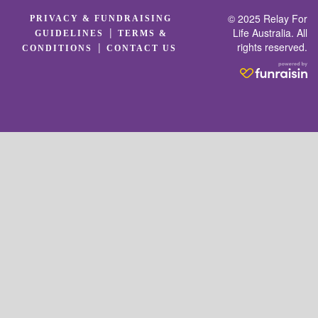
© 2025 Relay For
PRIVACY & FUNDRAISING
|
Life Australia. All
GUIDELINES
TERMS &
rights reserved.
|
CONDITIONS
CONTACT US