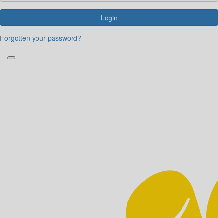
Login
Forgotten your password?