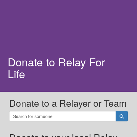
Donate to Relay For
Life
Donate to a Relayer or Team