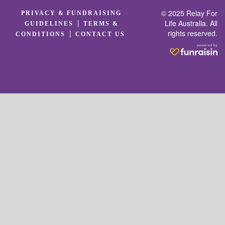
© 2025 Relay For
PRIVACY & FUNDRAISING
|
Life Australia. All
GUIDELINES
TERMS &
rights reserved.
|
CONDITIONS
CONTACT US