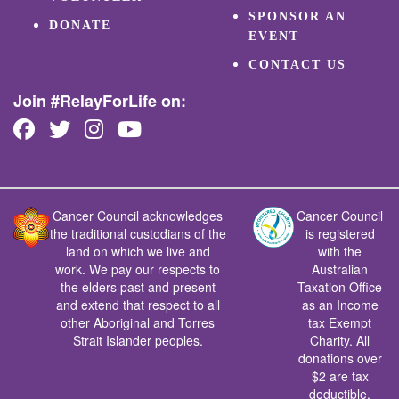
SPONSOR AN
DONATE
EVENT
CONTACT US
Join #RelayForLife on:
Cancer Council acknowledges
Cancer Council
the traditional custodians of the
is registered
land on which we live and
with the
work. We pay our respects to
Australian
the elders past and present
Taxation Office
and extend that respect to all
as an Income
other Aboriginal and Torres
tax Exempt
Strait Islander peoples.
Charity. All
donations over
$2 are tax
deductible.