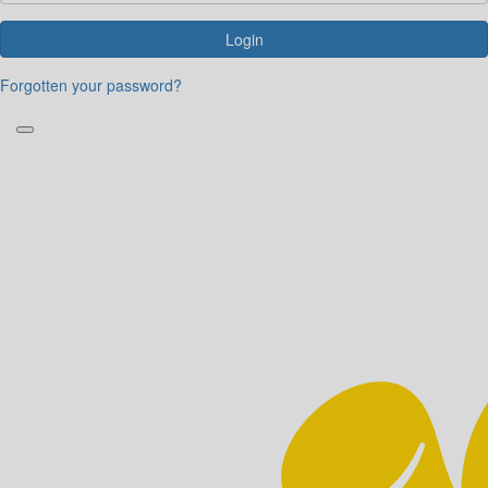
Login
Forgotten your password?