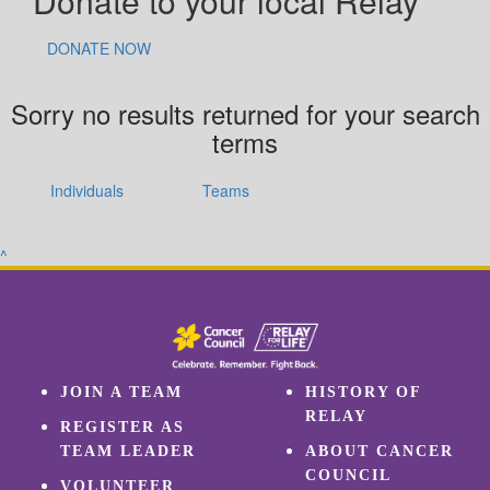
Donate to your local Relay
DONATE NOW
Sorry no results returned for your search
terms
Individuals
Teams
^
JOIN A TEAM
HISTORY OF
RELAY
REGISTER AS
TEAM LEADER
ABOUT CANCER
COUNCIL
VOLUNTEER