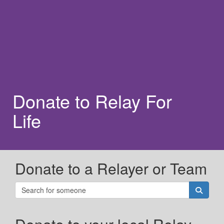
Donate to Relay For
Life
Donate to a Relayer or Team