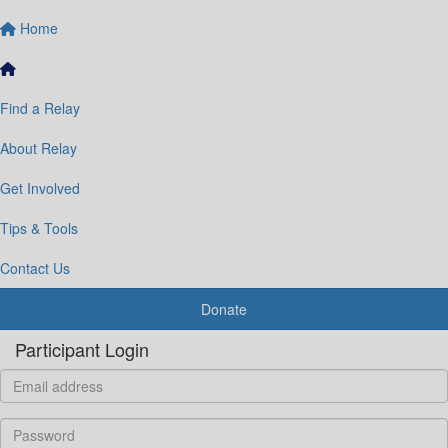
Home
Find a Relay
About Relay
Get Involved
Tips & Tools
Contact Us
Donate
Participant Login