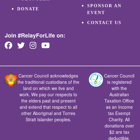
SPONSOR AN
DONATE
EVENT
CONTACT US
Join #RelayForLife on:
Cancer Council acknowledges
Cancer Council
the traditional custodians of the
is registered
land on which we live and
with the
work. We pay our respects to
Australian
the elders past and present
Taxation Office
and extend that respect to all
as an Income
other Aboriginal and Torres
tax Exempt
Strait Islander peoples.
Charity. All
donations over
$2 are tax
deductible.