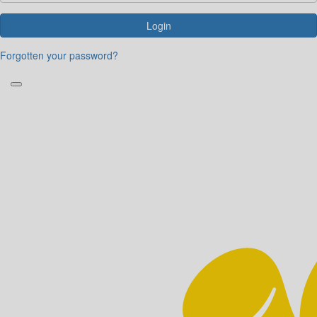
Login
Forgotten your password?