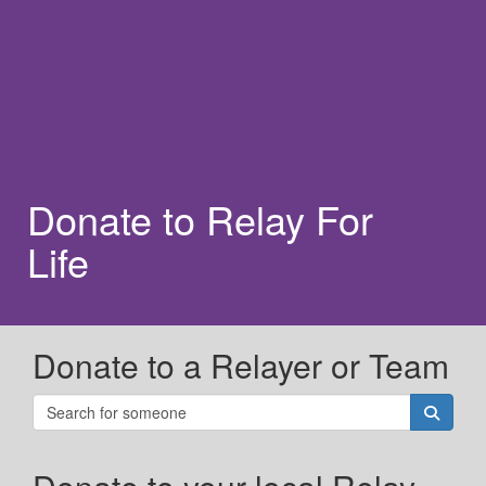
Donate to Relay For
Life
Donate to a Relayer or Team