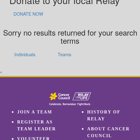
Donate to your local Relay
DONATE NOW
Sorry no results returned for your search
terms
Individuals
Teams
^
JOIN A TEAM
HISTORY OF
RELAY
REGISTER AS
TEAM LEADER
ABOUT CANCER
COUNCIL
VOLUNTEER