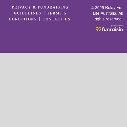
© 2025 Relay For
PRIVACY & FUNDRAISING
|
Life Australia. All
GUIDELINES
TERMS &
rights reserved.
|
CONDITIONS
CONTACT US