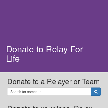
Donate to Relay For
Life
Donate to a Relayer or Team