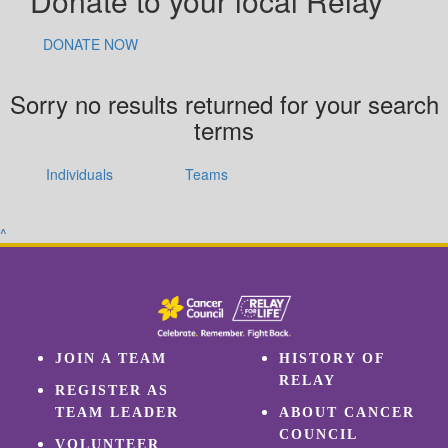
Donate to your local Relay
DONATE NOW
Sorry no results returned for your search
terms
Individuals
Teams
^
JOIN A TEAM
HISTORY OF
RELAY
REGISTER AS
TEAM LEADER
ABOUT CANCER
COUNCIL
VOLUNTEER