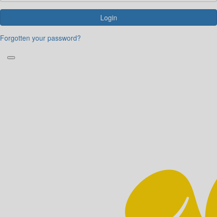
Login
Forgotten your password?