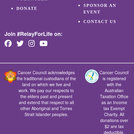
SPONSOR AN
DONATE
EVENT
CONTACT US
Join #RelayForLife on:
Cancer Council acknowledges
Cancer Council
the traditional custodians of the
is registered
land on which we live and
with the
work. We pay our respects to
Australian
the elders past and present
Taxation Office
and extend that respect to all
as an Income
other Aboriginal and Torres
tax Exempt
Strait Islander peoples.
Charity. All
donations over
$2 are tax
deductible.