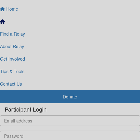
Home
Find a Relay
About Relay
Get Involved
Tips & Tools
Contact Us
Donate
Participant Login