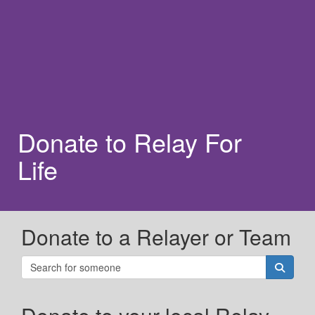
Donate to Relay For
Life
Donate to a Relayer or Team