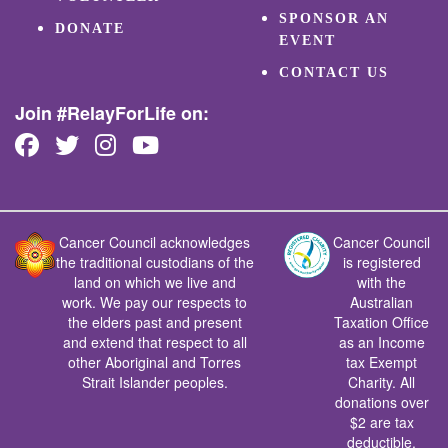
SPONSOR AN
DONATE
EVENT
CONTACT US
Join #RelayForLife on:
Cancer Council acknowledges
Cancer Council
the traditional custodians of the
is registered
land on which we live and
with the
work. We pay our respects to
Australian
the elders past and present
Taxation Office
and extend that respect to all
as an Income
other Aboriginal and Torres
tax Exempt
Strait Islander peoples.
Charity. All
donations over
$2 are tax
deductible.