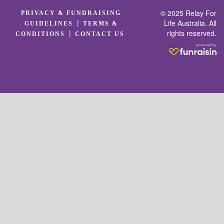
© 2025 Relay For
PRIVACY & FUNDRAISING
|
Life Australia. All
GUIDELINES
TERMS &
rights reserved.
|
CONDITIONS
CONTACT US