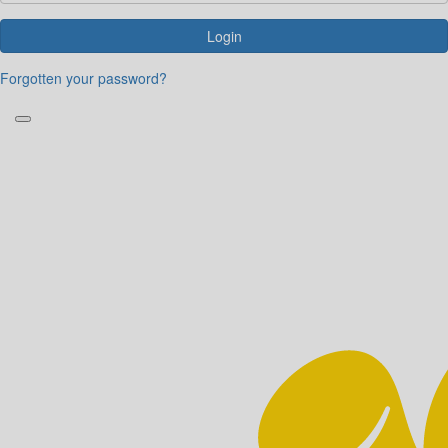
Login
Forgotten your password?