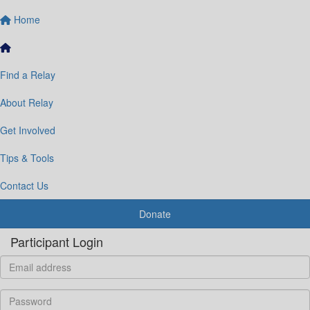
Home
Find a Relay
About Relay
Get Involved
Tips & Tools
Contact Us
Donate
Participant Login