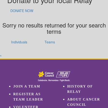
Donate to your local Relay
DONATE NOW
Sorry no results returned for your search
terms
Individuals
Teams
^
JOIN A TEAM
HISTORY OF
RELAY
REGISTER AS
TEAM LEADER
ABOUT CANCER
COUNCIL
VOLUNTEER