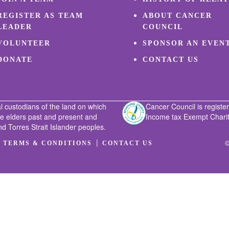
REGISTER AS TEAM
ABOUT CANCER
LEADER
COUNCIL
VOLUNTEER
SPONSOR AN EVEN
DONATE
CONTACT US
l custodians of the land on which
Cancer Council is register
he elders past and present and
Income tax Exempt Charity
nd Torres Strait Islander peoples.
|
|
©
TERMS & CONDITIONS
CONTACT US