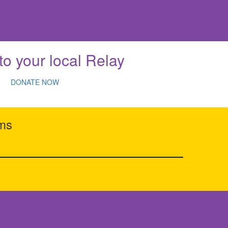
to your local Relay
DONATE NOW
rms