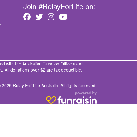
Join #RelayForLife on:
T
ed with the Australian Taxation Office as an
. All donations over $2 are tax deductible.
 2025 Relay For Life Australia. All rights reserved.