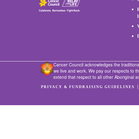
Cancer Council acknowledges the traditiona
we live and work. We pay our respects to t
extend that respect to all other Aboriginal a
PRIVACY & FUNDRAISING GUIDELINES