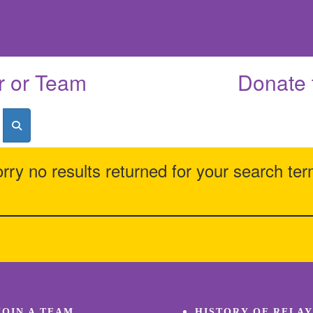
r or Team
Donate 
rry no results returned for your search te
JOIN A TEAM
HISTORY OF RELAY