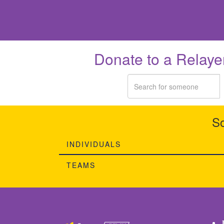
Donate to a Relaye
So
INDIVIDUALS
TEAMS