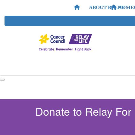
ABOUT RELAY
HOME
Donate to Relay For 