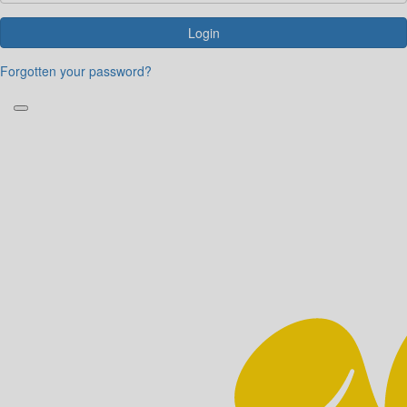
Login
Forgotten your password?