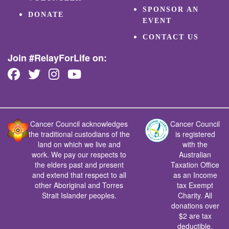
SPONSOR AN
DONATE
EVENT
CONTACT US
Join #RelayForLife on:
Cancer Council acknowledges
Cancer Council
the traditional custodians of the
is registered
land on which we live and
with the
work. We pay our respects to
Australian
the elders past and present
Taxation Office
and extend that respect to all
as an Income
other Aboriginal and Torres
tax Exempt
Strait Islander peoples.
Charity. All
donations over
$2 are tax
deductible.