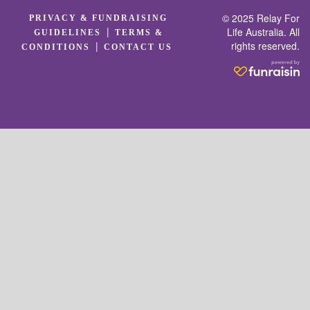
© 2025 Relay For
PRIVACY & FUNDRAISING
|
Life Australia. All
GUIDELINES
TERMS &
rights reserved.
|
CONDITIONS
CONTACT US