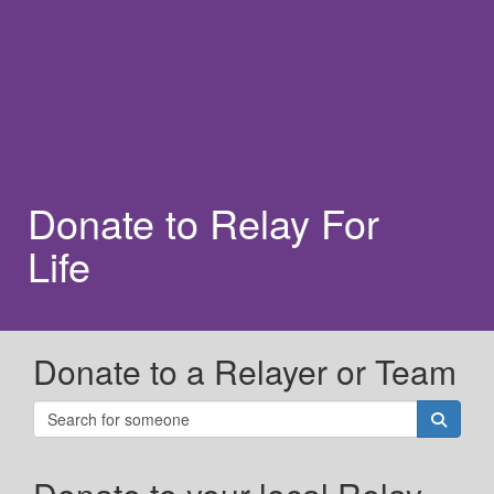
Donate to Relay For
Life
Donate to a Relayer or Team