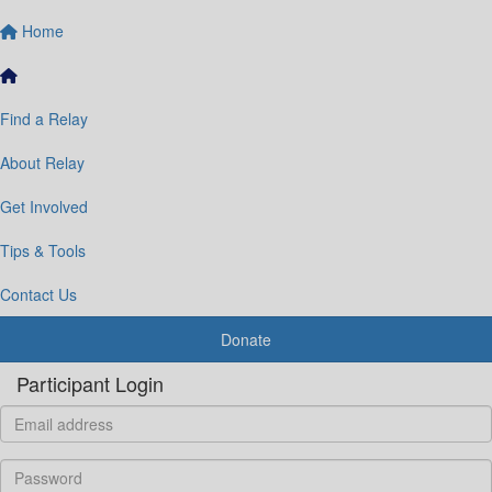
Home
Find a Relay
About Relay
Get Involved
Tips & Tools
Contact Us
Donate
Participant Login