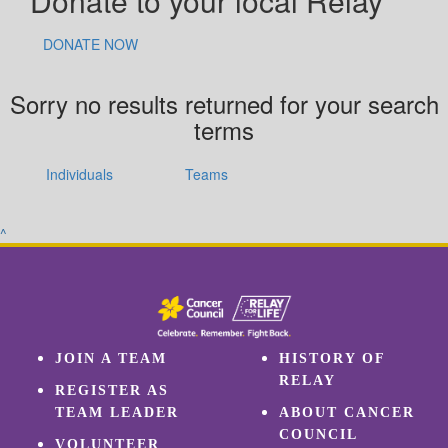
Donate to your local Relay
DONATE NOW
Sorry no results returned for your search
terms
Individuals
Teams
^
JOIN A TEAM
HISTORY OF
RELAY
REGISTER AS
TEAM LEADER
ABOUT CANCER
COUNCIL
VOLUNTEER