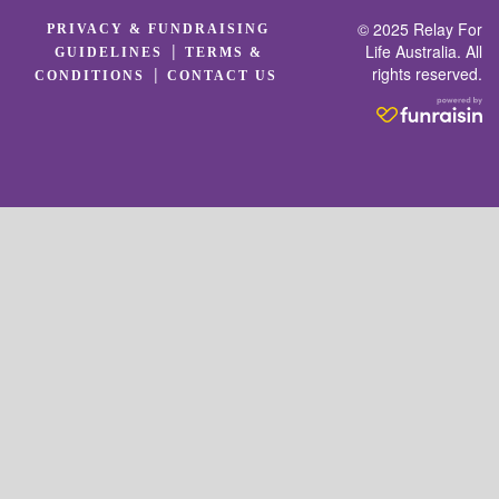
© 2025 Relay For
PRIVACY & FUNDRAISING
|
Life Australia. All
GUIDELINES
TERMS &
rights reserved.
|
CONDITIONS
CONTACT US