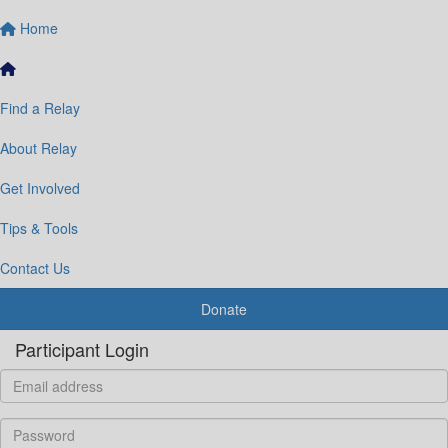
Home
Find a Relay
About Relay
Get Involved
Tips & Tools
Contact Us
Donate
Participant Login