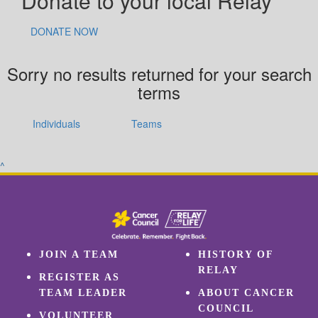
Donate to your local Relay
DONATE NOW
Sorry no results returned for your search
terms
Individuals
Teams
^
JOIN A TEAM
HISTORY OF
RELAY
REGISTER AS
TEAM LEADER
ABOUT CANCER
COUNCIL
VOLUNTEER