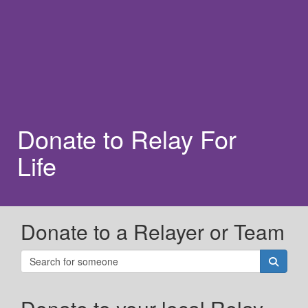
Donate to Relay For
Life
Donate to a Relayer or Team