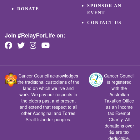
SPONSOR AN
DONATE
EVENT
CONTACT US
Join #RelayForLife on:
Cancer Council acknowledges
Cancer Council
the traditional custodians of the
is registered
land on which we live and
with the
work. We pay our respects to
Australian
the elders past and present
Taxation Office
and extend that respect to all
as an Income
other Aboriginal and Torres
tax Exempt
Strait Islander peoples.
Charity. All
donations over
$2 are tax
deductible.