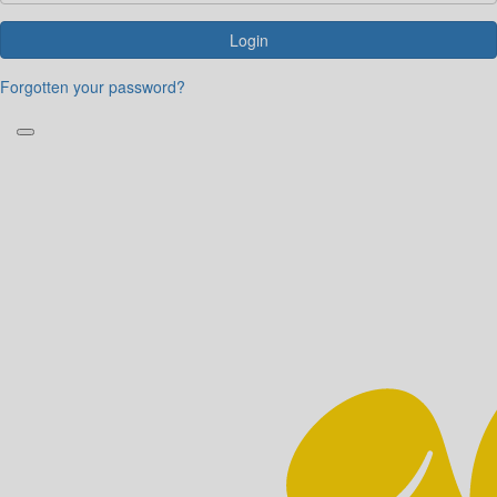
Login
Forgotten your password?