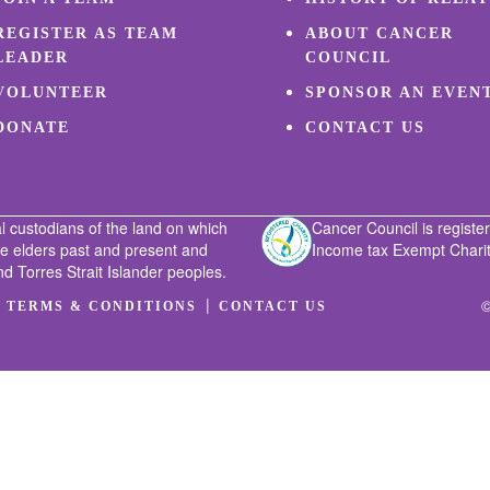
REGISTER AS TEAM
ABOUT CANCER
LEADER
COUNCIL
VOLUNTEER
SPONSOR AN EVEN
DONATE
CONTACT US
l custodians of the land on which
Cancer Council is register
he elders past and present and
Income tax Exempt Charity
nd Torres Strait Islander peoples.
|
|
©
TERMS & CONDITIONS
CONTACT US