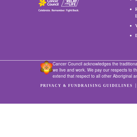
Cancer Council acknowledges the traditiona
we live and work. We pay our respects to t
extend that respect to all other Aboriginal a
PRIVACY & FUNDRAISING GUIDELINES