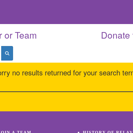
r or Team
Donate 
rry no results returned for your search te
JOIN A TEAM
HISTORY OF RELAY