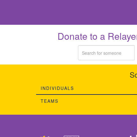
Donate to a Relaye
So
INDIVIDUALS
TEAMS