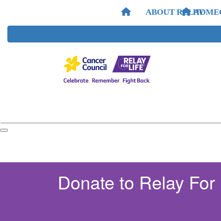
ABOUT RELAY
HOME
Donate to Relay For 