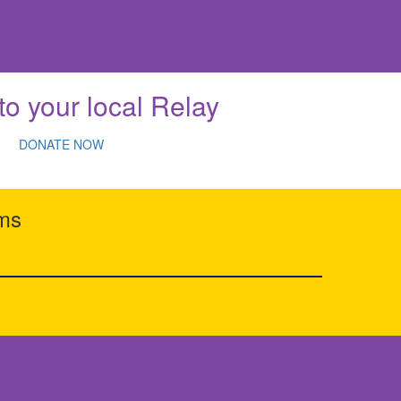
to your local Relay
DONATE NOW
rms