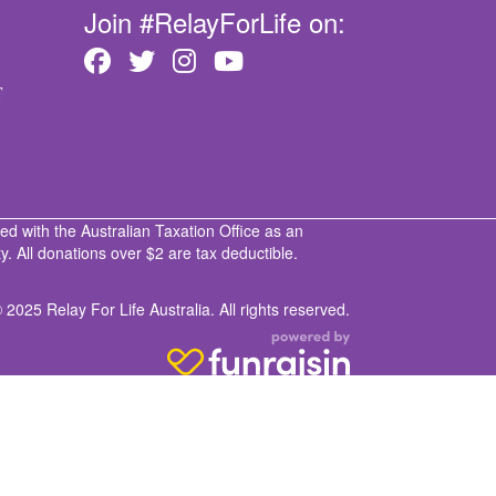
Join #RelayForLife on:
T
ed with the Australian Taxation Office as an
. All donations over $2 are tax deductible.
 2025 Relay For Life Australia. All rights reserved.