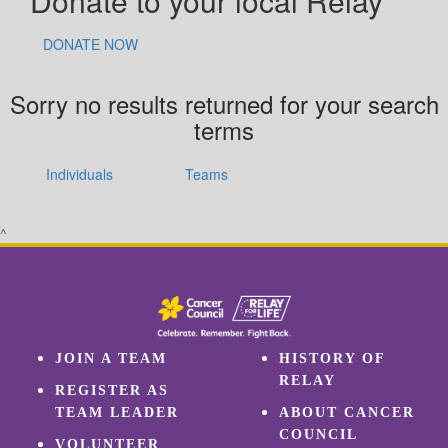
Donate to your local Relay
DONATE NOW
Sorry no results returned for your search
terms
Individuals
Teams
^
JOIN A TEAM
HISTORY OF
RELAY
REGISTER AS
TEAM LEADER
ABOUT CANCER
COUNCIL
VOLUNTEER