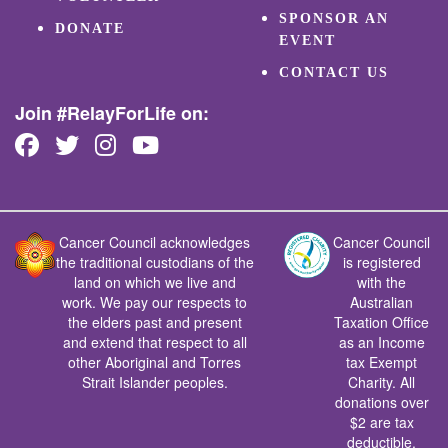
SPONSOR AN
DONATE
EVENT
CONTACT US
Join #RelayForLife on:
Cancer Council acknowledges
Cancer Council
the traditional custodians of the
is registered
land on which we live and
with the
work. We pay our respects to
Australian
the elders past and present
Taxation Office
and extend that respect to all
as an Income
other Aboriginal and Torres
tax Exempt
Strait Islander peoples.
Charity. All
donations over
$2 are tax
deductible.