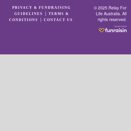
© 2025 Relay For
PRIVACY & FUNDRAISING
|
Life Australia. All
GUIDELINES
TERMS &
rights reserved.
|
CONDITIONS
CONTACT US