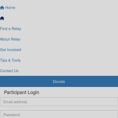
Home
Find a Relay
About Relay
Get Involved
Tips & Tools
Contact Us
Donate
Participant Login