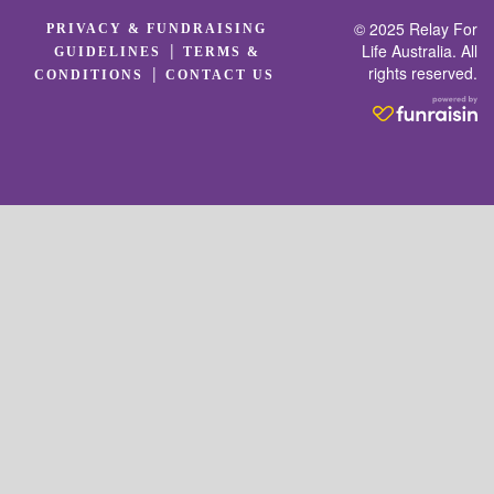
© 2025 Relay For
PRIVACY & FUNDRAISING
|
Life Australia. All
GUIDELINES
TERMS &
rights reserved.
|
CONDITIONS
CONTACT US