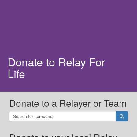
Donate to Relay For
Life
Donate to a Relayer or Team