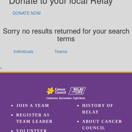
Donate to your local Relay
DONATE NOW
Sorry no results returned for your search
terms
Individuals
Teams
^
JOIN A TEAM
HISTORY OF
RELAY
REGISTER AS
TEAM LEADER
ABOUT CANCER
COUNCIL
VOLUNTEER