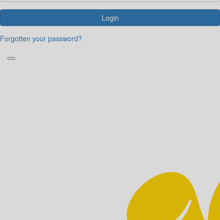
Login
Forgotten your password?