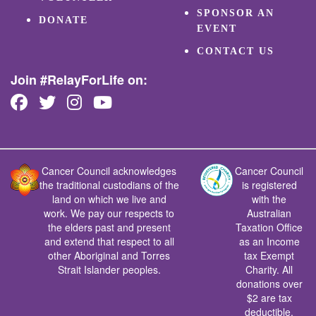
SPONSOR AN
DONATE
EVENT
CONTACT US
Join #RelayForLife on:
Cancer Council acknowledges
Cancer Council
the traditional custodians of the
is registered
land on which we live and
with the
work. We pay our respects to
Australian
the elders past and present
Taxation Office
and extend that respect to all
as an Income
other Aboriginal and Torres
tax Exempt
Strait Islander peoples.
Charity. All
donations over
$2 are tax
deductible.