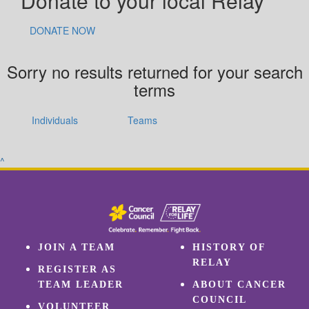
Donate to your local Relay
DONATE NOW
Sorry no results returned for your search
terms
Individuals
Teams
^
JOIN A TEAM
HISTORY OF
RELAY
REGISTER AS
TEAM LEADER
ABOUT CANCER
COUNCIL
VOLUNTEER