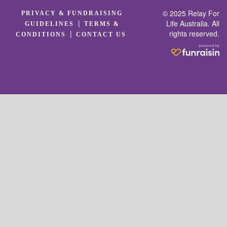
© 2025 Relay For
PRIVACY & FUNDRAISING
|
Life Australia. All
GUIDELINES
TERMS &
rights reserved.
|
CONDITIONS
CONTACT US