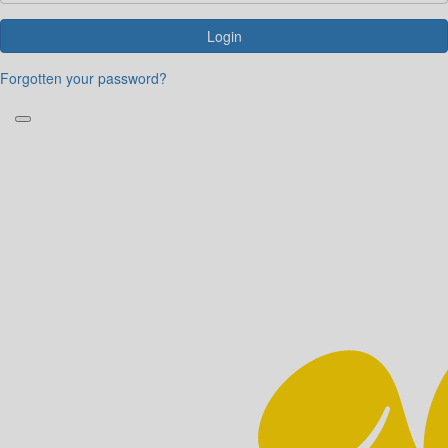
Login
Forgotten your password?