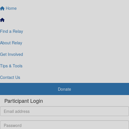
Home
Find a Relay
About Relay
Get Involved
Tips & Tools
Contact Us
Donate
Participant Login