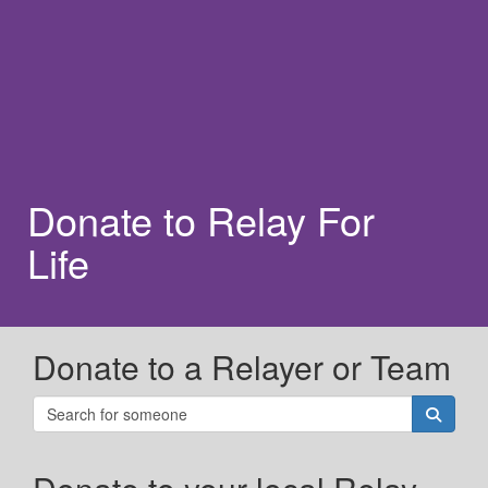
Donate to Relay For
Life
Donate to a Relayer or Team