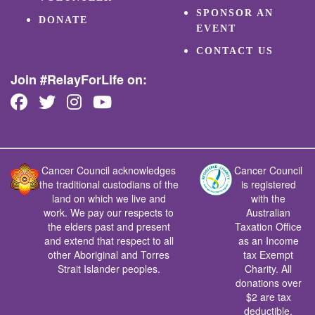
SPONSOR AN
DONATE
EVENT
CONTACT US
Join #RelayForLife on:
Cancer Council acknowledges
Cancer Council
the traditional custodians of the
is registered
land on which we live and
with the
work. We pay our respects to
Australian
the elders past and present
Taxation Office
and extend that respect to all
as an Income
other Aboriginal and Torres
tax Exempt
Strait Islander peoples.
Charity. All
donations over
$2 are tax
deductible.