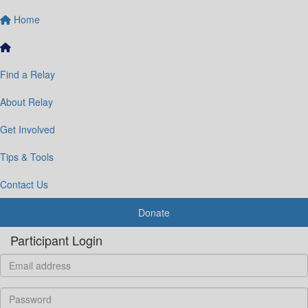
Home
Find a Relay
About Relay
Get Involved
Tips & Tools
Contact Us
Donate
Participant Login