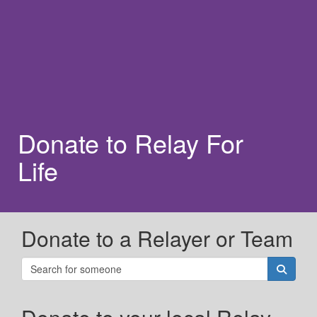
Donate to Relay For
Life
Donate to a Relayer or Team