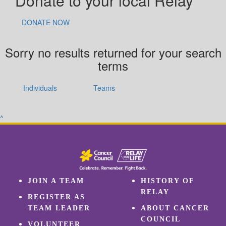
Donate to your local Relay
DONATE NOW
Sorry no results returned for your search
terms
Individuals
Teams
^
JOIN A TEAM
HISTORY OF
RELAY
REGISTER AS
TEAM LEADER
ABOUT CANCER
COUNCIL
VOLUNTEER