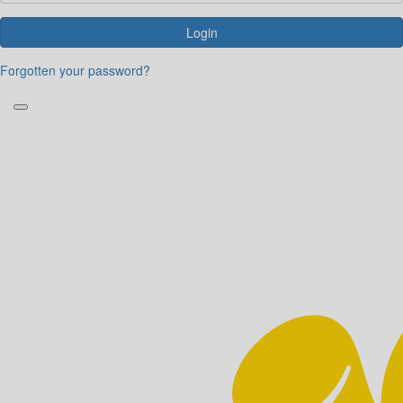
Login
Forgotten your password?