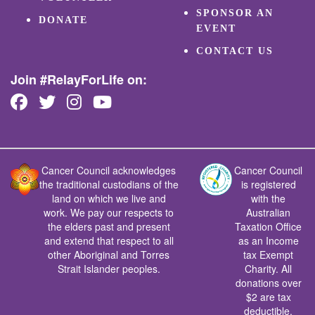
SPONSOR AN
DONATE
EVENT
CONTACT US
Join #RelayForLife on:
Cancer Council acknowledges
Cancer Council
the traditional custodians of the
is registered
land on which we live and
with the
work. We pay our respects to
Australian
the elders past and present
Taxation Office
and extend that respect to all
as an Income
other Aboriginal and Torres
tax Exempt
Strait Islander peoples.
Charity. All
donations over
$2 are tax
deductible.