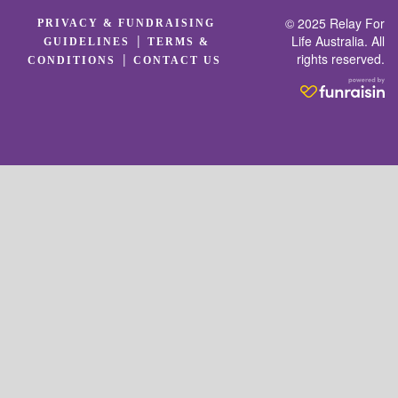
© 2025 Relay For
PRIVACY & FUNDRAISING
|
Life Australia. All
GUIDELINES
TERMS &
rights reserved.
|
CONDITIONS
CONTACT US