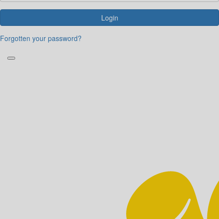
Login
Forgotten your password?