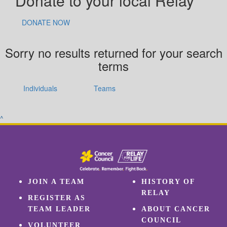
Donate to your local Relay
DONATE NOW
Sorry no results returned for your search
terms
Individuals
Teams
^
JOIN A TEAM
HISTORY OF
RELAY
REGISTER AS
TEAM LEADER
ABOUT CANCER
COUNCIL
VOLUNTEER