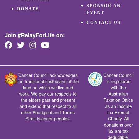
SPONSOR AN
DONATE
EVENT
CONTACT US
Join #RelayForLife on:
Cancer Council acknowledges
Cancer Council
the traditional custodians of the
is registered
land on which we live and
with the
work. We pay our respects to
Australian
the elders past and present
Taxation Office
and extend that respect to all
as an Income
other Aboriginal and Torres
tax Exempt
Strait Islander peoples.
Charity. All
donations over
$2 are tax
deductible.