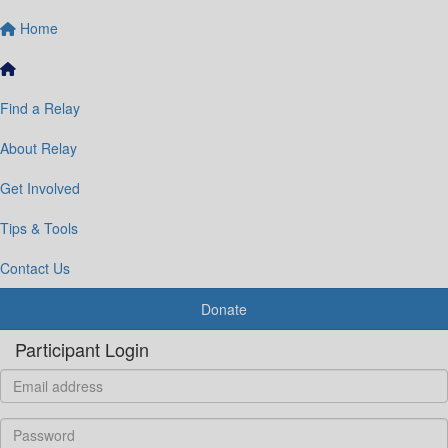
Home
Find a Relay
About Relay
Get Involved
Tips & Tools
Contact Us
Donate
Participant Login