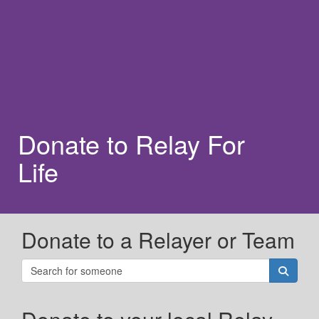
Donate to Relay For
Life
Donate to a Relayer or Team