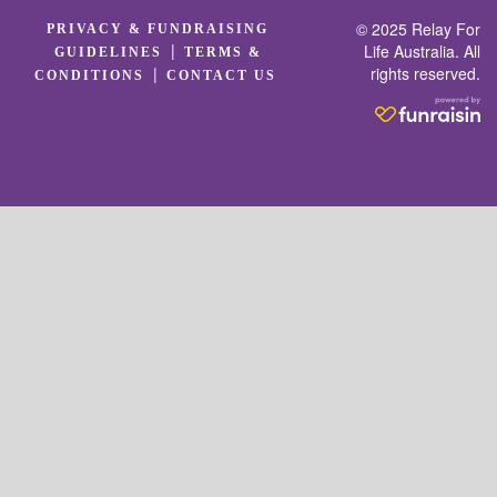
© 2025 Relay For
PRIVACY & FUNDRAISING
|
Life Australia. All
GUIDELINES
TERMS &
rights reserved.
|
CONDITIONS
CONTACT US