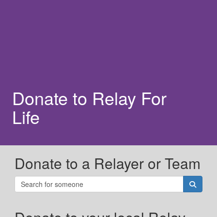
Donate to Relay For
Life
Donate to a Relayer or Team