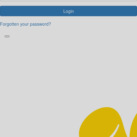
Login
Forgotten your password?