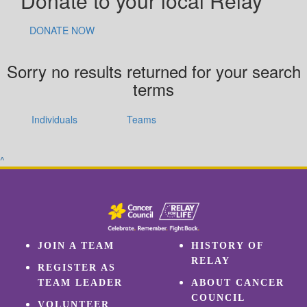
Donate to your local Relay
DONATE NOW
Sorry no results returned for your search
terms
Individuals
Teams
^
JOIN A TEAM
HISTORY OF
RELAY
REGISTER AS
TEAM LEADER
ABOUT CANCER
COUNCIL
VOLUNTEER