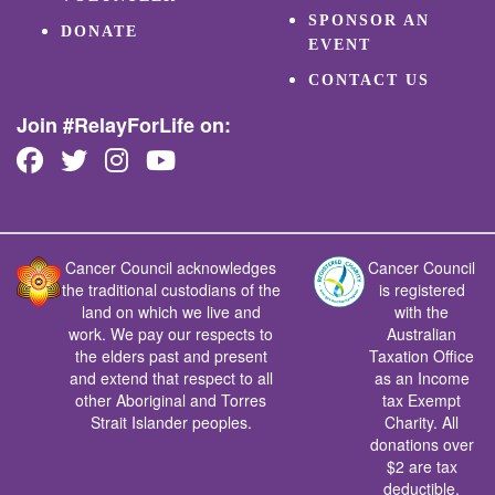
SPONSOR AN
DONATE
EVENT
CONTACT US
Join #RelayForLife on:
Cancer Council acknowledges
Cancer Council
the traditional custodians of the
is registered
land on which we live and
with the
work. We pay our respects to
Australian
the elders past and present
Taxation Office
and extend that respect to all
as an Income
other Aboriginal and Torres
tax Exempt
Strait Islander peoples.
Charity. All
donations over
$2 are tax
deductible.