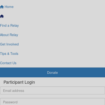
Home
Find a Relay
About Relay
Get Involved
Tips & Tools
Contact Us
Donate
Participant Login