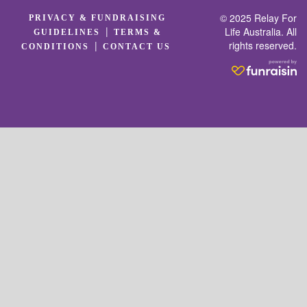
© 2025 Relay For
PRIVACY & FUNDRAISING
|
Life Australia. All
GUIDELINES
TERMS &
rights reserved.
|
CONDITIONS
CONTACT US