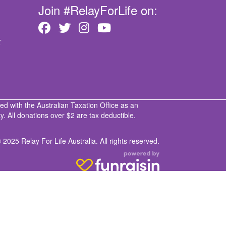
Join #RelayForLife on:
T
ed with the Australian Taxation Office as an
. All donations over $2 are tax deductible.
 2025 Relay For Life Australia. All rights reserved.