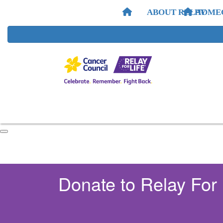
ABOUT RELAY
HOME
Donate to Relay For 