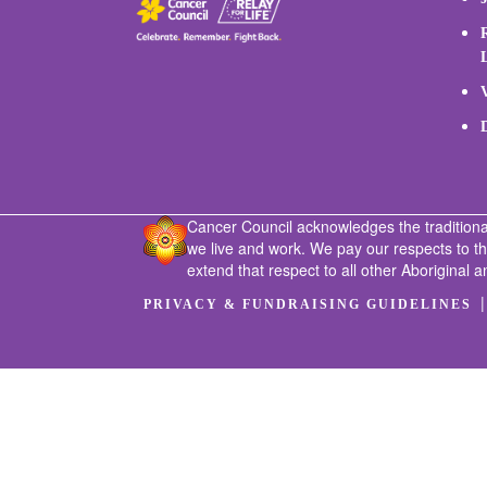
Cancer Council acknowledges the traditiona
we live and work. We pay our respects to t
extend that respect to all other Aboriginal a
PRIVACY & FUNDRAISING GUIDELINES