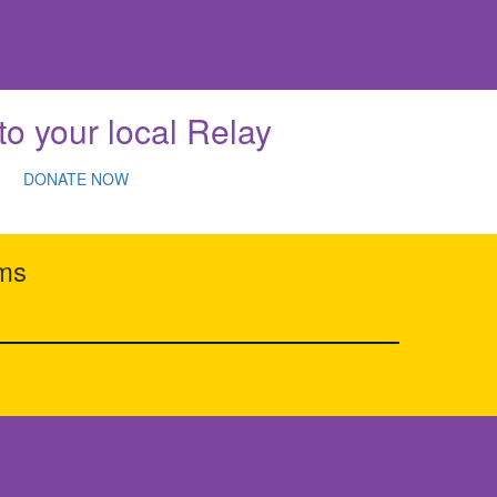
to your local Relay
DONATE NOW
rms