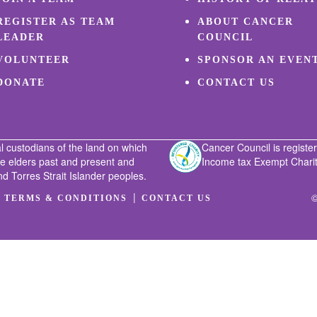
REGISTER AS TEAM
ABOUT CANCER
LEADER
COUNCIL
VOLUNTEER
SPONSOR AN EVEN
DONATE
CONTACT US
l custodians of the land on which
Cancer Council is register
he elders past and present and
Income tax Exempt Charity
nd Torres Strait Islander peoples.
|
|
©
TERMS & CONDITIONS
CONTACT US