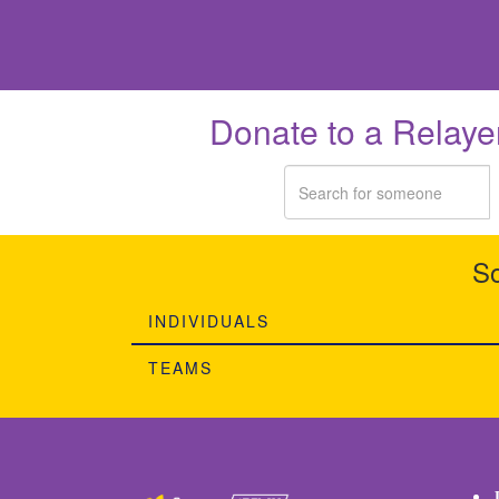
Donate to a Relaye
So
INDIVIDUALS
TEAMS