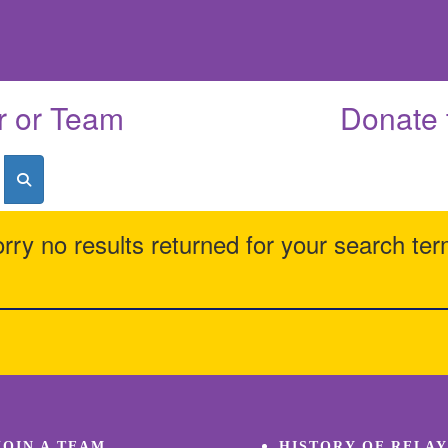
r or Team
Donate 
rry no results returned for your search te
JOIN A TEAM
HISTORY OF RELAY