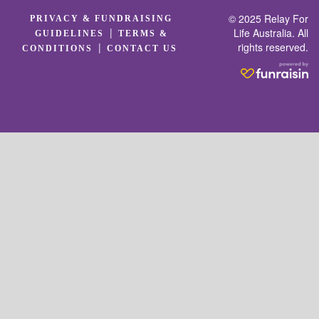
© 2025 Relay For
PRIVACY & FUNDRAISING
|
Life Australia. All
GUIDELINES
TERMS &
rights reserved.
|
CONDITIONS
CONTACT US