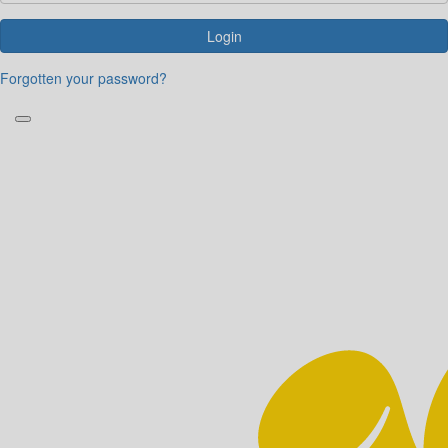
Login
Forgotten your password?