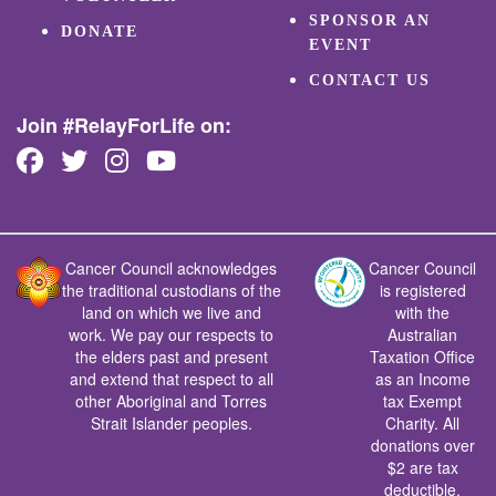
SPONSOR AN
DONATE
EVENT
CONTACT US
Join #RelayForLife on:
Cancer Council acknowledges
Cancer Council
the traditional custodians of the
is registered
land on which we live and
with the
work. We pay our respects to
Australian
the elders past and present
Taxation Office
and extend that respect to all
as an Income
other Aboriginal and Torres
tax Exempt
Strait Islander peoples.
Charity. All
donations over
$2 are tax
deductible.