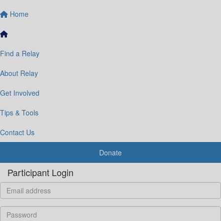
Home
Find a Relay
About Relay
Get Involved
Tips & Tools
Contact Us
Donate
Participant Login