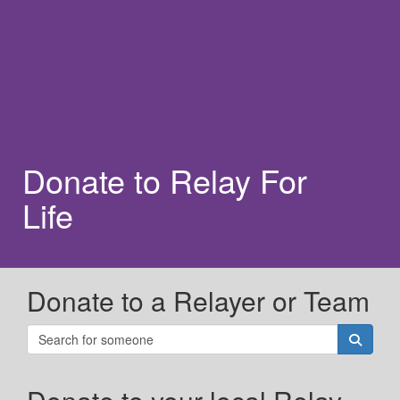
Donate to Relay For
Life
Donate to a Relayer or Team