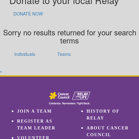
Donate to your local Relay
DONATE NOW
Sorry no results returned for your search
terms
Individuals
Teams
^
JOIN A TEAM
HISTORY OF
RELAY
REGISTER AS
TEAM LEADER
ABOUT CANCER
COUNCIL
VOLUNTEER