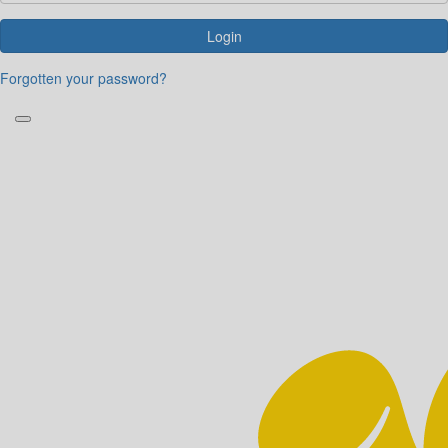
Login
Forgotten your password?