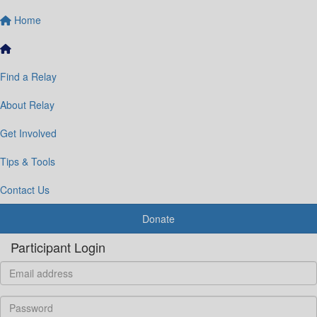
Home
Find a Relay
About Relay
Get Involved
Tips & Tools
Contact Us
Donate
Participant Login