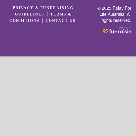
© 2025 Relay For
PRIVACY & FUNDRAISING
|
Life Australia. All
GUIDELINES
TERMS &
rights reserved.
|
CONDITIONS
CONTACT US