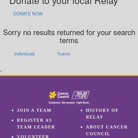
Donate to your local Relay
DONATE NOW
Sorry no results returned for your search
terms
Individuals
Teams
^
JOIN A TEAM
HISTORY OF
RELAY
REGISTER AS
TEAM LEADER
ABOUT CANCER
COUNCIL
VOLUNTEER