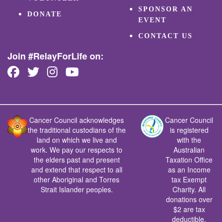
SPONSOR AN
DONATE
EVENT
CONTACT US
Join #RelayForLife on:
Cancer Council acknowledges
Cancer Council
the traditional custodians of the
is registered
land on which we live and
with the
work. We pay our respects to
Australian
the elders past and present
Taxation Office
and extend that respect to all
as an Income
other Aboriginal and Torres
tax Exempt
Strait Islander peoples.
Charity. All
donations over
$2 are tax
deductible.