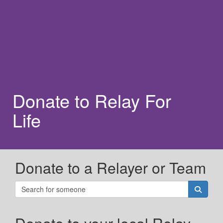
Donate to Relay For
Life
Donate to a Relayer or Team