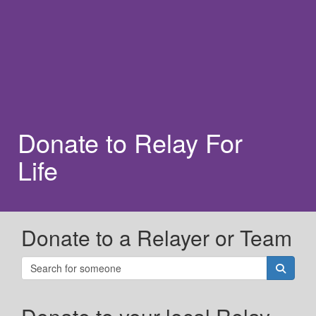
Donate to Relay For
Life
Donate to a Relayer or Team