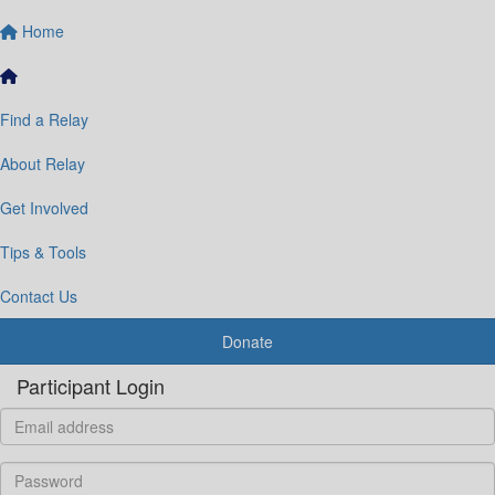
Home
Find a Relay
About Relay
Get Involved
Tips & Tools
Contact Us
Donate
Participant Login