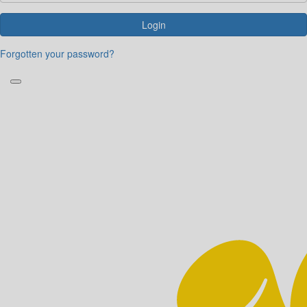
Login
Forgotten your password?