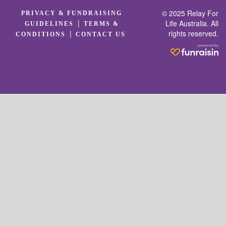
© 2025 Relay For
PRIVACY & FUNDRAISING
|
Life Australia. All
GUIDELINES
TERMS &
rights reserved.
|
CONDITIONS
CONTACT US