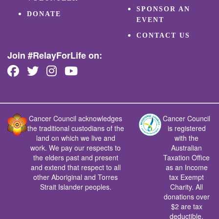
SPONSOR AN
DONATE
EVENT
CONTACT US
Join #RelayForLife on:
Cancer Council acknowledges
Cancer Council
the traditional custodians of the
is registered
land on which we live and
with the
work. We pay our respects to
Australian
the elders past and present
Taxation Office
and extend that respect to all
as an Income
other Aboriginal and Torres
tax Exempt
Strait Islander peoples.
Charity. All
donations over
$2 are tax
deductible.