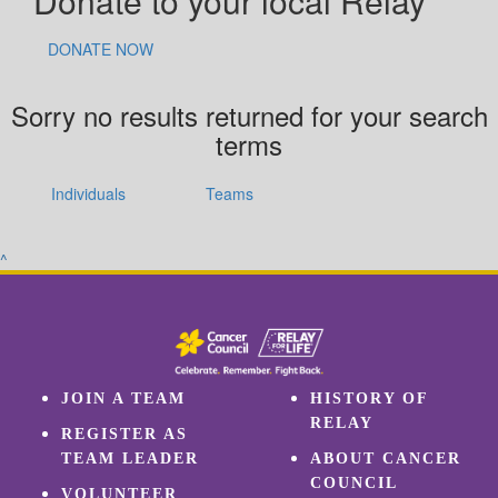
Donate to your local Relay
DONATE NOW
Sorry no results returned for your search
terms
Individuals
Teams
^
JOIN A TEAM
HISTORY OF
RELAY
REGISTER AS
TEAM LEADER
ABOUT CANCER
COUNCIL
VOLUNTEER