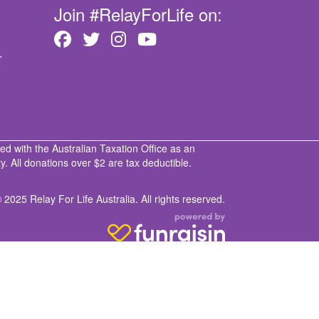
Join #RelayForLife on:
T
ed with the Australian Taxation Office as an
. All donations over $2 are tax deductible.
 2025 Relay For Life Australia. All rights reserved.