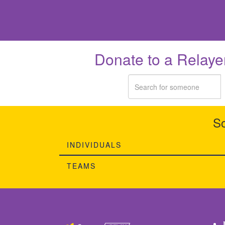
Donate to a Relaye
So
INDIVIDUALS
TEAMS