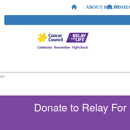
ABOUT RELAY
HOME
Donate to Relay For 