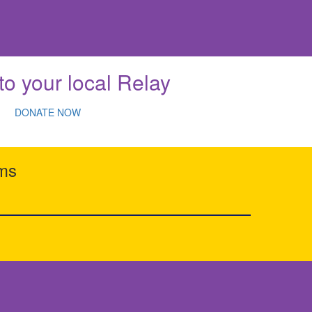
to your local Relay
DONATE NOW
rms