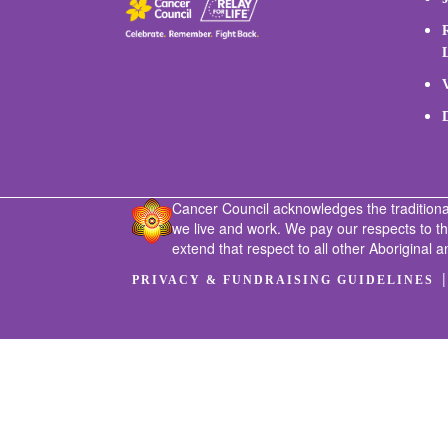
Cancer Council acknowledges the traditiona
we live and work. We pay our respects to t
extend that respect to all other Aboriginal a
PRIVACY & FUNDRAISING GUIDELINES