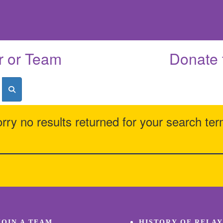
r or Team
Donate 
rry no results returned for your search te
JOIN A TEAM
HISTORY OF RELAY