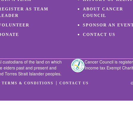
REGISTER AS TEAM
ABOUT CANCER
LEADER
COUNCIL
VOLUNTEER
SPONSOR AN EVEN
DONATE
CONTACT US
l custodians of the land on which
Cancer Council is register
he elders past and present and
Income tax Exempt Charity
nd Torres Strait Islander peoples.
|
|
©
TERMS & CONDITIONS
CONTACT US