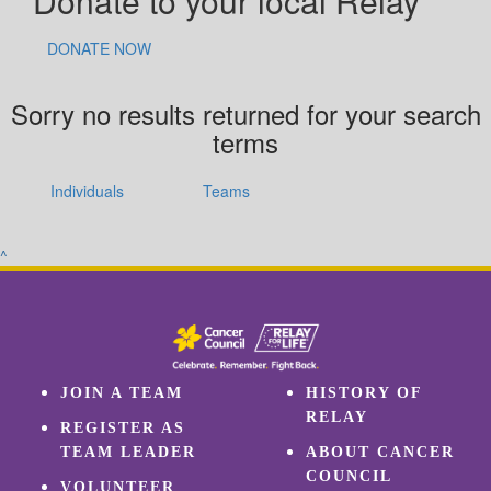
Donate to your local Relay
DONATE NOW
Sorry no results returned for your search
terms
Individuals
Teams
^
JOIN A TEAM
HISTORY OF
RELAY
REGISTER AS
TEAM LEADER
ABOUT CANCER
COUNCIL
VOLUNTEER