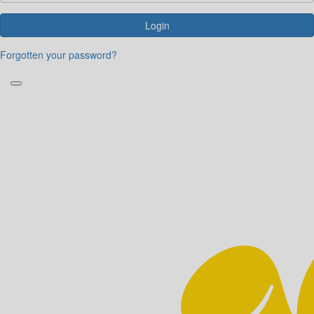
Login
Forgotten your password?