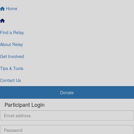
Home
Find a Relay
About Relay
Get Involved
Tips & Tools
Contact Us
Donate
Participant Login