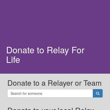
Donate to Relay For
Life
Donate to a Relayer or Team