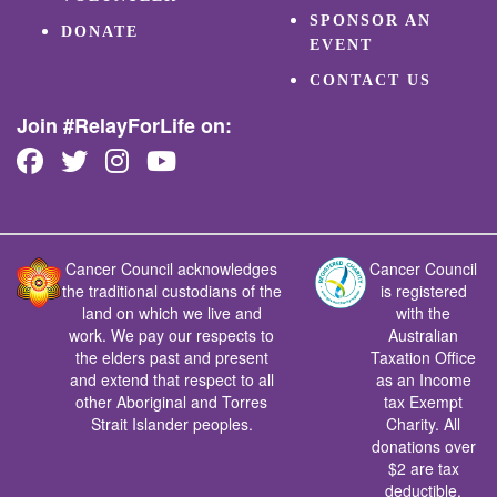
SPONSOR AN
DONATE
EVENT
CONTACT US
Join #RelayForLife on:
Cancer Council acknowledges
Cancer Council
the traditional custodians of the
is registered
land on which we live and
with the
work. We pay our respects to
Australian
the elders past and present
Taxation Office
and extend that respect to all
as an Income
other Aboriginal and Torres
tax Exempt
Strait Islander peoples.
Charity. All
donations over
$2 are tax
deductible.