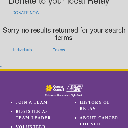
Donate to your local Relay
DONATE NOW
Sorry no results returned for your search
terms
Individuals
Teams
^
JOIN A TEAM
HISTORY OF
RELAY
REGISTER AS
TEAM LEADER
ABOUT CANCER
COUNCIL
VOLUNTEER