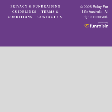
© 2025 Relay For
PRIVACY & FUNDRAISING
|
Life Australia. All
GUIDELINES
TERMS &
rights reserved.
|
CONDITIONS
CONTACT US