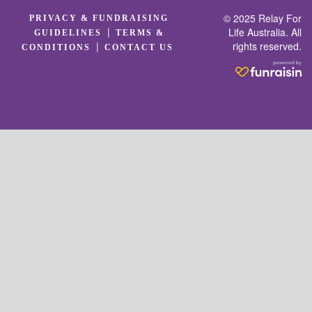
© 2025 Relay For
PRIVACY & FUNDRAISING
|
Life Australia. All
GUIDELINES
TERMS &
rights reserved.
|
CONDITIONS
CONTACT US