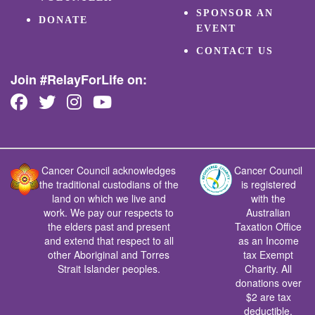
SPONSOR AN
DONATE
EVENT
CONTACT US
Join #RelayForLife on:
Cancer Council acknowledges
Cancer Council
the traditional custodians of the
is registered
land on which we live and
with the
work. We pay our respects to
Australian
the elders past and present
Taxation Office
and extend that respect to all
as an Income
other Aboriginal and Torres
tax Exempt
Strait Islander peoples.
Charity. All
donations over
$2 are tax
deductible.