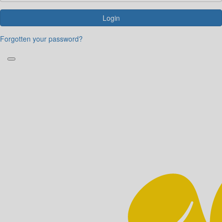
Login
Forgotten your password?