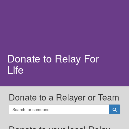
Donate to Relay For
Life
Donate to a Relayer or Team