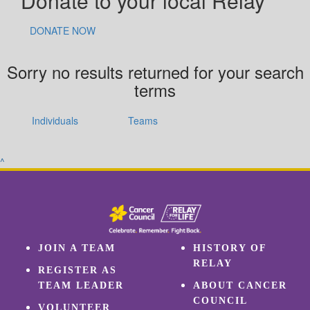
Donate to your local Relay
DONATE NOW
Sorry no results returned for your search
terms
Individuals
Teams
^
JOIN A TEAM
HISTORY OF
RELAY
REGISTER AS
TEAM LEADER
ABOUT CANCER
COUNCIL
VOLUNTEER