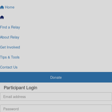
Home
Find a Relay
About Relay
Get Involved
Tips & Tools
Contact Us
Donate
Participant Login