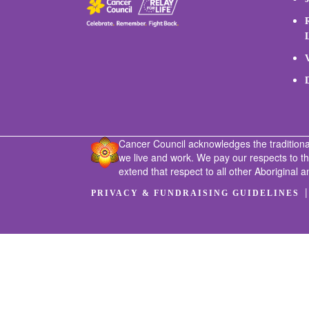
Cancer Council acknowledges the traditiona
we live and work. We pay our respects to t
extend that respect to all other Aboriginal a
PRIVACY & FUNDRAISING GUIDELINES