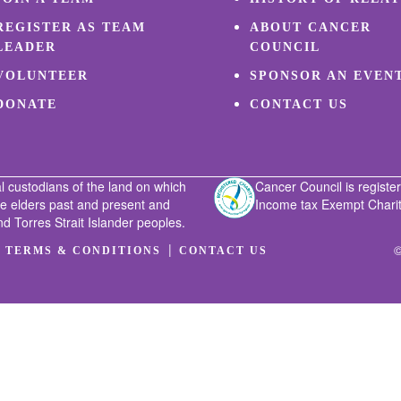
REGISTER AS TEAM
ABOUT CANCER
LEADER
COUNCIL
VOLUNTEER
SPONSOR AN EVEN
DONATE
CONTACT US
l custodians of the land on which
Cancer Council is register
he elders past and present and
Income tax Exempt Charity
nd Torres Strait Islander peoples.
|
|
©
TERMS & CONDITIONS
CONTACT US