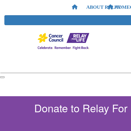
ABOUT RELAY
HOME
Donate to Relay For 