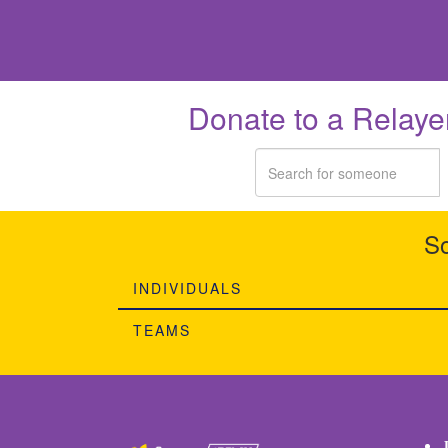
Donate to a Relaye
So
INDIVIDUALS
TEAMS