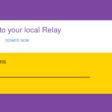
to your local Relay
DONATE NOW
rms