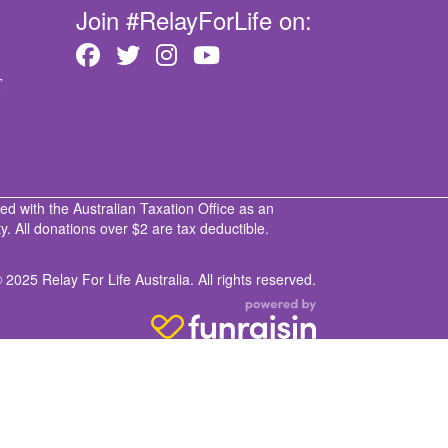
Join #RelayForLife on:
T
ed with the Australian Taxation Office as an
. All donations over $2 are tax deductible.
 2025 Relay For Life Australia. All rights reserved.