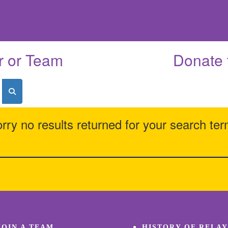
r or Team
Donate 
rry no results returned for your search te
JOIN A TEAM
HISTORY OF RELAY