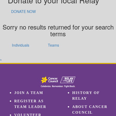
Donate to your local Relay
DONATE NOW
Sorry no results returned for your search
terms
Individuals
Teams
^
JOIN A TEAM
HISTORY OF
RELAY
REGISTER AS
TEAM LEADER
ABOUT CANCER
COUNCIL
VOLUNTEER