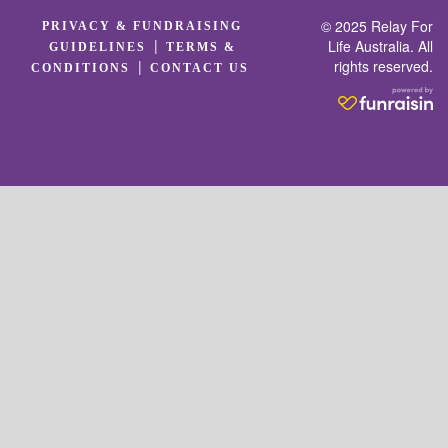
© 2025 Relay For
PRIVACY & FUNDRAISING
|
Life Australia. All
GUIDELINES
TERMS &
rights reserved.
|
CONDITIONS
CONTACT US