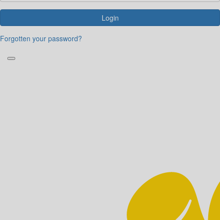
Login
Forgotten your password?