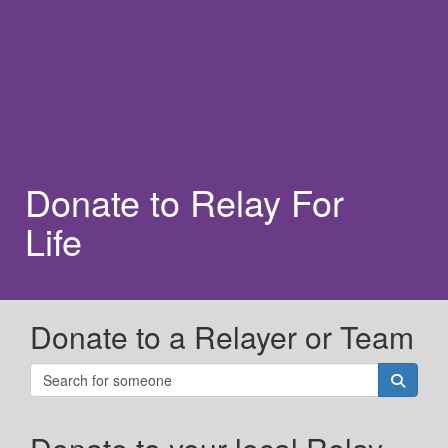
Donate to Relay For
Life
Donate to a Relayer or Team