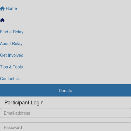
Home
Find a Relay
About Relay
Get Involved
Tips & Tools
Contact Us
Donate
Participant Login