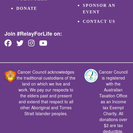
SPONSOR AN
DONATE
EVENT
CONTACT US
Join #RelayForLife on:
Cancer Council acknowledges
Cancer Council
the traditional custodians of the
is registered
land on which we live and
with the
work. We pay our respects to
Australian
the elders past and present
Taxation Office
and extend that respect to all
as an Income
other Aboriginal and Torres
tax Exempt
Strait Islander peoples.
Charity. All
donations over
$2 are tax
deductible.