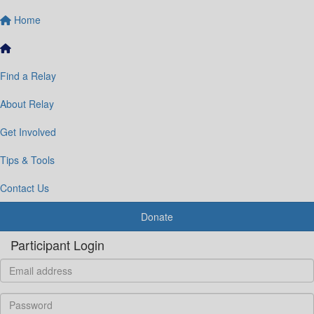
Home
Find a Relay
About Relay
Get Involved
Tips & Tools
Contact Us
Donate
Participant Login