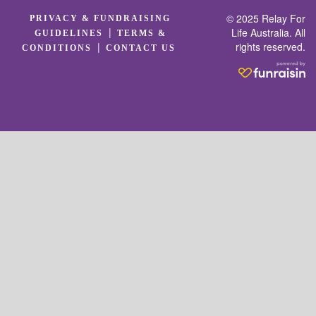
© 2025 Relay For
PRIVACY & FUNDRAISING
|
Life Australia. All
GUIDELINES
TERMS &
rights reserved.
|
CONDITIONS
CONTACT US