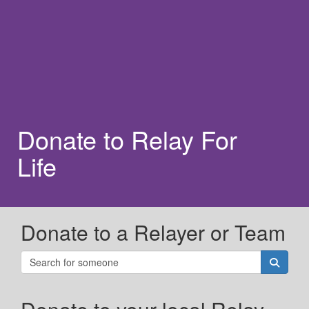
Donate to Relay For
Life
Donate to a Relayer or Team