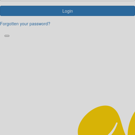
Login
Forgotten your password?