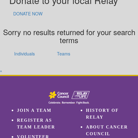
Donate to your local Relay
DONATE NOW
Sorry no results returned for your search
terms
Individuals
Teams
^
JOIN A TEAM
HISTORY OF
RELAY
REGISTER AS
TEAM LEADER
ABOUT CANCER
COUNCIL
VOLUNTEER