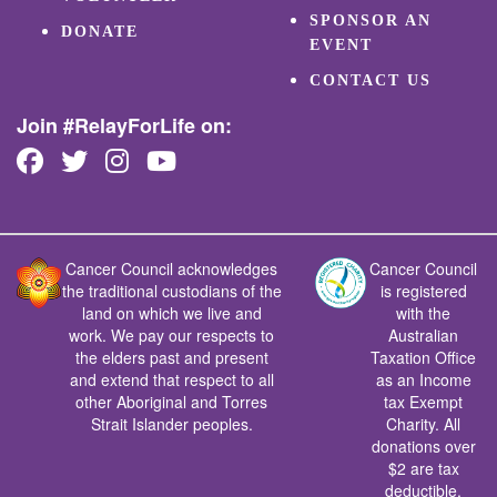
SPONSOR AN
DONATE
EVENT
CONTACT US
Join #RelayForLife on:
Cancer Council acknowledges
Cancer Council
the traditional custodians of the
is registered
land on which we live and
with the
work. We pay our respects to
Australian
the elders past and present
Taxation Office
and extend that respect to all
as an Income
other Aboriginal and Torres
tax Exempt
Strait Islander peoples.
Charity. All
donations over
$2 are tax
deductible.