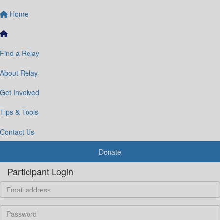
Home
Find a Relay
About Relay
Get Involved
Tips & Tools
Contact Us
Donate
Participant Login