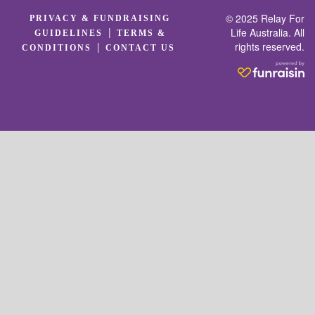
© 2025 Relay For
PRIVACY & FUNDRAISING
|
Life Australia. All
GUIDELINES
TERMS &
rights reserved.
|
CONDITIONS
CONTACT US