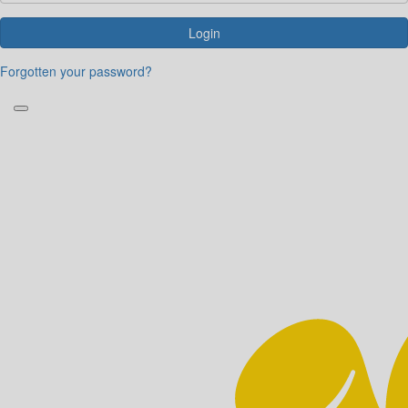
Login
Forgotten your password?