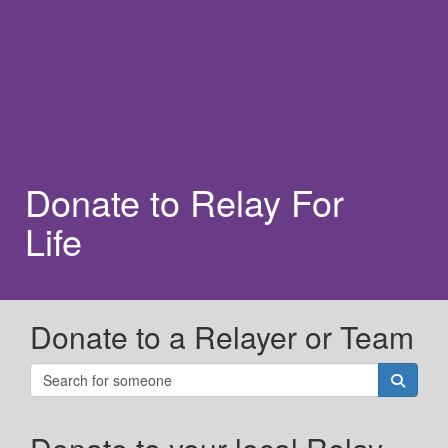
Donate to Relay For
Life
Donate to a Relayer or Team