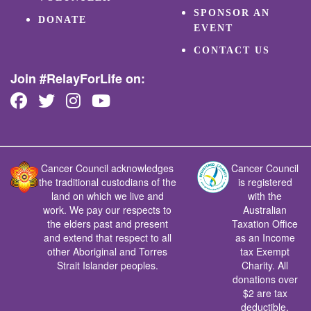
SPONSOR AN
DONATE
EVENT
CONTACT US
Join #RelayForLife on:
Cancer Council acknowledges
Cancer Council
the traditional custodians of the
is registered
land on which we live and
with the
work. We pay our respects to
Australian
the elders past and present
Taxation Office
and extend that respect to all
as an Income
other Aboriginal and Torres
tax Exempt
Strait Islander peoples.
Charity. All
donations over
$2 are tax
deductible.