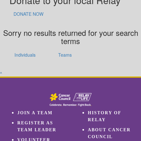
Donate to your local Relay
DONATE NOW
Sorry no results returned for your search
terms
Individuals
Teams
^
JOIN A TEAM
HISTORY OF
RELAY
REGISTER AS
TEAM LEADER
ABOUT CANCER
COUNCIL
VOLUNTEER