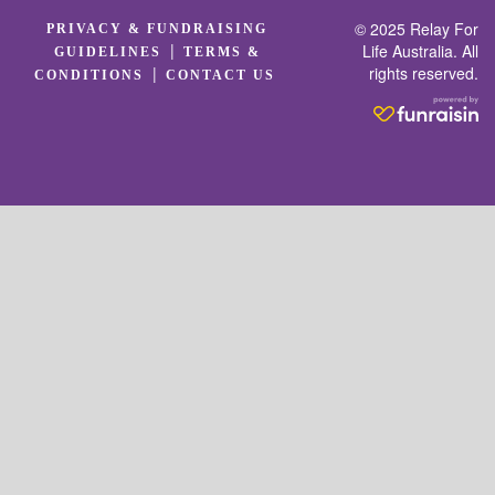
© 2025 Relay For
PRIVACY & FUNDRAISING
|
Life Australia. All
GUIDELINES
TERMS &
rights reserved.
|
CONDITIONS
CONTACT US