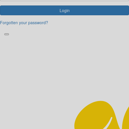
Login
Forgotten your password?