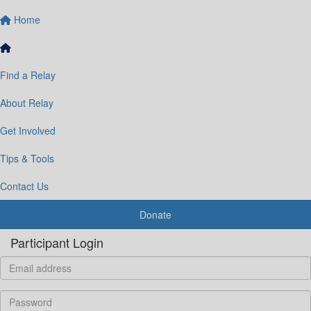
Home
Find a Relay
About Relay
Get Involved
Tips & Tools
Contact Us
Donate
Participant Login