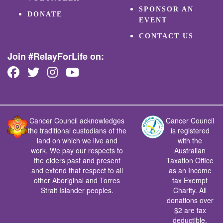
SPONSOR AN
DONATE
EVENT
CONTACT US
Join #RelayForLife on:
Cancer Council acknowledges
Cancer Council
the traditional custodians of the
is registered
land on which we live and
with the
work. We pay our respects to
Australian
the elders past and present
Taxation Office
and extend that respect to all
as an Income
other Aboriginal and Torres
tax Exempt
Strait Islander peoples.
Charity. All
donations over
$2 are tax
deductible.