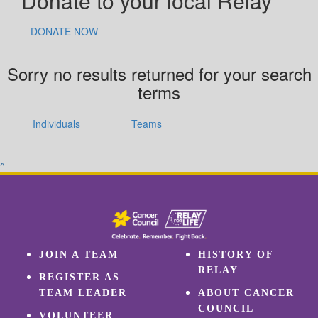
Donate to your local Relay
DONATE NOW
Sorry no results returned for your search
terms
Individuals
Teams
^
JOIN A TEAM
HISTORY OF
RELAY
REGISTER AS
TEAM LEADER
ABOUT CANCER
COUNCIL
VOLUNTEER