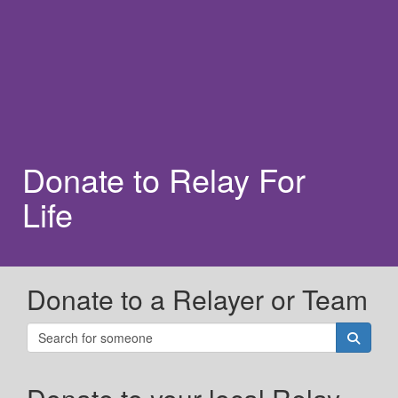
Donate to Relay For
Life
Donate to a Relayer or Team