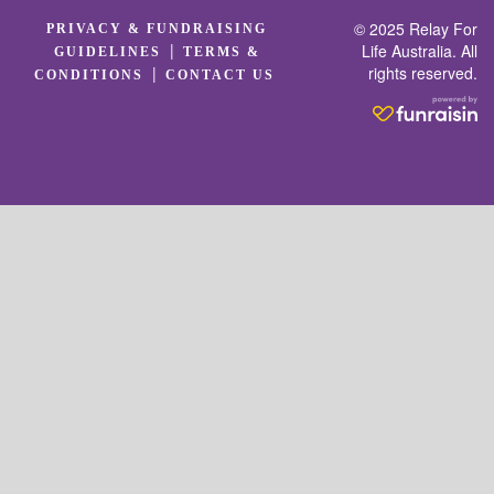
© 2025 Relay For
PRIVACY & FUNDRAISING
|
Life Australia. All
GUIDELINES
TERMS &
rights reserved.
|
CONDITIONS
CONTACT US