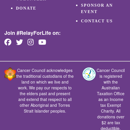
SPONSOR AN
DONATE
EVENT
CONTACT US
Join #RelayForLife on:
Cancer Council acknowledges
Cancer Council
the traditional custodians of the
is registered
land on which we live and
with the
work. We pay our respects to
Australian
the elders past and present
Taxation Office
and extend that respect to all
as an Income
other Aboriginal and Torres
tax Exempt
Strait Islander peoples.
Charity. All
donations over
$2 are tax
deductible.