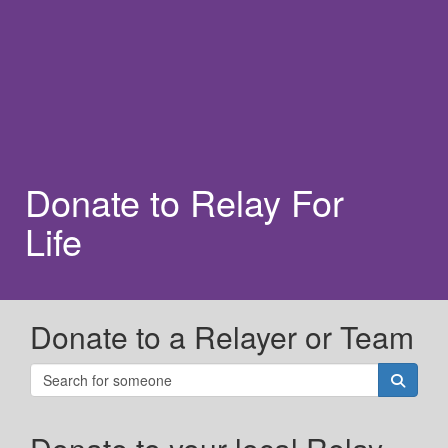
Donate to Relay For
Life
Donate to a Relayer or Team