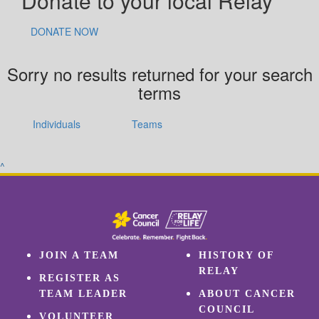
Donate to your local Relay
DONATE NOW
Sorry no results returned for your search
terms
Individuals
Teams
^
JOIN A TEAM
HISTORY OF
RELAY
REGISTER AS
TEAM LEADER
ABOUT CANCER
COUNCIL
VOLUNTEER