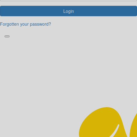
Login
Forgotten your password?