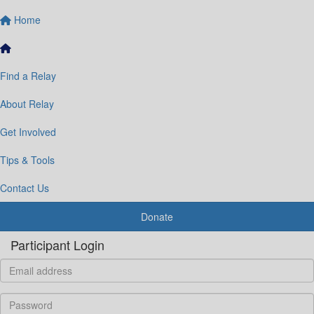
Home
Find a Relay
About Relay
Get Involved
Tips & Tools
Contact Us
Donate
Participant Login