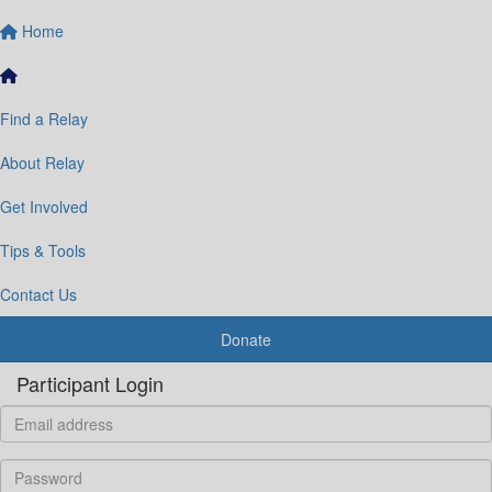
Home
Find a Relay
About Relay
Get Involved
Tips & Tools
Contact Us
Donate
Participant Login