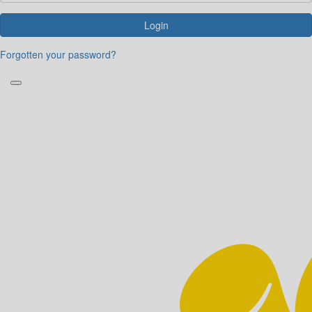
Login
Forgotten your password?