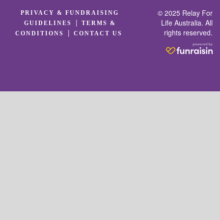
© 2025 Relay For
PRIVACY & FUNDRAISING
|
Life Australia. All
GUIDELINES
TERMS &
rights reserved.
|
CONDITIONS
CONTACT US