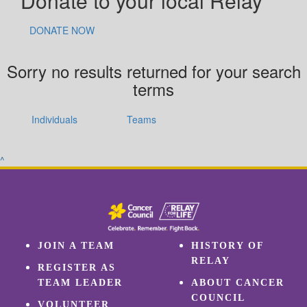
Donate to your local Relay
DONATE NOW
Sorry no results returned for your search
terms
Individuals
Teams
^
JOIN A TEAM
HISTORY OF
RELAY
REGISTER AS
TEAM LEADER
ABOUT CANCER
COUNCIL
VOLUNTEER