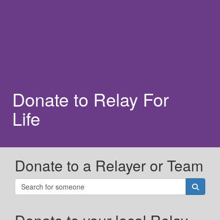
Donate to Relay For
Life
Donate to a Relayer or Team