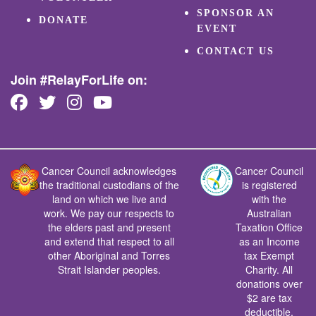
SPONSOR AN
DONATE
EVENT
CONTACT US
Join #RelayForLife on:
Cancer Council acknowledges
Cancer Council
the traditional custodians of the
is registered
land on which we live and
with the
work. We pay our respects to
Australian
the elders past and present
Taxation Office
and extend that respect to all
as an Income
other Aboriginal and Torres
tax Exempt
Strait Islander peoples.
Charity. All
donations over
$2 are tax
deductible.