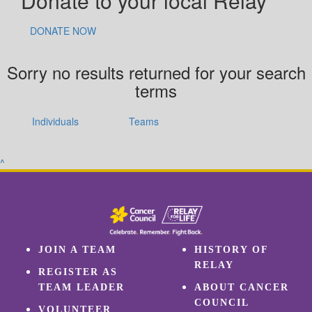
Donate to your local Relay
DONATE NOW
Sorry no results returned for your search
terms
Individuals
Teams
^
JOIN A TEAM
HISTORY OF
RELAY
REGISTER AS
TEAM LEADER
ABOUT CANCER
COUNCIL
VOLUNTEER