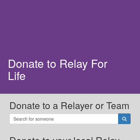
Donate to Relay For
Life
Donate to a Relayer or Team