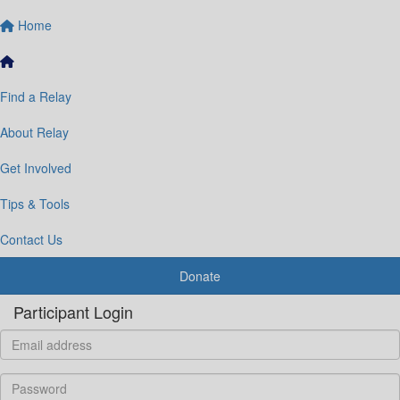
Home
Find a Relay
About Relay
Get Involved
Tips & Tools
Contact Us
Donate
Participant Login