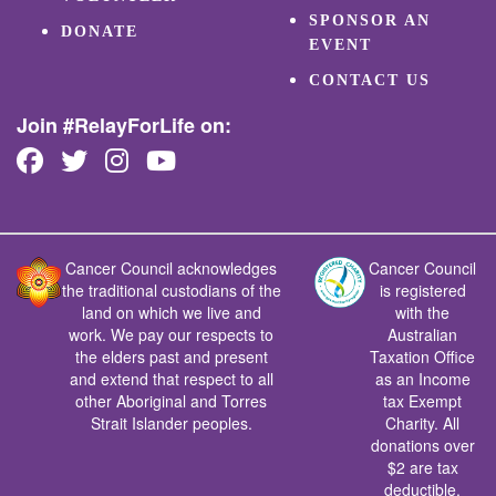
SPONSOR AN
DONATE
EVENT
CONTACT US
Join #RelayForLife on:
Cancer Council acknowledges
Cancer Council
the traditional custodians of the
is registered
land on which we live and
with the
work. We pay our respects to
Australian
the elders past and present
Taxation Office
and extend that respect to all
as an Income
other Aboriginal and Torres
tax Exempt
Strait Islander peoples.
Charity. All
donations over
$2 are tax
deductible.