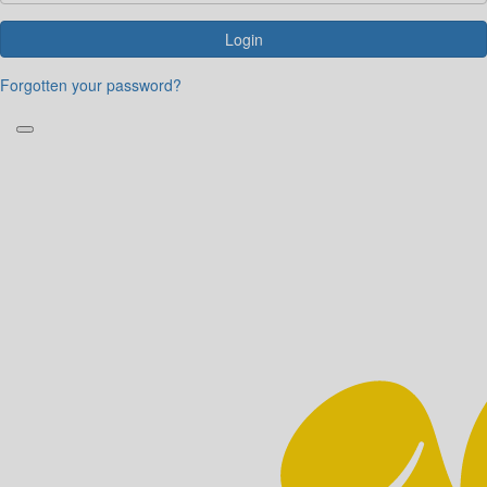
Login
Forgotten your password?