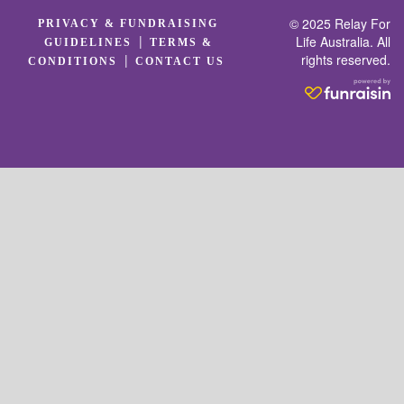
© 2025 Relay For
PRIVACY & FUNDRAISING
|
Life Australia. All
GUIDELINES
TERMS &
rights reserved.
|
CONDITIONS
CONTACT US