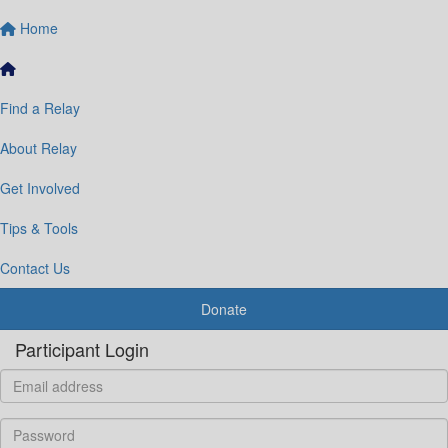
Home
Find a Relay
About Relay
Get Involved
Tips & Tools
Contact Us
Donate
Participant Login