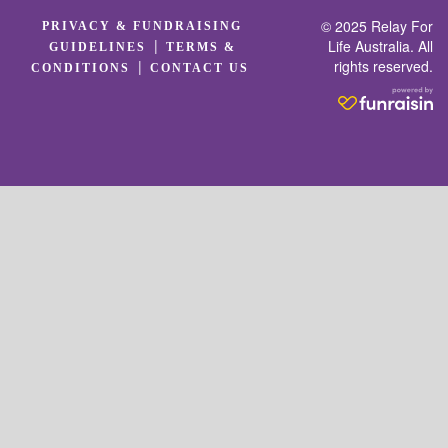
© 2025 Relay For
PRIVACY & FUNDRAISING
|
Life Australia. All
GUIDELINES
TERMS &
rights reserved.
|
CONDITIONS
CONTACT US