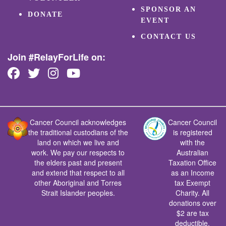
SPONSOR AN
DONATE
EVENT
CONTACT US
Join #RelayForLife on:
Cancer Council acknowledges
Cancer Council
the traditional custodians of the
is registered
land on which we live and
with the
work. We pay our respects to
Australian
the elders past and present
Taxation Office
and extend that respect to all
as an Income
other Aboriginal and Torres
tax Exempt
Strait Islander peoples.
Charity. All
donations over
$2 are tax
deductible.