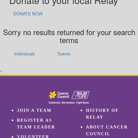
Donate to your local Relay
DONATE NOW
Sorry no results returned for your search
terms
Individuals
Teams
^
JOIN A TEAM
HISTORY OF
RELAY
REGISTER AS
TEAM LEADER
ABOUT CANCER
COUNCIL
VOLUNTEER