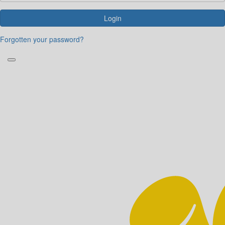
Login
Forgotten your password?