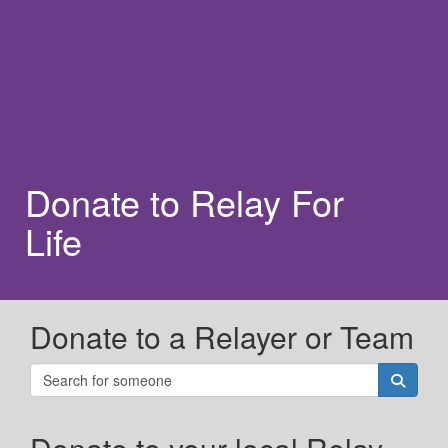
Donate to Relay For
Life
Donate to a Relayer or Team